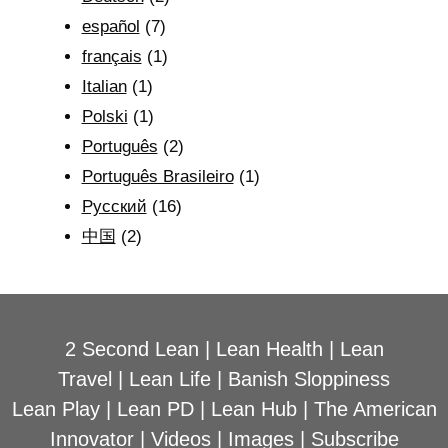
español
(7)
français
(1)
Italian
(1)
Polski
(1)
Português
(2)
Português Brasileiro
(1)
Рyсский
(16)
中国
(2)
2 Second Lean
|
Lean Health
|
Lean
Travel
|
Lean Life
|
Banish Sloppiness
Lean Play
|
Lean PD
|
Lean Hub
|
The American
Innovator
|
Videos
|
Images
|
Subscribe