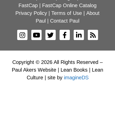
FastCap
|
FastCap Online Catalog
Privacy Policy
|
Terms of Use
|
About
Paul
|
Contact Paul
Copyright © 2026 All Rights Reserved –
Paul Akers Website | Lean Books | Lean
Culture | site by
imagineDS