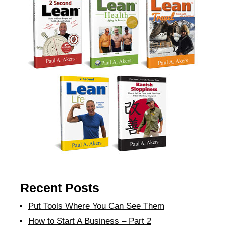
Recent Posts
Put Tools Where You Can See Them
How to Start A Business – Part 2