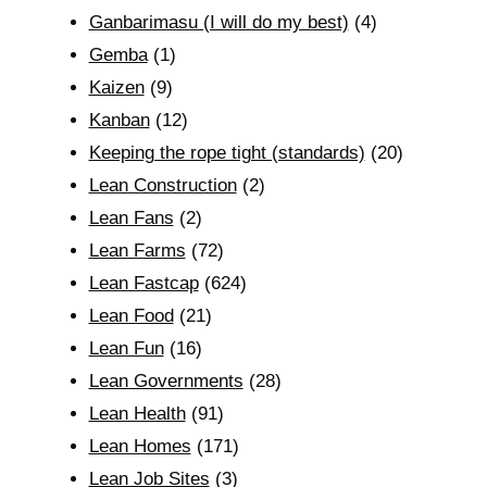
Ganbarimasu (I will do my best)
(4)
Gemba
(1)
Kaizen
(9)
Kanban
(12)
Keeping the rope tight (standards)
(20)
Lean Construction
(2)
Lean Fans
(2)
Lean Farms
(72)
Lean Fastcap
(624)
Lean Food
(21)
Lean Fun
(16)
Lean Governments
(28)
Lean Health
(91)
Lean Homes
(171)
Lean Job Sites
(3)