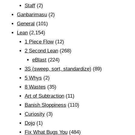
Staff
(2)
Ganbarimasu
(2)
General
(101)
Lean
(2,154)
1 Piece Flow
(12)
2 Second Lean
(268)
eBlast
(224)
3S (sweep, sort, standardize)
(89)
5 Whys
(2)
8 Wastes
(35)
Art of Subtraction
(11)
Banish Sloppiness
(110)
Curiosity
(3)
Dojo
(1)
Fix What Bugs You
(484)