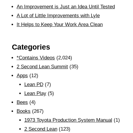
An Improvement is Just an Idea Until Tested
A Lot of Little Improvements with Lyle
It Helps to Keep Your Work Area Clean
Categories
*Contains Videos
(2,024)
2 Second Lean Summit
(35)
Apps
(12)
Lean PD
(7)
Lean Play
(5)
Bees
(4)
Books
(267)
1973 Toyota Production System Manual
(1)
2 Second Lean
(123)