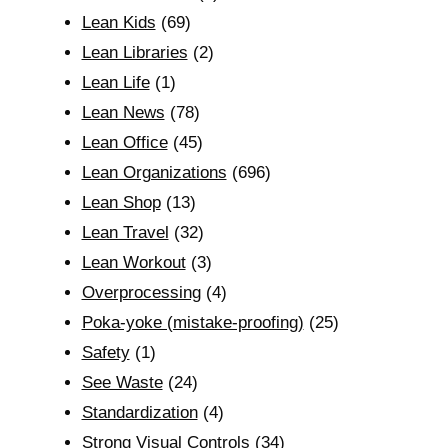
Lean Kids
(69)
Lean Libraries
(2)
Lean Life
(1)
Lean News
(78)
Lean Office
(45)
Lean Organizations
(696)
Lean Shop
(13)
Lean Travel
(32)
Lean Workout
(3)
Overprocessing
(4)
Poka-yoke (mistake-proofing)
(25)
Safety
(1)
See Waste
(24)
Standardization
(4)
Strong Visual Controls
(34)