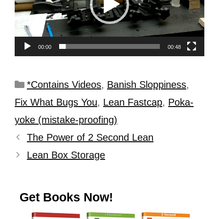
00:00
00:48
*Contains Videos
,
Banish Sloppiness
,
Fix What Bugs You
,
Lean Fastcap
,
Poka-
yoke (mistake-proofing)
The Power of 2 Second Lean
Lean Box Storage
Get Books Now!