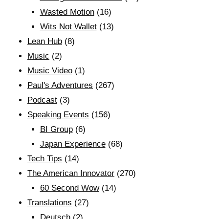
Wasted Motion
(16)
Wits Not Wallet
(13)
Lean Hub
(8)
Music
(2)
Music Video
(1)
Paul's Adventures
(267)
Podcast
(3)
Speaking Events
(156)
BI Group
(6)
Japan Experience
(68)
Tech Tips
(14)
The American Innovator
(270)
60 Second Wow
(14)
Translations
(27)
Deutsch
(2)