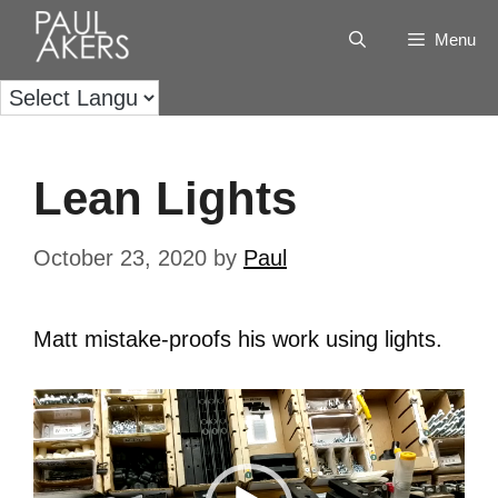
Menu
Lean Lights
October 23, 2020
by
Paul
Matt mistake-proofs his work using lights.
Video
Player