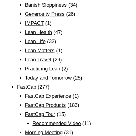
Banish Sloppiness
(34)
Generosity Press
(26)
IMPACT
(1)
Lean Health
(47)
Lean Life
(32)
Lean Matters
(1)
Lean Travel
(29)
Practicing Lean
(2)
Today and Tomorrow
(25)
FastCap
(277)
FastCap Experience
(1)
FastCap Products
(183)
FastCap Tour
(15)
Recommended Video
(11)
Morning Meeting
(31)