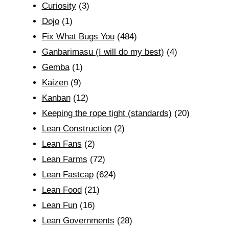
Curiosity
(3)
Dojo
(1)
Fix What Bugs You
(484)
Ganbarimasu (I will do my best)
(4)
Gemba
(1)
Kaizen
(9)
Kanban
(12)
Keeping the rope tight (standards)
(20)
Lean Construction
(2)
Lean Fans
(2)
Lean Farms
(72)
Lean Fastcap
(624)
Lean Food
(21)
Lean Fun
(16)
Lean Governments
(28)