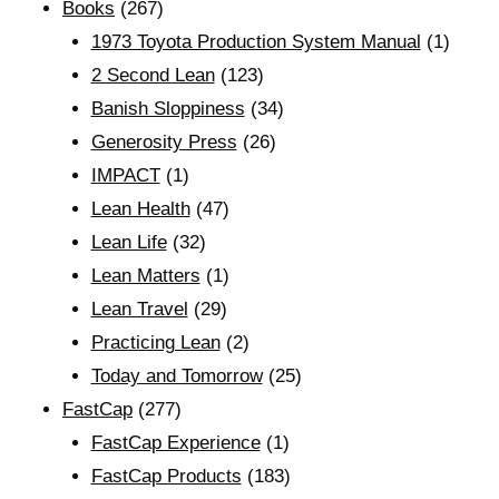
Books
(267)
1973 Toyota Production System Manual
(1)
2 Second Lean
(123)
Banish Sloppiness
(34)
Generosity Press
(26)
IMPACT
(1)
Lean Health
(47)
Lean Life
(32)
Lean Matters
(1)
Lean Travel
(29)
Practicing Lean
(2)
Today and Tomorrow
(25)
FastCap
(277)
FastCap Experience
(1)
FastCap Products
(183)