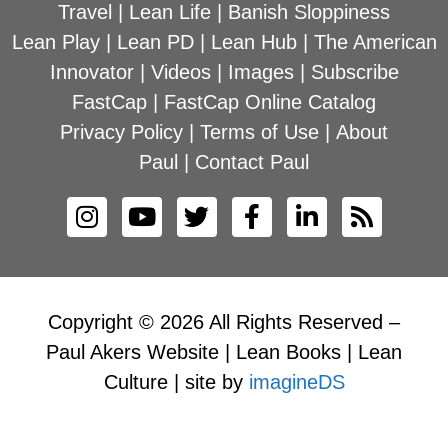
Travel
|
Lean Life
|
Banish Sloppiness
Lean Play
|
Lean PD
|
Lean Hub
|
The American
Innovator
|
Videos
|
Images
|
Subscribe
FastCap
|
FastCap Online Catalog
Privacy Policy
|
Terms of Use
|
About
Paul
|
Contact Paul
Copyright © 2026 All Rights Reserved –
Paul Akers Website | Lean Books | Lean
Culture | site by
imagineDS