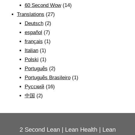
60 Second Wow
(14)
Translations
(27)
Deutsch
(2)
español
(7)
français
(1)
Italian
(1)
Polski
(1)
Português
(2)
Português Brasileiro
(1)
Рyсский
(16)
中国
(2)
2 Second Lean
|
Lean Health
|
Lean