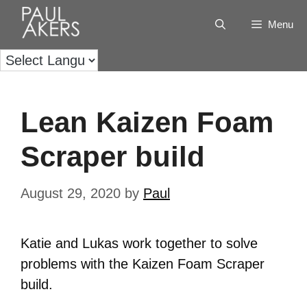
Menu
Lean Kaizen Foam
Scraper build
August 29, 2020
by
Paul
Katie and Lukas work together to solve
problems with the Kaizen Foam Scraper
build.