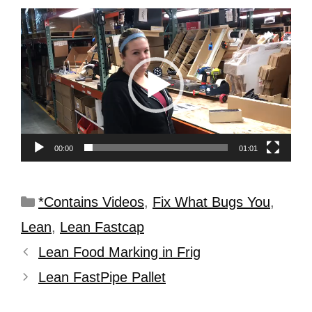
Video
Player
00:00
01:01
*Contains Videos
,
Fix What Bugs You
,
Lean
,
Lean Fastcap
Lean Food Marking in Frig
Lean FastPipe Pallet