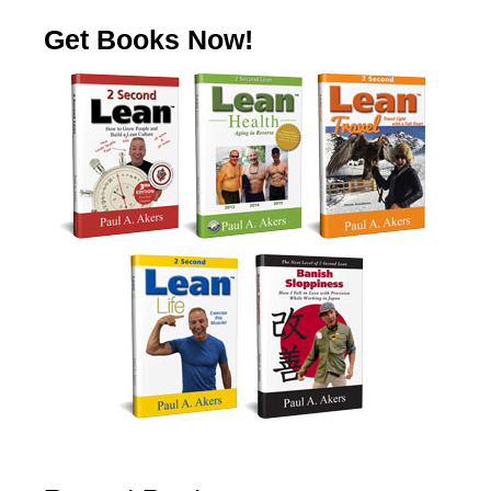
Get Books Now!