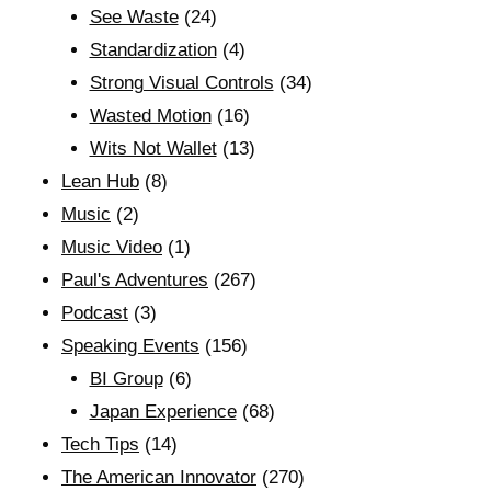
See Waste
(24)
Standardization
(4)
Strong Visual Controls
(34)
Wasted Motion
(16)
Wits Not Wallet
(13)
Lean Hub
(8)
Music
(2)
Music Video
(1)
Paul's Adventures
(267)
Podcast
(3)
Speaking Events
(156)
BI Group
(6)
Japan Experience
(68)
Tech Tips
(14)
The American Innovator
(270)