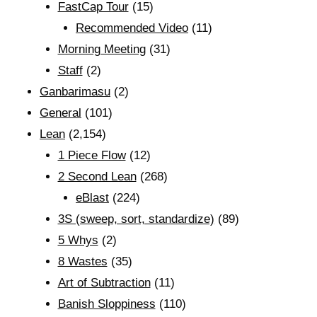
FastCap Tour
(15)
Recommended Video
(11)
Morning Meeting
(31)
Staff
(2)
Ganbarimasu
(2)
General
(101)
Lean
(2,154)
1 Piece Flow
(12)
2 Second Lean
(268)
eBlast
(224)
3S (sweep, sort, standardize)
(89)
5 Whys
(2)
8 Wastes
(35)
Art of Subtraction
(11)
Banish Sloppiness
(110)