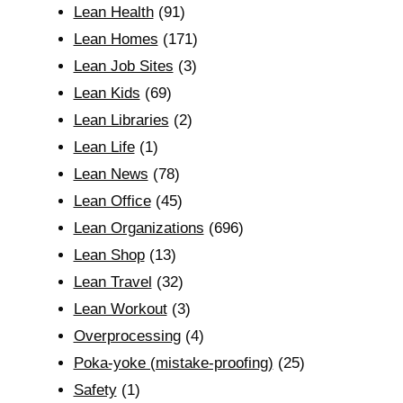
Lean Health
(91)
Lean Homes
(171)
Lean Job Sites
(3)
Lean Kids
(69)
Lean Libraries
(2)
Lean Life
(1)
Lean News
(78)
Lean Office
(45)
Lean Organizations
(696)
Lean Shop
(13)
Lean Travel
(32)
Lean Workout
(3)
Overprocessing
(4)
Poka-yoke (mistake-proofing)
(25)
Safety
(1)