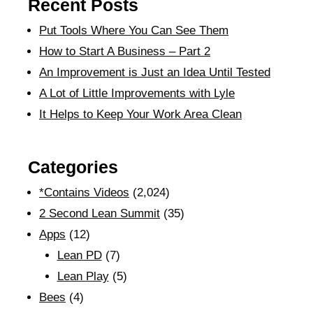
Recent Posts
Put Tools Where You Can See Them
How to Start A Business – Part 2
An Improvement is Just an Idea Until Tested
A Lot of Little Improvements with Lyle
It Helps to Keep Your Work Area Clean
Categories
*Contains Videos
(2,024)
2 Second Lean Summit
(35)
Apps
(12)
Lean PD
(7)
Lean Play
(5)
Bees
(4)