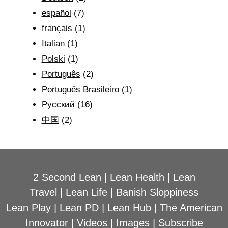
español
(7)
français
(1)
Italian
(1)
Polski
(1)
Português
(2)
Português Brasileiro
(1)
Рyсский
(16)
中国
(2)
2 Second Lean
|
Lean Health
|
Lean
Travel
|
Lean Life
|
Banish Sloppiness
Lean Play
|
Lean PD
|
Lean Hub
|
The American
Innovator
|
Videos
|
Images
|
Subscribe