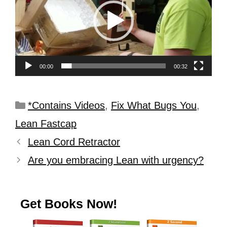
00:00
00:32
*Contains Videos
,
Fix What Bugs You
,
Lean Fastcap
Lean Cord Retractor
Are you embracing Lean with urgency?
Get Books Now!