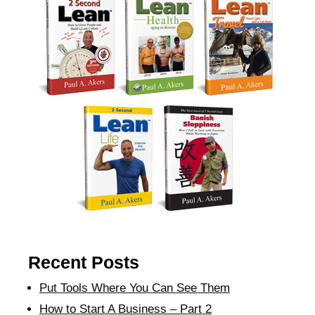
Recent Posts
Put Tools Where You Can See Them
How to Start A Business – Part 2