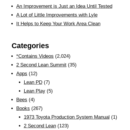
An Improvement is Just an Idea Until Tested
A Lot of Little Improvements with Lyle
It Helps to Keep Your Work Area Clean
Categories
*Contains Videos
(2,024)
2 Second Lean Summit
(35)
Apps
(12)
Lean PD
(7)
Lean Play
(5)
Bees
(4)
Books
(267)
1973 Toyota Production System Manual
(1)
2 Second Lean
(123)