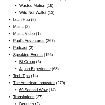
Wasted Motion
(16)
Wits Not Wallet
(13)
Lean Hub
(8)
Music
(2)
Music Video
(1)
Paul's Adventures
(267)
Podcast
(3)
Speaking Events
(156)
BI Group
(6)
Japan Experience
(68)
Tech Tips
(14)
The American Innovator
(270)
60 Second Wow
(14)
Translations
(27)
Deutsch
(2)