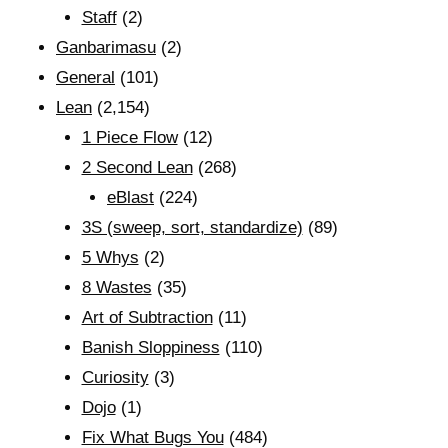
Staff
(2)
Ganbarimasu
(2)
General
(101)
Lean
(2,154)
1 Piece Flow
(12)
2 Second Lean
(268)
eBlast
(224)
3S (sweep, sort, standardize)
(89)
5 Whys
(2)
8 Wastes
(35)
Art of Subtraction
(11)
Banish Sloppiness
(110)
Curiosity
(3)
Dojo
(1)
Fix What Bugs You
(484)