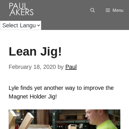
Menu
Lean Jig!
February 18, 2020
by
Paul
Lyle finds yet another way to improve the
Magnet Holder Jig!
Video
Player