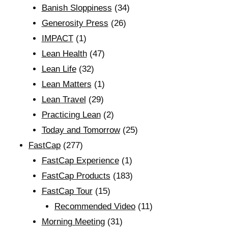
Banish Sloppiness
(34)
Generosity Press
(26)
IMPACT
(1)
Lean Health
(47)
Lean Life
(32)
Lean Matters
(1)
Lean Travel
(29)
Practicing Lean
(2)
Today and Tomorrow
(25)
FastCap
(277)
FastCap Experience
(1)
FastCap Products
(183)
FastCap Tour
(15)
Recommended Video
(11)
Morning Meeting
(31)