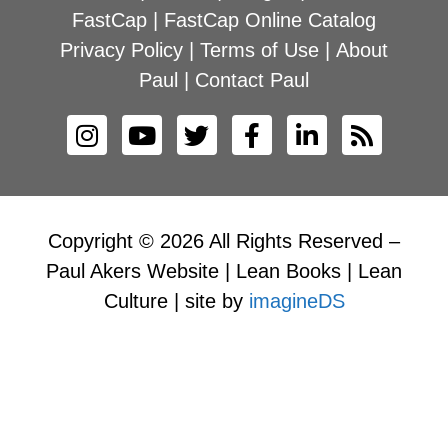
FastCap
|
FastCap Online Catalog
Privacy Policy
|
Terms of Use
|
About
Paul
|
Contact Paul
Copyright © 2026 All Rights Reserved –
Paul Akers Website | Lean Books | Lean
Culture | site by
imagineDS