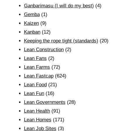
Ganbarimasu (I will do my best)
(4)
Gemba
(1)
Kaizen
(9)
Kanban
(12)
Keeping the rope tight (standards)
(20)
Lean Construction
(2)
Lean Fans
(2)
Lean Farms
(72)
Lean Fastcap
(624)
Lean Food
(21)
Lean Fun
(16)
Lean Governments
(28)
Lean Health
(91)
Lean Homes
(171)
Lean Job Sites
(3)