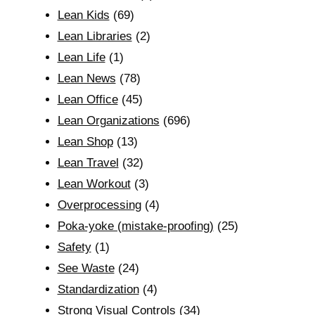
Lean Kids
(69)
Lean Libraries
(2)
Lean Life
(1)
Lean News
(78)
Lean Office
(45)
Lean Organizations
(696)
Lean Shop
(13)
Lean Travel
(32)
Lean Workout
(3)
Overprocessing
(4)
Poka-yoke (mistake-proofing)
(25)
Safety
(1)
See Waste
(24)
Standardization
(4)
Strong Visual Controls
(34)