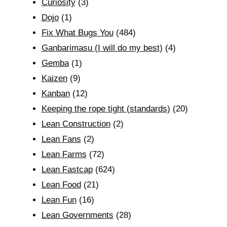
Curiosity
(3)
Dojo
(1)
Fix What Bugs You
(484)
Ganbarimasu (I will do my best)
(4)
Gemba
(1)
Kaizen
(9)
Kanban
(12)
Keeping the rope tight (standards)
(20)
Lean Construction
(2)
Lean Fans
(2)
Lean Farms
(72)
Lean Fastcap
(624)
Lean Food
(21)
Lean Fun
(16)
Lean Governments
(28)