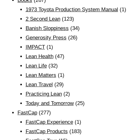
Books
(267)
1973 Toyota Production System Manual
(1)
2 Second Lean
(123)
Banish Sloppiness
(34)
Generosity Press
(26)
IMPACT
(1)
Lean Health
(47)
Lean Life
(32)
Lean Matters
(1)
Lean Travel
(29)
Practicing Lean
(2)
Today and Tomorrow
(25)
FastCap
(277)
FastCap Experience
(1)
FastCap Products
(183)