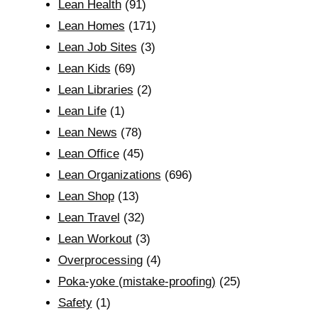
Lean Health
(91)
Lean Homes
(171)
Lean Job Sites
(3)
Lean Kids
(69)
Lean Libraries
(2)
Lean Life
(1)
Lean News
(78)
Lean Office
(45)
Lean Organizations
(696)
Lean Shop
(13)
Lean Travel
(32)
Lean Workout
(3)
Overprocessing
(4)
Poka-yoke (mistake-proofing)
(25)
Safety
(1)