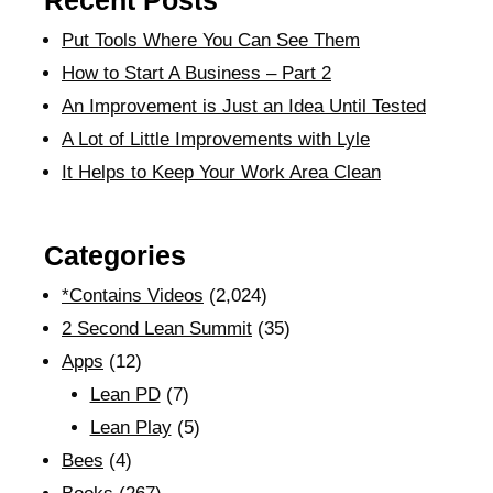
Recent Posts
Put Tools Where You Can See Them
How to Start A Business – Part 2
An Improvement is Just an Idea Until Tested
A Lot of Little Improvements with Lyle
It Helps to Keep Your Work Area Clean
Categories
*Contains Videos
(2,024)
2 Second Lean Summit
(35)
Apps
(12)
Lean PD
(7)
Lean Play
(5)
Bees
(4)