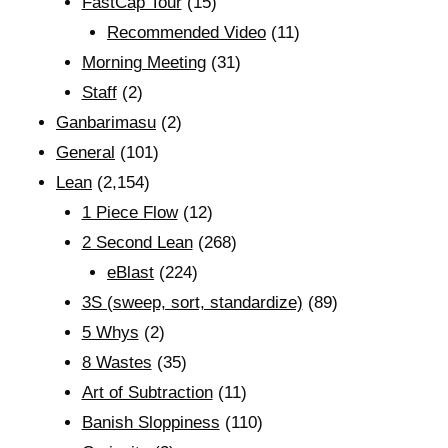
FastCap Tour
(15)
Recommended Video
(11)
Morning Meeting
(31)
Staff
(2)
Ganbarimasu
(2)
General
(101)
Lean
(2,154)
1 Piece Flow
(12)
2 Second Lean
(268)
eBlast
(224)
3S (sweep, sort, standardize)
(89)
5 Whys
(2)
8 Wastes
(35)
Art of Subtraction
(11)
Banish Sloppiness
(110)