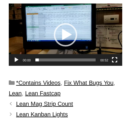
Video
Player
00:00
00:52
*Contains Videos
,
Fix What Bugs You
,
Lean
,
Lean Fastcap
Lean Mag Strip Count
Lean Kanban Lights