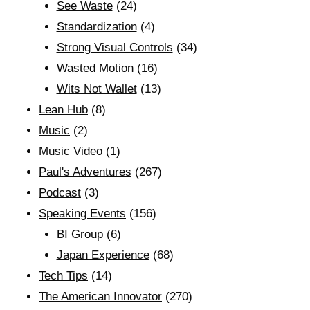
See Waste
(24)
Standardization
(4)
Strong Visual Controls
(34)
Wasted Motion
(16)
Wits Not Wallet
(13)
Lean Hub
(8)
Music
(2)
Music Video
(1)
Paul's Adventures
(267)
Podcast
(3)
Speaking Events
(156)
BI Group
(6)
Japan Experience
(68)
Tech Tips
(14)
The American Innovator
(270)