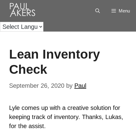
Menu
Lean Inventory
Check
September 26, 2020
by
Paul
Lyle comes up with a creative solution for
keeping track of inventory. Thanks, Lukas,
for the assist.