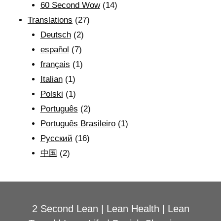
60 Second Wow
(14)
Translations
(27)
Deutsch
(2)
español
(7)
français
(1)
Italian
(1)
Polski
(1)
Português
(2)
Português Brasileiro
(1)
Рyсский
(16)
中国
(2)
2 Second Lean
|
Lean Health
|
Lean