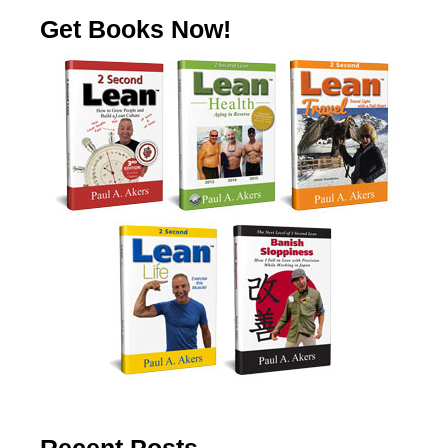
Get Books Now!