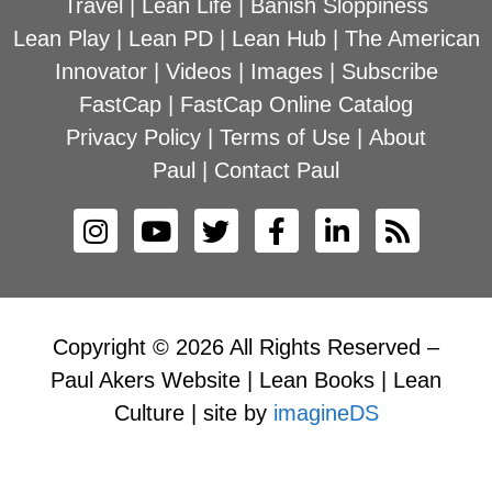
Travel
|
Lean Life
|
Banish Sloppiness
Lean Play
|
Lean PD
|
Lean Hub
|
The American
Innovator
|
Videos
|
Images
|
Subscribe
FastCap
|
FastCap Online Catalog
Privacy Policy
|
Terms of Use
|
About
Paul
|
Contact Paul
Copyright © 2026 All Rights Reserved –
Paul Akers Website | Lean Books | Lean
Culture | site by
imagineDS