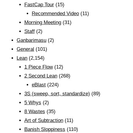
FastCap Tour
(15)
Recommended Video
(11)
Morning Meeting
(31)
Staff
(2)
Ganbarimasu
(2)
General
(101)
Lean
(2,154)
1 Piece Flow
(12)
2 Second Lean
(268)
eBlast
(224)
3S (sweep, sort, standardize)
(89)
5 Whys
(2)
8 Wastes
(35)
Art of Subtraction
(11)
Banish Sloppiness
(110)