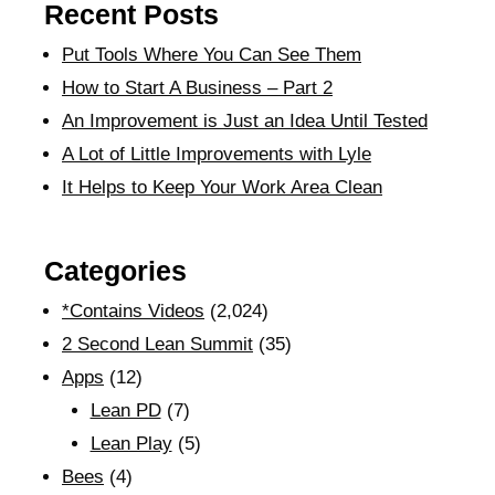
Recent Posts
Put Tools Where You Can See Them
How to Start A Business – Part 2
An Improvement is Just an Idea Until Tested
A Lot of Little Improvements with Lyle
It Helps to Keep Your Work Area Clean
Categories
*Contains Videos
(2,024)
2 Second Lean Summit
(35)
Apps
(12)
Lean PD
(7)
Lean Play
(5)
Bees
(4)