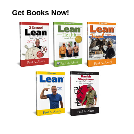
Get Books Now!