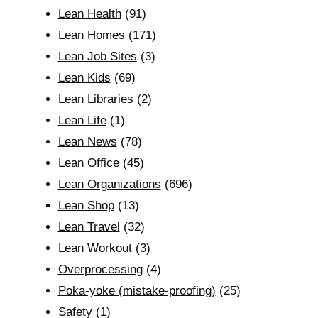
Lean Health
(91)
Lean Homes
(171)
Lean Job Sites
(3)
Lean Kids
(69)
Lean Libraries
(2)
Lean Life
(1)
Lean News
(78)
Lean Office
(45)
Lean Organizations
(696)
Lean Shop
(13)
Lean Travel
(32)
Lean Workout
(3)
Overprocessing
(4)
Poka-yoke (mistake-proofing)
(25)
Safety
(1)