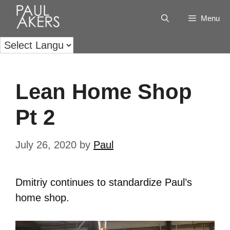
Menu
Lean Home Shop
Pt 2
July 26, 2020
by
Paul
Dmitriy continues to standardize Paul’s
home shop.
Video