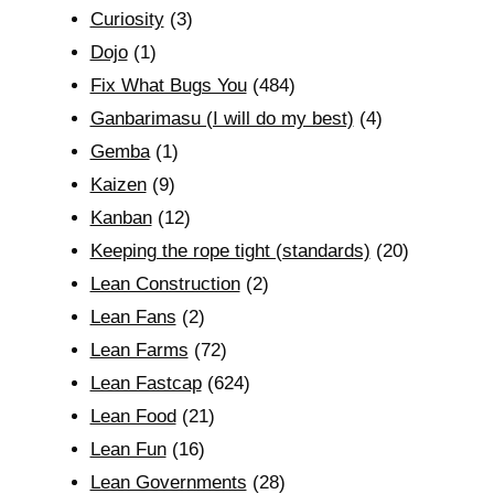
Curiosity
(3)
Dojo
(1)
Fix What Bugs You
(484)
Ganbarimasu (I will do my best)
(4)
Gemba
(1)
Kaizen
(9)
Kanban
(12)
Keeping the rope tight (standards)
(20)
Lean Construction
(2)
Lean Fans
(2)
Lean Farms
(72)
Lean Fastcap
(624)
Lean Food
(21)
Lean Fun
(16)
Lean Governments
(28)