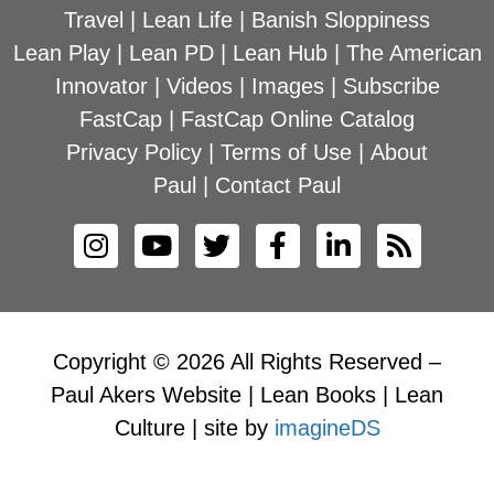
Travel
|
Lean Life
|
Banish Sloppiness
Lean Play
|
Lean PD
|
Lean Hub
|
The American
Innovator
|
Videos
|
Images
|
Subscribe
FastCap
|
FastCap Online Catalog
Privacy Policy
|
Terms of Use
|
About
Paul
|
Contact Paul
Copyright © 2026 All Rights Reserved –
Paul Akers Website | Lean Books | Lean
Culture | site by
imagineDS