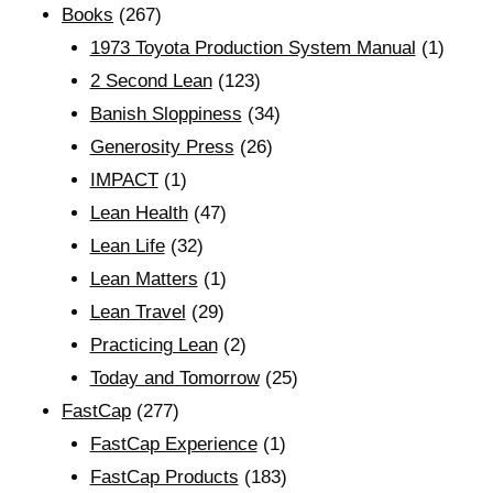
Books
(267)
1973 Toyota Production System Manual
(1)
2 Second Lean
(123)
Banish Sloppiness
(34)
Generosity Press
(26)
IMPACT
(1)
Lean Health
(47)
Lean Life
(32)
Lean Matters
(1)
Lean Travel
(29)
Practicing Lean
(2)
Today and Tomorrow
(25)
FastCap
(277)
FastCap Experience
(1)
FastCap Products
(183)