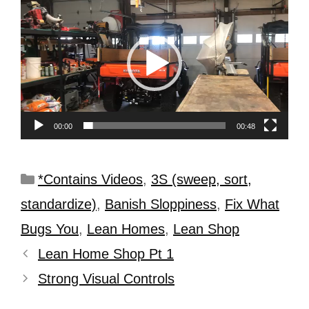
Player
00:00
00:48
*Contains Videos
,
3S (sweep, sort,
standardize)
,
Banish Sloppiness
,
Fix What
Bugs You
,
Lean Homes
,
Lean Shop
Lean Home Shop Pt 1
Strong Visual Controls