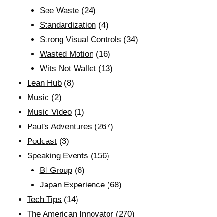
See Waste
(24)
Standardization
(4)
Strong Visual Controls
(34)
Wasted Motion
(16)
Wits Not Wallet
(13)
Lean Hub
(8)
Music
(2)
Music Video
(1)
Paul's Adventures
(267)
Podcast
(3)
Speaking Events
(156)
BI Group
(6)
Japan Experience
(68)
Tech Tips
(14)
The American Innovator
(270)