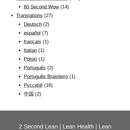
60 Second Wow
(14)
Translations
(27)
Deutsch
(2)
español
(7)
français
(1)
Italian
(1)
Polski
(1)
Português
(2)
Português Brasileiro
(1)
Рyсский
(16)
中国
(2)
2 Second Lean
|
Lean Health
|
Lean