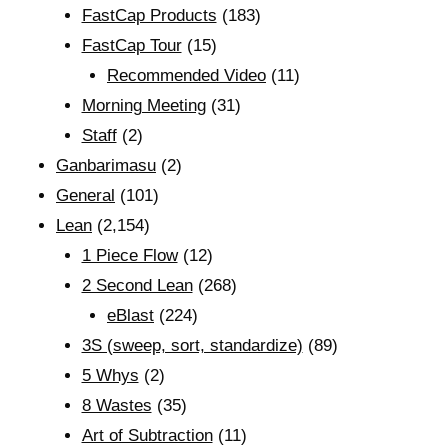
FastCap Products
(183)
FastCap Tour
(15)
Recommended Video
(11)
Morning Meeting
(31)
Staff
(2)
Ganbarimasu
(2)
General
(101)
Lean
(2,154)
1 Piece Flow
(12)
2 Second Lean
(268)
eBlast
(224)
3S (sweep, sort, standardize)
(89)
5 Whys
(2)
8 Wastes
(35)
Art of Subtraction
(11)