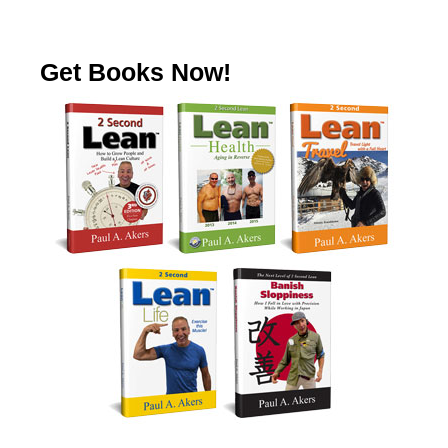
Get Books Now!