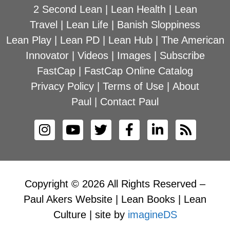
2 Second Lean
|
Lean Health
|
Lean
Travel
|
Lean Life
|
Banish Sloppiness
Lean Play
|
Lean PD
|
Lean Hub
|
The American
Innovator
|
Videos
|
Images
|
Subscribe
FastCap
|
FastCap Online Catalog
Privacy Policy
|
Terms of Use
|
About
Paul
|
Contact Paul
Copyright © 2026 All Rights Reserved –
Paul Akers Website | Lean Books | Lean
Culture | site by
imagineDS