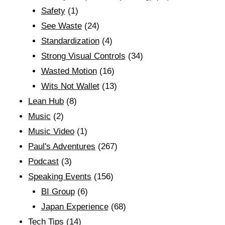
Safety
(1)
See Waste
(24)
Standardization
(4)
Strong Visual Controls
(34)
Wasted Motion
(16)
Wits Not Wallet
(13)
Lean Hub
(8)
Music
(2)
Music Video
(1)
Paul's Adventures
(267)
Podcast
(3)
Speaking Events
(156)
BI Group
(6)
Japan Experience
(68)
Tech Tips
(14)