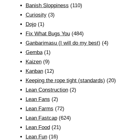
Banish Sloppiness
(110)
Curiosity
(3)
Dojo
(1)
Fix What Bugs You
(484)
Ganbarimasu (I will do my best)
(4)
Gemba
(1)
Kaizen
(9)
Kanban
(12)
Keeping the rope tight (standards)
(20)
Lean Construction
(2)
Lean Fans
(2)
Lean Farms
(72)
Lean Fastcap
(624)
Lean Food
(21)
Lean Fun
(16)