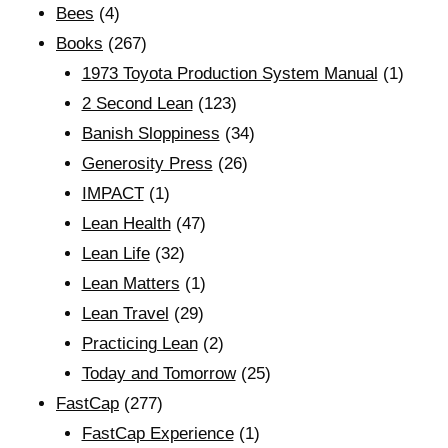
Bees
(4)
Books
(267)
1973 Toyota Production System Manual
(1)
2 Second Lean
(123)
Banish Sloppiness
(34)
Generosity Press
(26)
IMPACT
(1)
Lean Health
(47)
Lean Life
(32)
Lean Matters
(1)
Lean Travel
(29)
Practicing Lean
(2)
Today and Tomorrow
(25)
FastCap
(277)
FastCap Experience
(1)