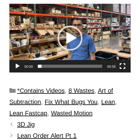
Video
Player
00:00
00:58
*Contains Videos
,
8 Wastes
,
Art of
Subtraction
,
Fix What Bugs You
,
Lean
,
Lean Fastcap
,
Wasted Motion
3D Jig
Lean Order Alert Pt 1