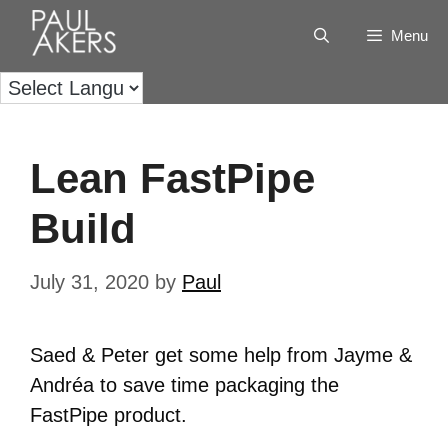
Menu
Lean FastPipe
Build
July 31, 2020
by
Paul
Saed & Peter get some help from Jayme &
Andréa to save time packaging the
FastPipe product.