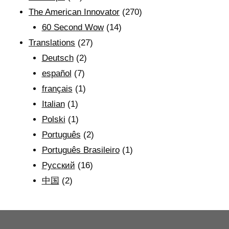
The American Innovator
(270)
60 Second Wow
(14)
Translations
(27)
Deutsch
(2)
español
(7)
français
(1)
Italian
(1)
Polski
(1)
Português
(2)
Português Brasileiro
(1)
Рyсский
(16)
中国
(2)