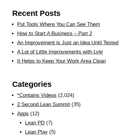
Recent Posts
Put Tools Where You Can See Them
How to Start A Business – Part 2
An Improvement is Just an Idea Until Tested
A Lot of Little Improvements with Lyle
It Helps to Keep Your Work Area Clean
Categories
*Contains Videos
(2,024)
2 Second Lean Summit
(35)
Apps
(12)
Lean PD
(7)
Lean Play
(5)