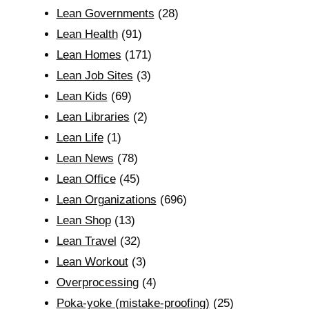
Lean Governments
(28)
Lean Health
(91)
Lean Homes
(171)
Lean Job Sites
(3)
Lean Kids
(69)
Lean Libraries
(2)
Lean Life
(1)
Lean News
(78)
Lean Office
(45)
Lean Organizations
(696)
Lean Shop
(13)
Lean Travel
(32)
Lean Workout
(3)
Overprocessing
(4)
Poka-yoke (mistake-proofing)
(25)