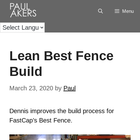
Menu
Lean Best Fence
Build
March 23, 2020
by
Paul
Dennis improves the build process for
FastCap’s Best Fence.
Video