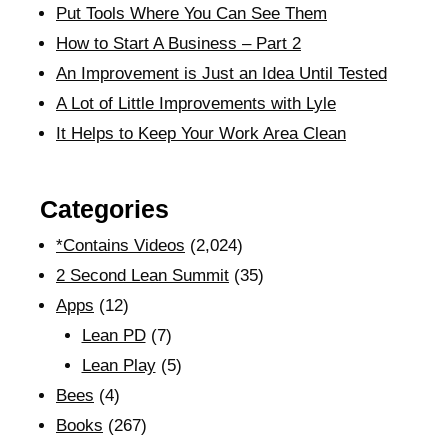
Put Tools Where You Can See Them
How to Start A Business – Part 2
An Improvement is Just an Idea Until Tested
A Lot of Little Improvements with Lyle
It Helps to Keep Your Work Area Clean
Categories
*Contains Videos
(2,024)
2 Second Lean Summit
(35)
Apps
(12)
Lean PD
(7)
Lean Play
(5)
Bees
(4)
Books
(267)