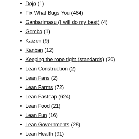
Dojo
(1)
Fix What Bugs You
(484)
Ganbarimasu (I will do my best)
(4)
Gemba
(1)
Kaizen
(9)
Kanban
(12)
Keeping the rope tight (standards)
(20)
Lean Construction
(2)
Lean Fans
(2)
Lean Farms
(72)
Lean Fastcap
(624)
Lean Food
(21)
Lean Fun
(16)
Lean Governments
(28)
Lean Health
(91)