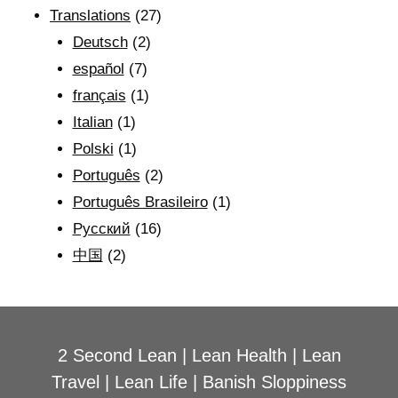
Translations
(27)
Deutsch
(2)
español
(7)
français
(1)
Italian
(1)
Polski
(1)
Português
(2)
Português Brasileiro
(1)
Рyсский
(16)
中国
(2)
2 Second Lean
|
Lean Health
|
Lean
Travel
|
Lean Life
|
Banish Sloppiness