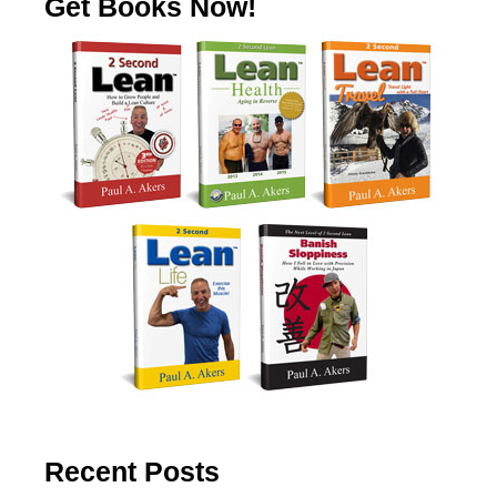
Get Books Now!
Recent Posts