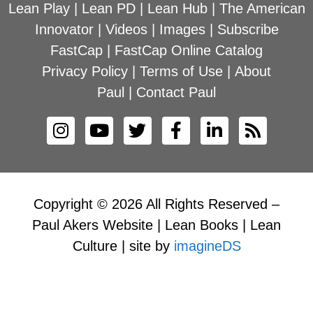
Lean Play
|
Lean PD
|
Lean Hub
|
The American
Innovator
|
Videos
|
Images
|
Subscribe
FastCap
|
FastCap Online Catalog
Privacy Policy
|
Terms of Use
|
About
Paul
|
Contact Paul
Copyright © 2026 All Rights Reserved –
Paul Akers Website | Lean Books | Lean
Culture | site by
imagineDS