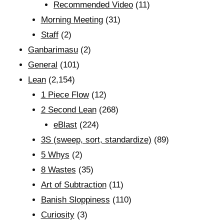
Recommended Video
(11)
Morning Meeting
(31)
Staff
(2)
Ganbarimasu
(2)
General
(101)
Lean
(2,154)
1 Piece Flow
(12)
2 Second Lean
(268)
eBlast
(224)
3S (sweep, sort, standardize)
(89)
5 Whys
(2)
8 Wastes
(35)
Art of Subtraction
(11)
Banish Sloppiness
(110)
Curiosity
(3)