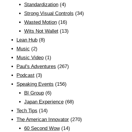
Standardization
(4)
Strong Visual Controls
(34)
Wasted Motion
(16)
Wits Not Wallet
(13)
Lean Hub
(8)
Music
(2)
Music Video
(1)
Paul's Adventures
(267)
Podcast
(3)
Speaking Events
(156)
BI Group
(6)
Japan Experience
(68)
Tech Tips
(14)
The American Innovator
(270)
60 Second Wow
(14)