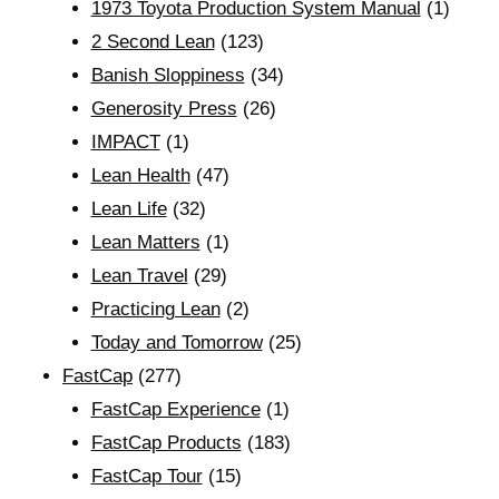
1973 Toyota Production System Manual
(1)
2 Second Lean
(123)
Banish Sloppiness
(34)
Generosity Press
(26)
IMPACT
(1)
Lean Health
(47)
Lean Life
(32)
Lean Matters
(1)
Lean Travel
(29)
Practicing Lean
(2)
Today and Tomorrow
(25)
FastCap
(277)
FastCap Experience
(1)
FastCap Products
(183)
FastCap Tour
(15)