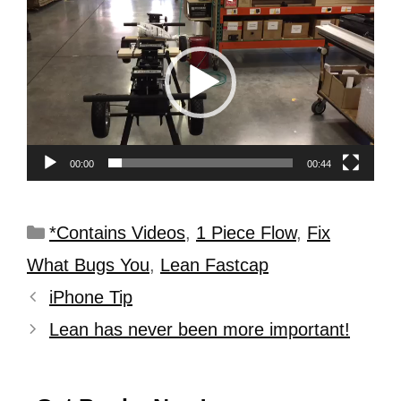
Player
00:00
00:44
*Contains Videos
,
1 Piece Flow
,
Fix
What Bugs You
,
Lean Fastcap
iPhone Tip
Lean has never been more important!