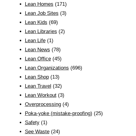
Lean Homes
(171)
Lean Job Sites
(3)
Lean Kids
(69)
Lean Libraries
(2)
Lean Life
(1)
Lean News
(78)
Lean Office
(45)
Lean Organizations
(696)
Lean Shop
(13)
Lean Travel
(32)
Lean Workout
(3)
Overprocessing
(4)
Poka-yoke (mistake-proofing)
(25)
Safety
(1)
See Waste
(24)