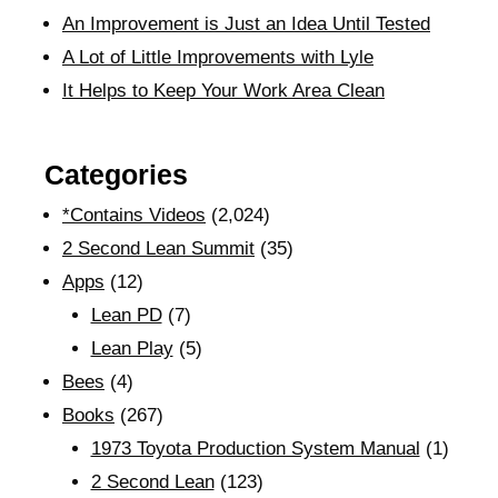
An Improvement is Just an Idea Until Tested
A Lot of Little Improvements with Lyle
It Helps to Keep Your Work Area Clean
Categories
*Contains Videos
(2,024)
2 Second Lean Summit
(35)
Apps
(12)
Lean PD
(7)
Lean Play
(5)
Bees
(4)
Books
(267)
1973 Toyota Production System Manual
(1)
2 Second Lean
(123)