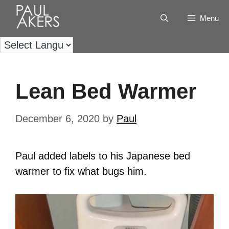
Menu
Lean Bed Warmer
December 6, 2020
by
Paul
Paul added labels to his Japanese bed
warmer to fix what bugs him.
Video
Player