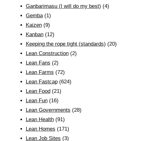
Ganbarimasu (I will do my best)
(4)
Gemba
(1)
Kaizen
(9)
Kanban
(12)
Keeping the rope tight (standards)
(20)
Lean Construction
(2)
Lean Fans
(2)
Lean Farms
(72)
Lean Fastcap
(624)
Lean Food
(21)
Lean Fun
(16)
Lean Governments
(28)
Lean Health
(91)
Lean Homes
(171)
Lean Job Sites
(3)