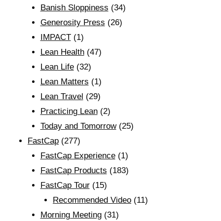
Banish Sloppiness
(34)
Generosity Press
(26)
IMPACT
(1)
Lean Health
(47)
Lean Life
(32)
Lean Matters
(1)
Lean Travel
(29)
Practicing Lean
(2)
Today and Tomorrow
(25)
FastCap
(277)
FastCap Experience
(1)
FastCap Products
(183)
FastCap Tour
(15)
Recommended Video
(11)
Morning Meeting
(31)