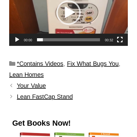
00:00
00:32
*Contains Videos
,
Fix What Bugs You
,
Lean Homes
Your Value
Lean FastCap Stand
Get Books Now!