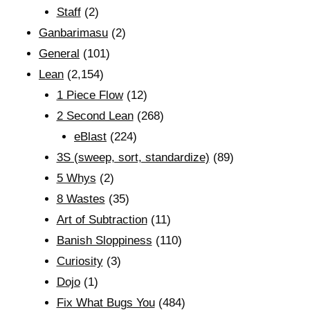
Staff
(2)
Ganbarimasu
(2)
General
(101)
Lean
(2,154)
1 Piece Flow
(12)
2 Second Lean
(268)
eBlast
(224)
3S (sweep, sort, standardize)
(89)
5 Whys
(2)
8 Wastes
(35)
Art of Subtraction
(11)
Banish Sloppiness
(110)
Curiosity
(3)
Dojo
(1)
Fix What Bugs You
(484)