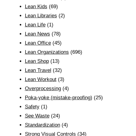
Lean Kids
(69)
Lean Libraries
(2)
Lean Life
(1)
Lean News
(78)
Lean Office
(45)
Lean Organizations
(696)
Lean Shop
(13)
Lean Travel
(32)
Lean Workout
(3)
Overprocessing
(4)
Poka-yoke (mistake-proofing)
(25)
Safety
(1)
See Waste
(24)
Standardization
(4)
Strong Visual Controls
(34)