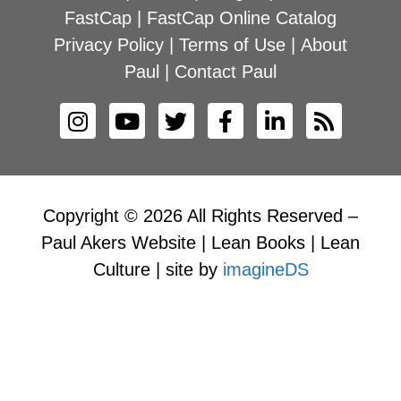
FastCap
|
FastCap Online Catalog
Privacy Policy
|
Terms of Use
|
About
Paul
|
Contact Paul
Copyright © 2026 All Rights Reserved –
Paul Akers Website | Lean Books | Lean
Culture | site by
imagineDS