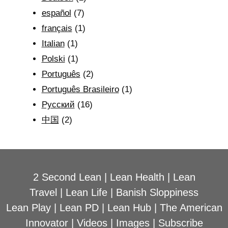
español
(7)
français
(1)
Italian
(1)
Polski
(1)
Português
(2)
Português Brasileiro
(1)
Рyсский
(16)
中国
(2)
2 Second Lean
|
Lean Health
|
Lean
Travel
|
Lean Life
|
Banish Sloppiness
Lean Play
|
Lean PD
|
Lean Hub
|
The American
Innovator
|
Videos
|
Images
|
Subscribe