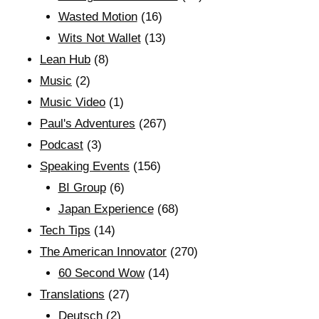
Wasted Motion
(16)
Wits Not Wallet
(13)
Lean Hub
(8)
Music
(2)
Music Video
(1)
Paul's Adventures
(267)
Podcast
(3)
Speaking Events
(156)
BI Group
(6)
Japan Experience
(68)
Tech Tips
(14)
The American Innovator
(270)
60 Second Wow
(14)
Translations
(27)
Deutsch
(2)