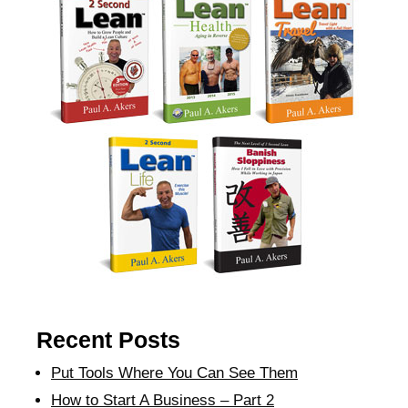
Recent Posts
Put Tools Where You Can See Them
How to Start A Business – Part 2