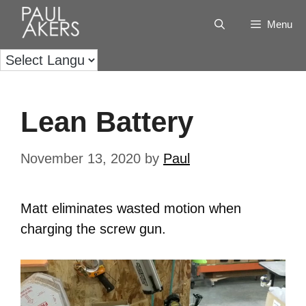
Menu
Lean Battery
November 13, 2020
by
Paul
Matt eliminates wasted motion when
charging the screw gun.
Video
Player