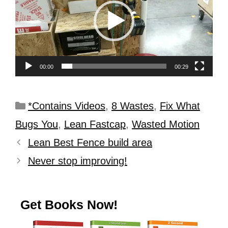
00:00
00:29
*Contains Videos
,
8 Wastes
,
Fix What
Bugs You
,
Lean Fastcap
,
Wasted Motion
Lean Best Fence build area
Never stop improving!
Get Books Now!