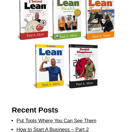
Recent Posts
Put Tools Where You Can See Them
How to Start A Business – Part 2