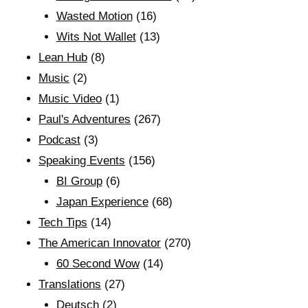
Wasted Motion
(16)
Wits Not Wallet
(13)
Lean Hub
(8)
Music
(2)
Music Video
(1)
Paul's Adventures
(267)
Podcast
(3)
Speaking Events
(156)
BI Group
(6)
Japan Experience
(68)
Tech Tips
(14)
The American Innovator
(270)
60 Second Wow
(14)
Translations
(27)
Deutsch
(2)