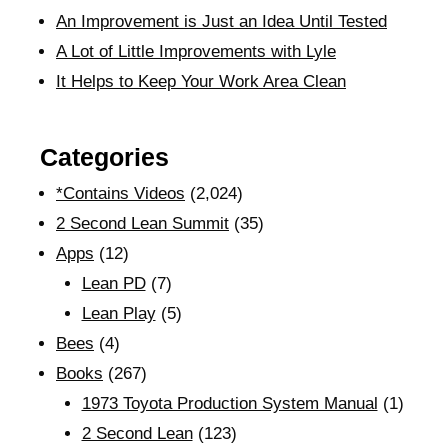
An Improvement is Just an Idea Until Tested
A Lot of Little Improvements with Lyle
It Helps to Keep Your Work Area Clean
Categories
*Contains Videos
(2,024)
2 Second Lean Summit
(35)
Apps
(12)
Lean PD
(7)
Lean Play
(5)
Bees
(4)
Books
(267)
1973 Toyota Production System Manual
(1)
2 Second Lean
(123)