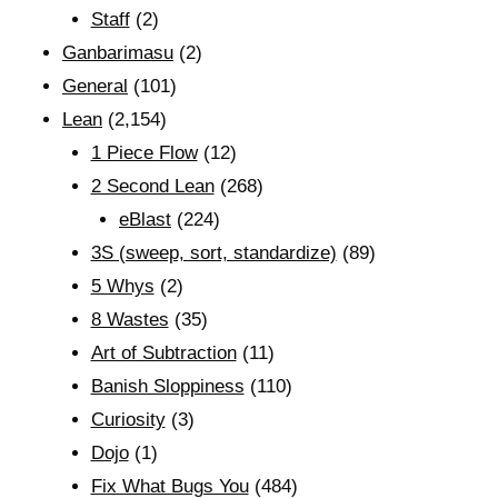
Staff
(2)
Ganbarimasu
(2)
General
(101)
Lean
(2,154)
1 Piece Flow
(12)
2 Second Lean
(268)
eBlast
(224)
3S (sweep, sort, standardize)
(89)
5 Whys
(2)
8 Wastes
(35)
Art of Subtraction
(11)
Banish Sloppiness
(110)
Curiosity
(3)
Dojo
(1)
Fix What Bugs You
(484)