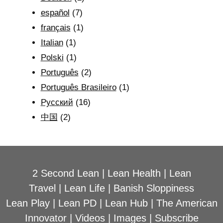
español
(7)
français
(1)
Italian
(1)
Polski
(1)
Português
(2)
Português Brasileiro
(1)
Рyсский
(16)
中国
(2)
2 Second Lean
|
Lean Health
|
Lean
Travel
|
Lean Life
|
Banish Sloppiness
Lean Play
|
Lean PD
|
Lean Hub
|
The American
Innovator
|
Videos
|
Images
|
Subscribe