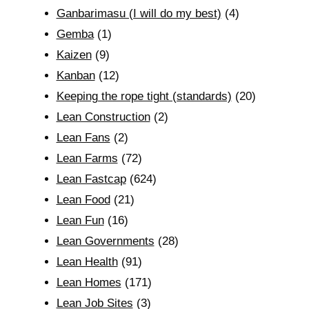
Ganbarimasu (I will do my best)
(4)
Gemba
(1)
Kaizen
(9)
Kanban
(12)
Keeping the rope tight (standards)
(20)
Lean Construction
(2)
Lean Fans
(2)
Lean Farms
(72)
Lean Fastcap
(624)
Lean Food
(21)
Lean Fun
(16)
Lean Governments
(28)
Lean Health
(91)
Lean Homes
(171)
Lean Job Sites
(3)