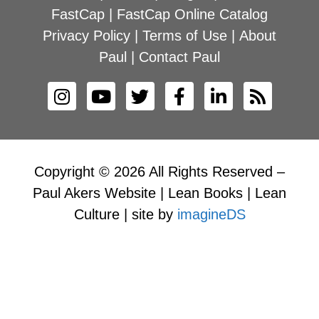
FastCap
|
FastCap Online Catalog
Privacy Policy
|
Terms of Use
|
About
Paul
|
Contact Paul
Copyright © 2026 All Rights Reserved –
Paul Akers Website | Lean Books | Lean
Culture | site by
imagineDS