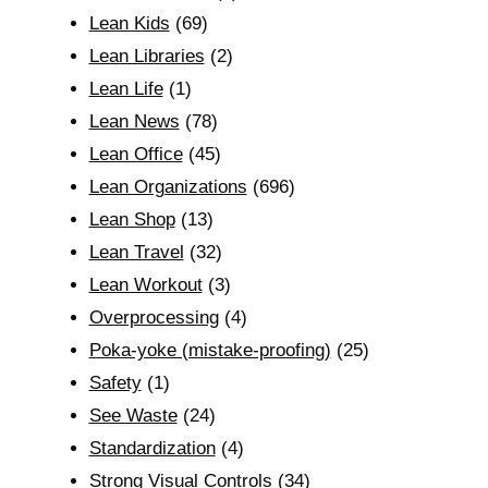
Lean Kids
(69)
Lean Libraries
(2)
Lean Life
(1)
Lean News
(78)
Lean Office
(45)
Lean Organizations
(696)
Lean Shop
(13)
Lean Travel
(32)
Lean Workout
(3)
Overprocessing
(4)
Poka-yoke (mistake-proofing)
(25)
Safety
(1)
See Waste
(24)
Standardization
(4)
Strong Visual Controls
(34)