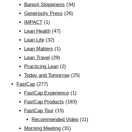
Banish Sloppiness
(34)
Generosity Press
(26)
IMPACT
(1)
Lean Health
(47)
Lean Life
(32)
Lean Matters
(1)
Lean Travel
(29)
Practicing Lean
(2)
Today and Tomorrow
(25)
FastCap
(277)
FastCap Experience
(1)
FastCap Products
(183)
FastCap Tour
(15)
Recommended Video
(11)
Morning Meeting
(31)