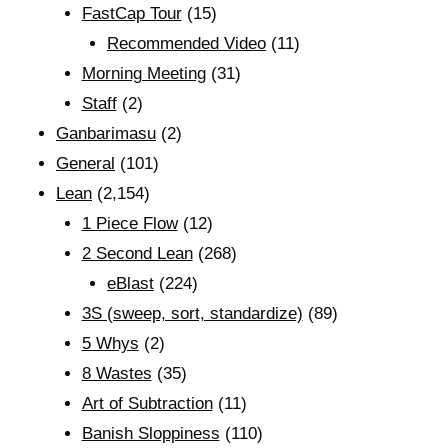
FastCap Tour
(15)
Recommended Video
(11)
Morning Meeting
(31)
Staff
(2)
Ganbarimasu
(2)
General
(101)
Lean
(2,154)
1 Piece Flow
(12)
2 Second Lean
(268)
eBlast
(224)
3S (sweep, sort, standardize)
(89)
5 Whys
(2)
8 Wastes
(35)
Art of Subtraction
(11)
Banish Sloppiness
(110)