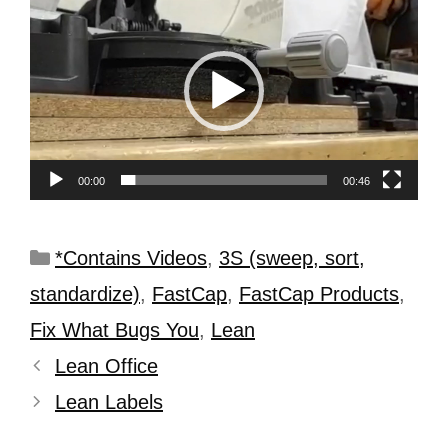
Player
00:00
00:46
*Contains Videos
,
3S (sweep, sort,
standardize)
,
FastCap
,
FastCap Products
,
Fix What Bugs You
,
Lean
Lean Office
Lean Labels