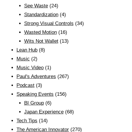
See Waste
(24)
Standardization
(4)
Strong Visual Controls
(34)
Wasted Motion
(16)
Wits Not Wallet
(13)
Lean Hub
(8)
Music
(2)
Music Video
(1)
Paul's Adventures
(267)
Podcast
(3)
Speaking Events
(156)
BI Group
(6)
Japan Experience
(68)
Tech Tips
(14)
The American Innovator
(270)