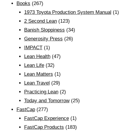
Books
(267)
1973 Toyota Production System Manual
(1)
2 Second Lean
(123)
Banish Sloppiness
(34)
Generosity Press
(26)
IMPACT
(1)
Lean Health
(47)
Lean Life
(32)
Lean Matters
(1)
Lean Travel
(29)
Practicing Lean
(2)
Today and Tomorrow
(25)
FastCap
(277)
FastCap Experience
(1)
FastCap Products
(183)