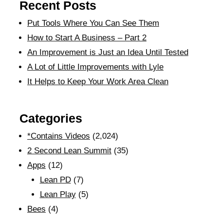
Recent Posts
Put Tools Where You Can See Them
How to Start A Business – Part 2
An Improvement is Just an Idea Until Tested
A Lot of Little Improvements with Lyle
It Helps to Keep Your Work Area Clean
Categories
*Contains Videos
(2,024)
2 Second Lean Summit
(35)
Apps
(12)
Lean PD
(7)
Lean Play
(5)
Bees
(4)