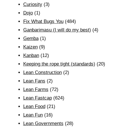
Curiosity
(3)
Dojo
(1)
Fix What Bugs You
(484)
Ganbarimasu (I will do my best)
(4)
Gemba
(1)
Kaizen
(9)
Kanban
(12)
Keeping the rope tight (standards)
(20)
Lean Construction
(2)
Lean Fans
(2)
Lean Farms
(72)
Lean Fastcap
(624)
Lean Food
(21)
Lean Fun
(16)
Lean Governments
(28)