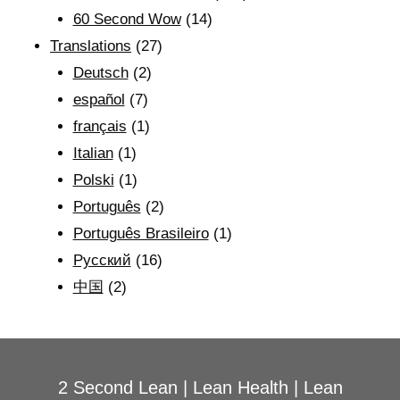
60 Second Wow
(14)
Translations
(27)
Deutsch
(2)
español
(7)
français
(1)
Italian
(1)
Polski
(1)
Português
(2)
Português Brasileiro
(1)
Рyсский
(16)
中国
(2)
2 Second Lean
|
Lean Health
|
Lean