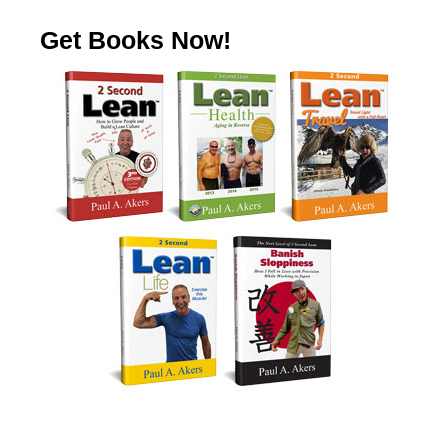
Get Books Now!