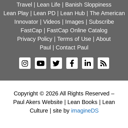
Travel
|
Lean Life
|
Banish Sloppiness
Lean Play
|
Lean PD
|
Lean Hub
|
The American
Innovator
|
Videos
|
Images
|
Subscribe
FastCap
|
FastCap Online Catalog
Privacy Policy
|
Terms of Use
|
About
Paul
|
Contact Paul
Copyright © 2026 All Rights Reserved –
Paul Akers Website | Lean Books | Lean
Culture | site by
imagineDS