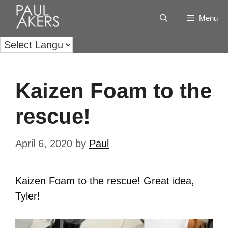
Menu
Kaizen Foam to the
rescue!
April 6, 2020
by
Paul
Kaizen Foam to the rescue! Great idea,
Tyler!
Video