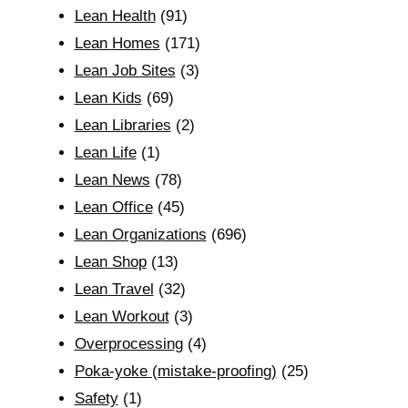
Lean Health
(91)
Lean Homes
(171)
Lean Job Sites
(3)
Lean Kids
(69)
Lean Libraries
(2)
Lean Life
(1)
Lean News
(78)
Lean Office
(45)
Lean Organizations
(696)
Lean Shop
(13)
Lean Travel
(32)
Lean Workout
(3)
Overprocessing
(4)
Poka-yoke (mistake-proofing)
(25)
Safety
(1)