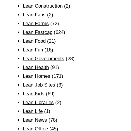
Lean Construction
(2)
Lean Fans
(2)
Lean Farms
(72)
Lean Fastcap
(624)
Lean Food
(21)
Lean Fun
(16)
Lean Governments
(28)
Lean Health
(91)
Lean Homes
(171)
Lean Job Sites
(3)
Lean Kids
(69)
Lean Libraries
(2)
Lean Life
(1)
Lean News
(78)
Lean Office
(45)