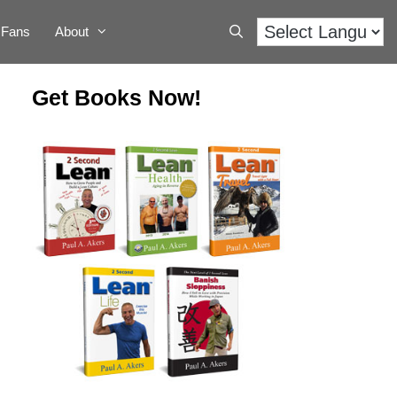
Fans
About
Get Books Now!