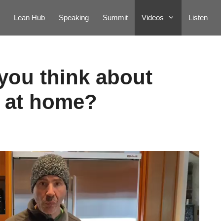
Lean Hub
Speaking
Summit
Videos
Listen
you think about
 at home?