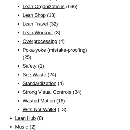
Lean Organizations
(696)
Lean Shop
(13)
Lean Travel
(32)
Lean Workout
(3)
Overprocessing
(4)
Poka-yoke (mistake-proofing)
(25)
Safety
(1)
See Waste
(24)
Standardization
(4)
Strong Visual Controls
(34)
Wasted Motion
(16)
Wits Not Wallet
(13)
Lean Hub
(8)
Music
(2)