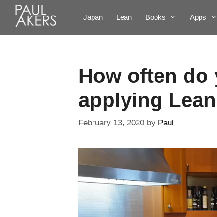
Japan
Lean
Books
Apps
How often do 
applying Lean
February 13, 2020
by
Paul
Video
Player