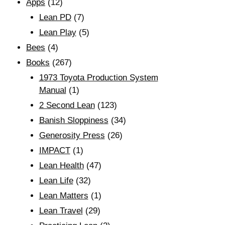
Apps
(12)
Lean PD
(7)
Lean Play
(5)
Bees
(4)
Books
(267)
1973 Toyota Production System
Manual
(1)
2 Second Lean
(123)
Banish Sloppiness
(34)
Generosity Press
(26)
IMPACT
(1)
Lean Health
(47)
Lean Life
(32)
Lean Matters
(1)
Lean Travel
(29)