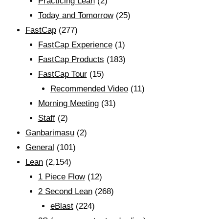
Practicing Lean
(2)
Today and Tomorrow
(25)
FastCap
(277)
FastCap Experience
(1)
FastCap Products
(183)
FastCap Tour
(15)
Recommended Video
(11)
Morning Meeting
(31)
Staff
(2)
Ganbarimasu
(2)
General
(101)
Lean
(2,154)
1 Piece Flow
(12)
2 Second Lean
(268)
eBlast
(224)