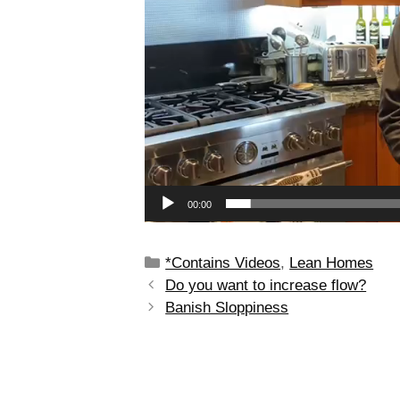
00:00
*Contains Videos
,
Lean Homes
Do you want to increase flow?
Banish Sloppiness