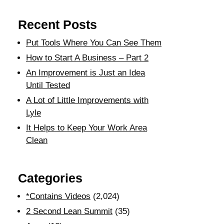
Recent Posts
Put Tools Where You Can See Them
How to Start A Business – Part 2
An Improvement is Just an Idea
Until Tested
A Lot of Little Improvements with
Lyle
It Helps to Keep Your Work Area
Clean
Categories
*Contains Videos
(2,024)
2 Second Lean Summit
(35)