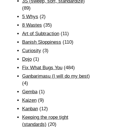
3S (sweep, sort, standardize)
(89)
5 Whys
(2)
8 Wastes
(35)
Art of Subtraction
(11)
Banish Sloppiness
(110)
Curiosity
(3)
Dojo
(1)
Fix What Bugs You
(484)
Ganbarimasu (I will do my best)
(4)
Gemba
(1)
Kaizen
(9)
Kanban
(12)
Keeping the rope tight
(standards)
(20)