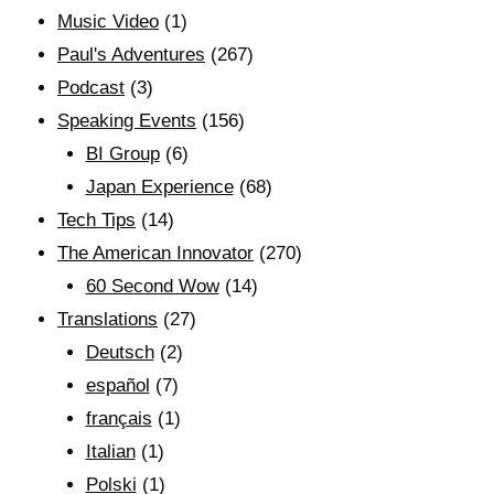
Music Video
(1)
Paul's Adventures
(267)
Podcast
(3)
Speaking Events
(156)
BI Group
(6)
Japan Experience
(68)
Tech Tips
(14)
The American Innovator
(270)
60 Second Wow
(14)
Translations
(27)
Deutsch
(2)
español
(7)
français
(1)
Italian
(1)
Polski
(1)