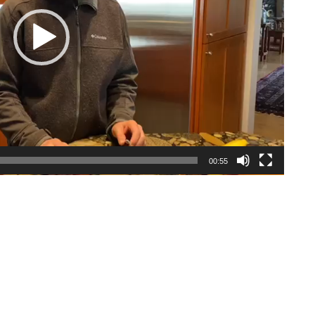
00:55