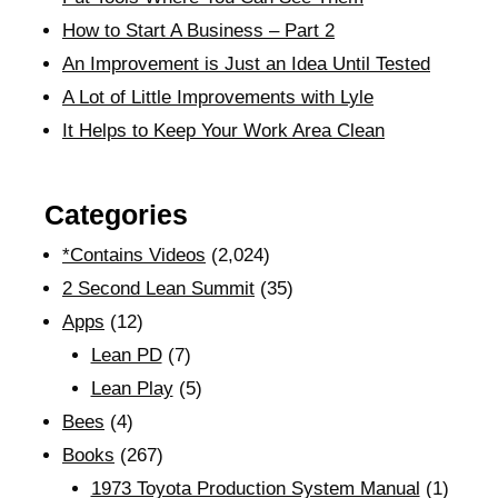
How to Start A Business – Part 2
An Improvement is Just an Idea Until Tested
A Lot of Little Improvements with Lyle
It Helps to Keep Your Work Area Clean
Categories
*Contains Videos
(2,024)
2 Second Lean Summit
(35)
Apps
(12)
Lean PD
(7)
Lean Play
(5)
Bees
(4)
Books
(267)
1973 Toyota Production System Manual
(1)