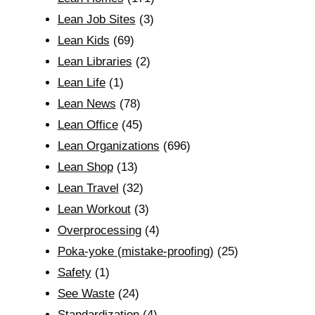
Lean Job Sites
(3)
Lean Kids
(69)
Lean Libraries
(2)
Lean Life
(1)
Lean News
(78)
Lean Office
(45)
Lean Organizations
(696)
Lean Shop
(13)
Lean Travel
(32)
Lean Workout
(3)
Overprocessing
(4)
Poka-yoke (mistake-proofing)
(25)
Safety
(1)
See Waste
(24)
Standardization
(4)