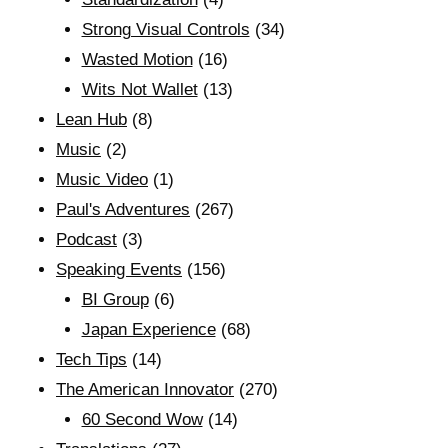
Strong Visual Controls
(34)
Wasted Motion
(16)
Wits Not Wallet
(13)
Lean Hub
(8)
Music
(2)
Music Video
(1)
Paul's Adventures
(267)
Podcast
(3)
Speaking Events
(156)
BI Group
(6)
Japan Experience
(68)
Tech Tips
(14)
The American Innovator
(270)
60 Second Wow
(14)