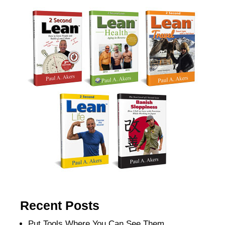
Recent Posts
Put Tools Where You Can See Them