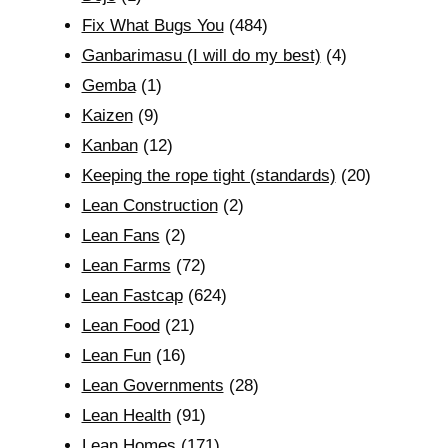
Fix What Bugs You
(484)
Ganbarimasu (I will do my best)
(4)
Gemba
(1)
Kaizen
(9)
Kanban
(12)
Keeping the rope tight (standards)
(20)
Lean Construction
(2)
Lean Fans
(2)
Lean Farms
(72)
Lean Fastcap
(624)
Lean Food
(21)
Lean Fun
(16)
Lean Governments
(28)
Lean Health
(91)
Lean Homes
(171)