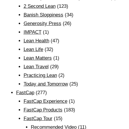
2 Second Lean
(123)
Banish Sloppiness
(34)
Generosity Press
(26)
IMPACT
(1)
Lean Health
(47)
Lean Life
(32)
Lean Matters
(1)
Lean Travel
(29)
Practicing Lean
(2)
Today and Tomorrow
(25)
FastCap
(277)
FastCap Experience
(1)
FastCap Products
(183)
FastCap Tour
(15)
Recommended Video
(11)