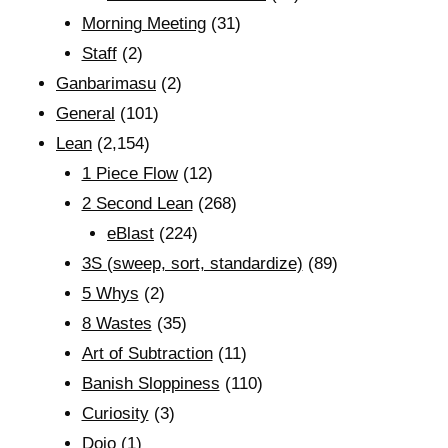
Morning Meeting
(31)
Staff
(2)
Ganbarimasu
(2)
General
(101)
Lean
(2,154)
1 Piece Flow
(12)
2 Second Lean
(268)
eBlast
(224)
3S (sweep, sort, standardize)
(89)
5 Whys
(2)
8 Wastes
(35)
Art of Subtraction
(11)
Banish Sloppiness
(110)
Curiosity
(3)
Dojo
(1)