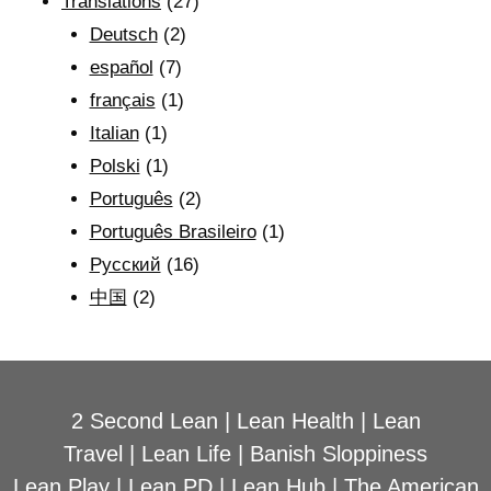
Translations
(27)
Deutsch
(2)
español
(7)
français
(1)
Italian
(1)
Polski
(1)
Português
(2)
Português Brasileiro
(1)
Рyсский
(16)
中国
(2)
2 Second Lean
|
Lean Health
|
Lean
Travel
|
Lean Life
|
Banish Sloppiness
Lean Play
|
Lean PD
|
Lean Hub
|
The American