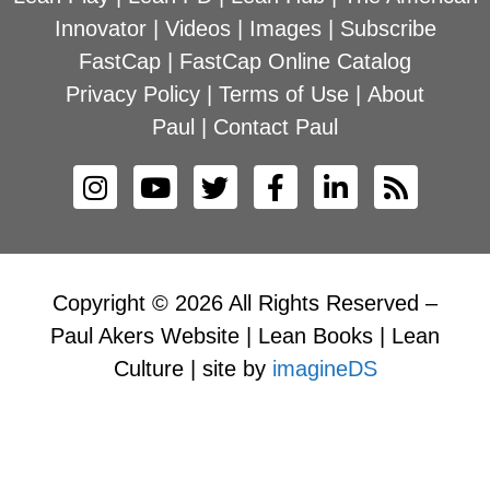
Innovator
|
Videos
|
Images
|
Subscribe
FastCap
|
FastCap Online Catalog
Privacy Policy
|
Terms of Use
|
About
Paul
|
Contact Paul
Copyright © 2026 All Rights Reserved –
Paul Akers Website | Lean Books | Lean
Culture | site by
imagineDS