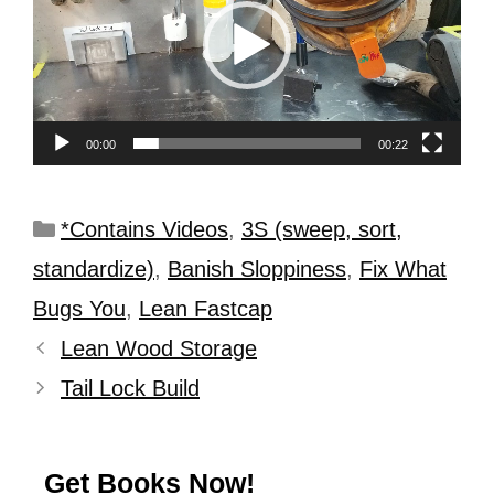
00:00
00:22
*Contains Videos
,
3S (sweep, sort,
standardize)
,
Banish Sloppiness
,
Fix What
Bugs You
,
Lean Fastcap
Lean Wood Storage
Tail Lock Build
Get Books Now!