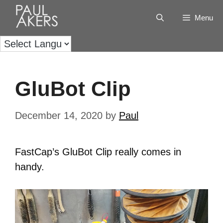
Menu
GluBot Clip
December 14, 2020
by
Paul
FastCap’s GluBot Clip really comes in
handy.
Video
Player