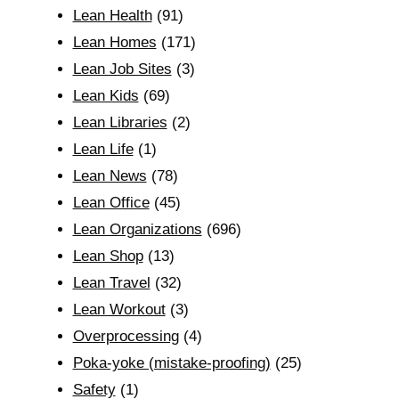
Lean Health
(91)
Lean Homes
(171)
Lean Job Sites
(3)
Lean Kids
(69)
Lean Libraries
(2)
Lean Life
(1)
Lean News
(78)
Lean Office
(45)
Lean Organizations
(696)
Lean Shop
(13)
Lean Travel
(32)
Lean Workout
(3)
Overprocessing
(4)
Poka-yoke (mistake-proofing)
(25)
Safety
(1)