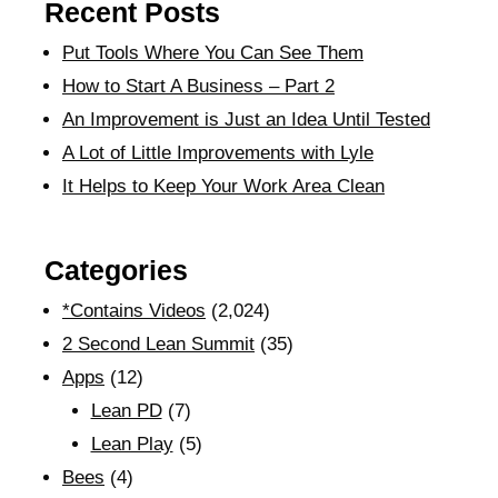
Recent Posts
Put Tools Where You Can See Them
How to Start A Business – Part 2
An Improvement is Just an Idea Until Tested
A Lot of Little Improvements with Lyle
It Helps to Keep Your Work Area Clean
Categories
*Contains Videos
(2,024)
2 Second Lean Summit
(35)
Apps
(12)
Lean PD
(7)
Lean Play
(5)
Bees
(4)