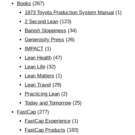
Books
(267)
1973 Toyota Production System Manual
(1)
2 Second Lean
(123)
Banish Sloppiness
(34)
Generosity Press
(26)
IMPACT
(1)
Lean Health
(47)
Lean Life
(32)
Lean Matters
(1)
Lean Travel
(29)
Practicing Lean
(2)
Today and Tomorrow
(25)
FastCap
(277)
FastCap Experience
(1)
FastCap Products
(183)