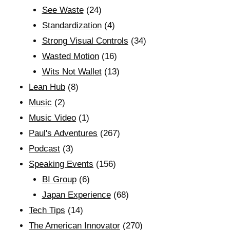
See Waste
(24)
Standardization
(4)
Strong Visual Controls
(34)
Wasted Motion
(16)
Wits Not Wallet
(13)
Lean Hub
(8)
Music
(2)
Music Video
(1)
Paul's Adventures
(267)
Podcast
(3)
Speaking Events
(156)
BI Group
(6)
Japan Experience
(68)
Tech Tips
(14)
The American Innovator
(270)