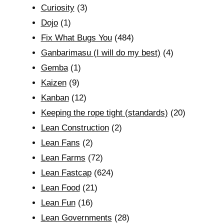
Curiosity
(3)
Dojo
(1)
Fix What Bugs You
(484)
Ganbarimasu (I will do my best)
(4)
Gemba
(1)
Kaizen
(9)
Kanban
(12)
Keeping the rope tight (standards)
(20)
Lean Construction
(2)
Lean Fans
(2)
Lean Farms
(72)
Lean Fastcap
(624)
Lean Food
(21)
Lean Fun
(16)
Lean Governments
(28)