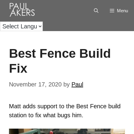
Menu
Best Fence Build
Fix
November 17, 2020
by
Paul
Matt adds support to the Best Fence build
station to fix what bugs him.
Video