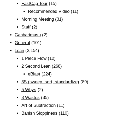
FastCap Tour
(15)
Recommended Video
(11)
Morning Meeting
(31)
Staff
(2)
Ganbarimasu
(2)
General
(101)
Lean
(2,154)
1 Piece Flow
(12)
2 Second Lean
(268)
eBlast
(224)
3S (sweep, sort, standardize)
(89)
5 Whys
(2)
8 Wastes
(35)
Art of Subtraction
(11)
Banish Sloppiness
(110)