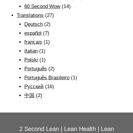
60 Second Wow
(14)
Translations
(27)
Deutsch
(2)
español
(7)
français
(1)
Italian
(1)
Polski
(1)
Português
(2)
Português Brasileiro
(1)
Рyсский
(16)
中国
(2)
2 Second Lean
|
Lean Health
|
Lean