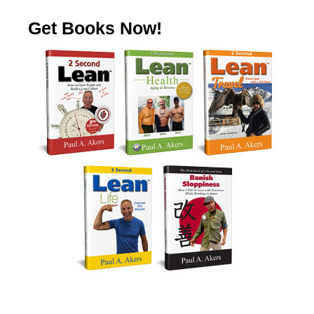
Get Books Now!