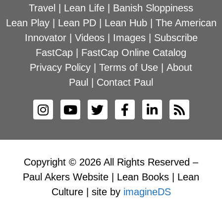
Travel
|
Lean Life
|
Banish Sloppiness
Lean Play
|
Lean PD
|
Lean Hub
|
The American
Innovator
|
Videos
|
Images
|
Subscribe
FastCap
|
FastCap Online Catalog
Privacy Policy
|
Terms of Use
|
About
Paul
|
Contact Paul
Copyright © 2026 All Rights Reserved –
Paul Akers Website | Lean Books | Lean
Culture | site by
imagineDS