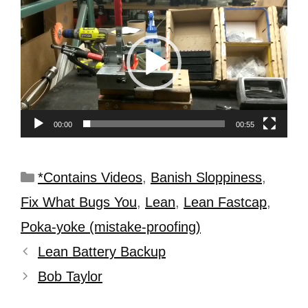
Player
00:00
00:55
*Contains Videos
,
Banish Sloppiness
,
Fix What Bugs You
,
Lean
,
Lean Fastcap
,
Poka-yoke (mistake-proofing)
Lean Battery Backup
Bob Taylor