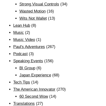
Strong Visual Controls
(34)
Wasted Motion
(16)
Wits Not Wallet
(13)
Lean Hub
(8)
Music
(2)
Music Video
(1)
Paul's Adventures
(267)
Podcast
(3)
Speaking Events
(156)
BI Group
(6)
Japan Experience
(68)
Tech Tips
(14)
The American Innovator
(270)
60 Second Wow
(14)
Translations
(27)