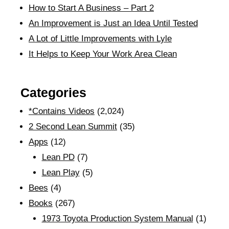
How to Start A Business – Part 2
An Improvement is Just an Idea Until Tested
A Lot of Little Improvements with Lyle
It Helps to Keep Your Work Area Clean
Categories
*Contains Videos
(2,024)
2 Second Lean Summit
(35)
Apps
(12)
Lean PD
(7)
Lean Play
(5)
Bees
(4)
Books
(267)
1973 Toyota Production System Manual
(1)