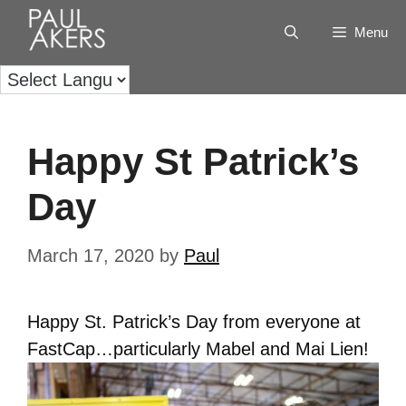
Menu
Happy St Patrick’s
Day
March 17, 2020
by
Paul
Happy St. Patrick’s Day from everyone at
FastCap…particularly Mabel and Mai Lien!