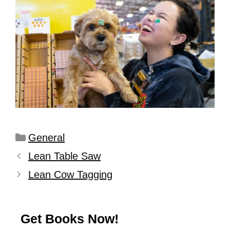
General
Lean Table Saw
Lean Cow Tagging
Get Books Now!