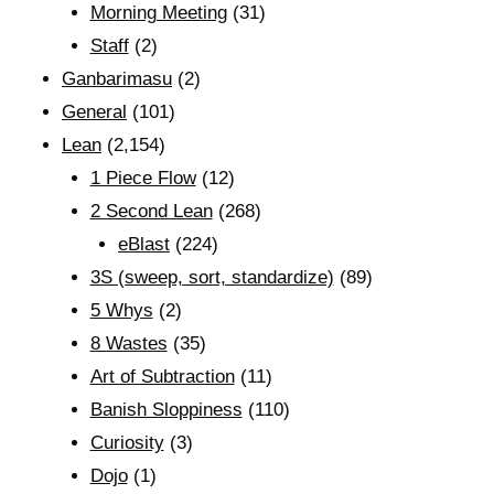
Morning Meeting
(31)
Staff
(2)
Ganbarimasu
(2)
General
(101)
Lean
(2,154)
1 Piece Flow
(12)
2 Second Lean
(268)
eBlast
(224)
3S (sweep, sort, standardize)
(89)
5 Whys
(2)
8 Wastes
(35)
Art of Subtraction
(11)
Banish Sloppiness
(110)
Curiosity
(3)
Dojo
(1)