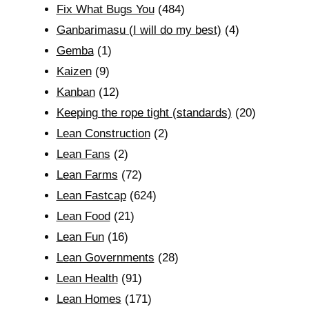
Fix What Bugs You
(484)
Ganbarimasu (I will do my best)
(4)
Gemba
(1)
Kaizen
(9)
Kanban
(12)
Keeping the rope tight (standards)
(20)
Lean Construction
(2)
Lean Fans
(2)
Lean Farms
(72)
Lean Fastcap
(624)
Lean Food
(21)
Lean Fun
(16)
Lean Governments
(28)
Lean Health
(91)
Lean Homes
(171)