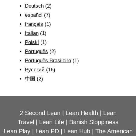
Deutsch
(2)
español
(7)
français
(1)
Italian
(1)
Polski
(1)
Português
(2)
Português Brasileiro
(1)
Рyсский
(16)
中国
(2)
2 Second Lean
|
Lean Health
|
Lean
Travel
|
Lean Life
|
Banish Sloppiness
Lean Play
|
Lean PD
|
Lean Hub
|
The American