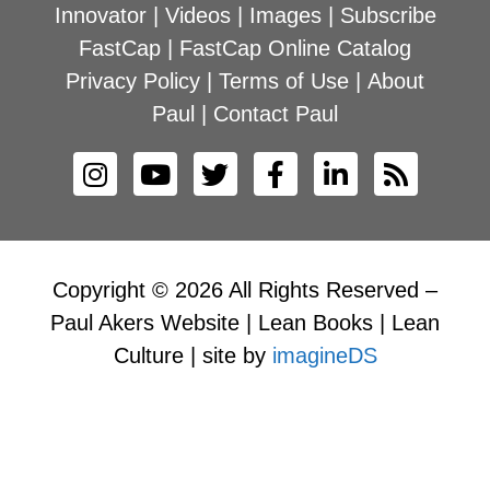
Innovator
|
Videos
|
Images
|
Subscribe
FastCap
|
FastCap Online Catalog
Privacy Policy
|
Terms of Use
|
About
Paul
|
Contact Paul
Copyright © 2026 All Rights Reserved –
Paul Akers Website | Lean Books | Lean
Culture | site by
imagineDS