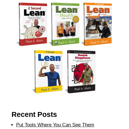
Recent Posts
Put Tools Where You Can See Them