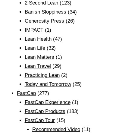
2 Second Lean
(123)
Banish Sloppiness
(34)
Generosity Press
(26)
IMPACT
(1)
Lean Health
(47)
Lean Life
(32)
Lean Matters
(1)
Lean Travel
(29)
Practicing Lean
(2)
Today and Tomorrow
(25)
FastCap
(277)
FastCap Experience
(1)
FastCap Products
(183)
FastCap Tour
(15)
Recommended Video
(11)