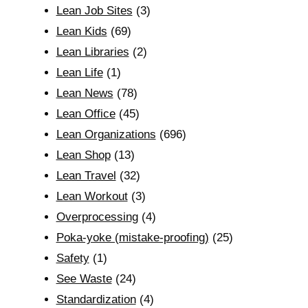
Lean Job Sites
(3)
Lean Kids
(69)
Lean Libraries
(2)
Lean Life
(1)
Lean News
(78)
Lean Office
(45)
Lean Organizations
(696)
Lean Shop
(13)
Lean Travel
(32)
Lean Workout
(3)
Overprocessing
(4)
Poka-yoke (mistake-proofing)
(25)
Safety
(1)
See Waste
(24)
Standardization
(4)