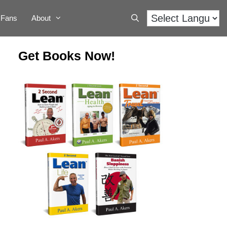
Fans
About
Get Books Now!