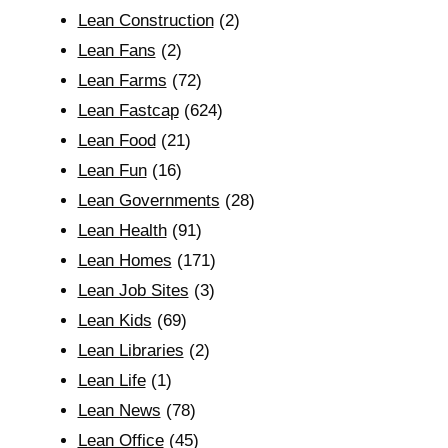
Lean Construction
(2)
Lean Fans
(2)
Lean Farms
(72)
Lean Fastcap
(624)
Lean Food
(21)
Lean Fun
(16)
Lean Governments
(28)
Lean Health
(91)
Lean Homes
(171)
Lean Job Sites
(3)
Lean Kids
(69)
Lean Libraries
(2)
Lean Life
(1)
Lean News
(78)
Lean Office
(45)