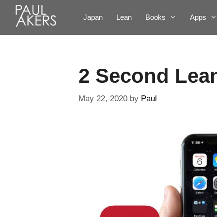
Japan
Lean
Books
Apps
2 Second Lea
May 22, 2020
by
Paul