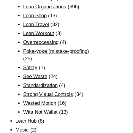
Lean Organizations
(696)
Lean Shop
(13)
Lean Travel
(32)
Lean Workout
(3)
Overprocessing
(4)
Poka-yoke (mistake-proofing)
(25)
Safety
(1)
See Waste
(24)
Standardization
(4)
Strong Visual Controls
(34)
Wasted Motion
(16)
Wits Not Wallet
(13)
Lean Hub
(8)
Music
(2)