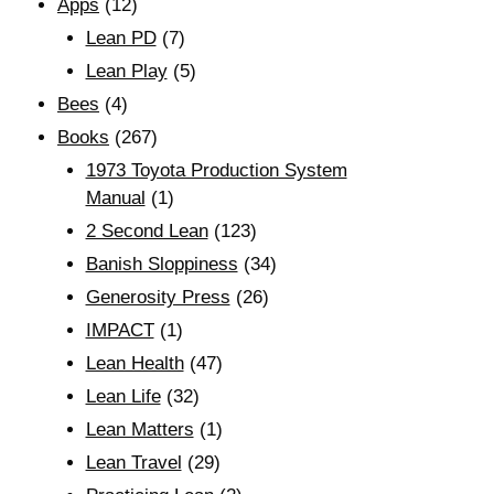
Apps
(12)
Lean PD
(7)
Lean Play
(5)
Bees
(4)
Books
(267)
1973 Toyota Production System
Manual
(1)
2 Second Lean
(123)
Banish Sloppiness
(34)
Generosity Press
(26)
IMPACT
(1)
Lean Health
(47)
Lean Life
(32)
Lean Matters
(1)
Lean Travel
(29)