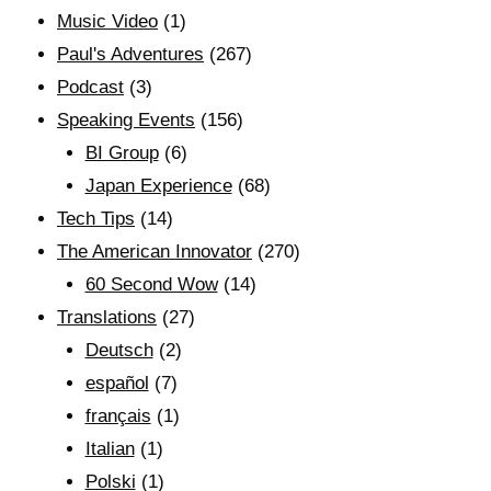
Music Video
(1)
Paul's Adventures
(267)
Podcast
(3)
Speaking Events
(156)
BI Group
(6)
Japan Experience
(68)
Tech Tips
(14)
The American Innovator
(270)
60 Second Wow
(14)
Translations
(27)
Deutsch
(2)
español
(7)
français
(1)
Italian
(1)
Polski
(1)