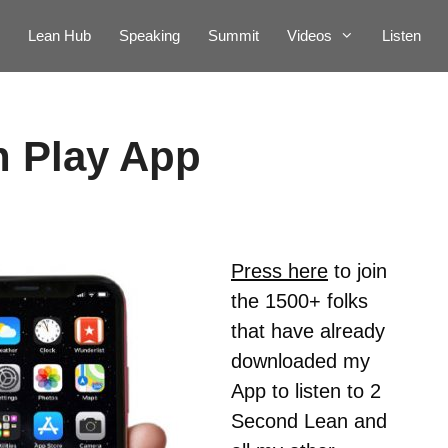
Lean Hub
Speaking
Summit
Videos
Listen
n Play App
Press here
to join
the 1500+ folks
that have already
downloaded my
App to listen to 2
Second Lean and