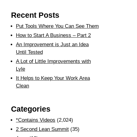
Recent Posts
Put Tools Where You Can See Them
How to Start A Business – Part 2
An Improvement is Just an Idea
Until Tested
A Lot of Little Improvements with
Lyle
It Helps to Keep Your Work Area
Clean
Categories
*Contains Videos
(2,024)
2 Second Lean Summit
(35)