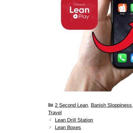
2 Second Lean
,
Banish Sloppiness
Travel
Lean Drill Station
Lean Boxes