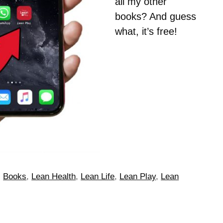
all my other
books? And guess
what, it’s free!
,
Books
,
Lean Health
,
Lean Life
,
Lean Play
,
Lean