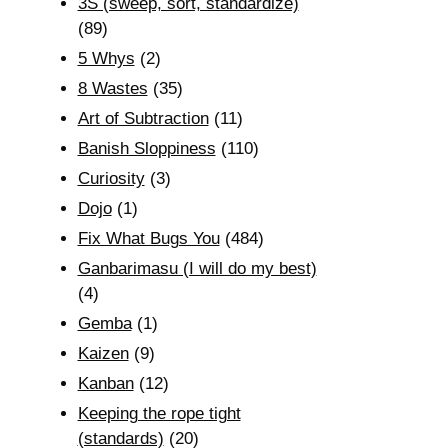
3S (sweep, sort, standardize)
(89)
5 Whys
(2)
8 Wastes
(35)
Art of Subtraction
(11)
Banish Sloppiness
(110)
Curiosity
(3)
Dojo
(1)
Fix What Bugs You
(484)
Ganbarimasu (I will do my best)
(4)
Gemba
(1)
Kaizen
(9)
Kanban
(12)
Keeping the rope tight
(standards)
(20)