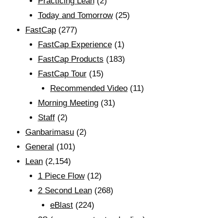
Practicing Lean
(2)
Today and Tomorrow
(25)
FastCap
(277)
FastCap Experience
(1)
FastCap Products
(183)
FastCap Tour
(15)
Recommended Video
(11)
Morning Meeting
(31)
Staff
(2)
Ganbarimasu
(2)
General
(101)
Lean
(2,154)
1 Piece Flow
(12)
2 Second Lean
(268)
eBlast
(224)