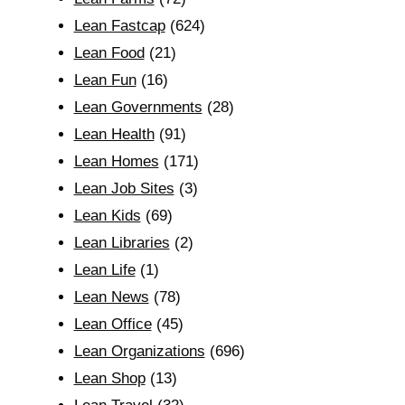
Lean Fastcap
(624)
Lean Food
(21)
Lean Fun
(16)
Lean Governments
(28)
Lean Health
(91)
Lean Homes
(171)
Lean Job Sites
(3)
Lean Kids
(69)
Lean Libraries
(2)
Lean Life
(1)
Lean News
(78)
Lean Office
(45)
Lean Organizations
(696)
Lean Shop
(13)