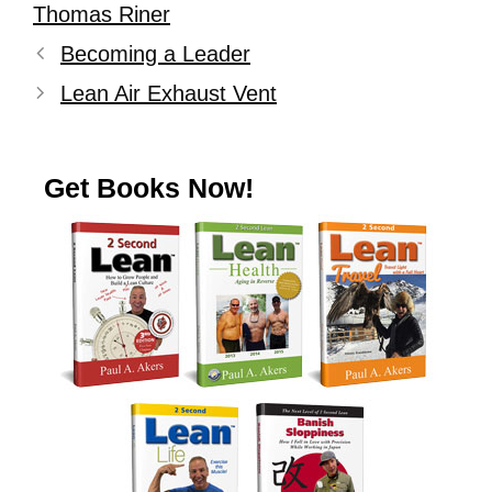
Thomas Riner
Becoming a Leader
Lean Air Exhaust Vent
Get Books Now!