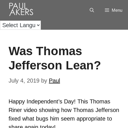
Menu
Was Thomas
Jefferson Lean?
July 4, 2019
by
Paul
Happy Independent’s Day! This Thomas
Riner video showing how Thomas Jefferson
fixed what bugs him seem appropriate to
share again today!