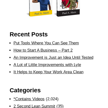
Recent Posts
Put Tools Where You Can See Them
How to Start A Business – Part 2
An Improvement is Just an Idea Until Tested
A Lot of Little Improvements with Lyle
It Helps to Keep Your Work Area Clean
Categories
*Contains Videos
(2,024)
2 Second Lean Summit
(35)