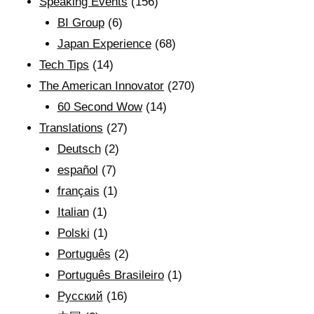
Speaking Events
(156)
BI Group
(6)
Japan Experience
(68)
Tech Tips
(14)
The American Innovator
(270)
60 Second Wow
(14)
Translations
(27)
Deutsch
(2)
español
(7)
français
(1)
Italian
(1)
Polski
(1)
Português
(2)
Português Brasileiro
(1)
Рyсский
(16)