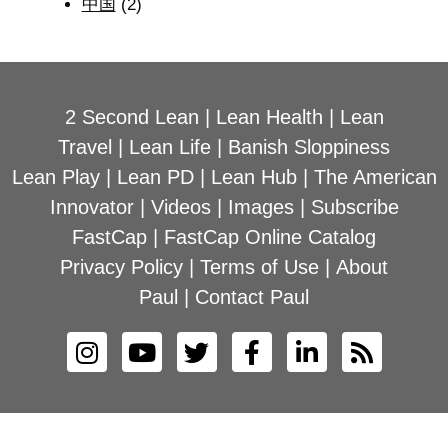
中国
(2)
2 Second Lean
|
Lean Health
|
Lean
Travel
|
Lean Life
|
Banish Sloppiness
Lean Play
|
Lean PD
|
Lean Hub
|
The American
Innovator
|
Videos
|
Images
|
Subscribe
FastCap
|
FastCap Online Catalog
Privacy Policy
|
Terms of Use
|
About
Paul
|
Contact Paul