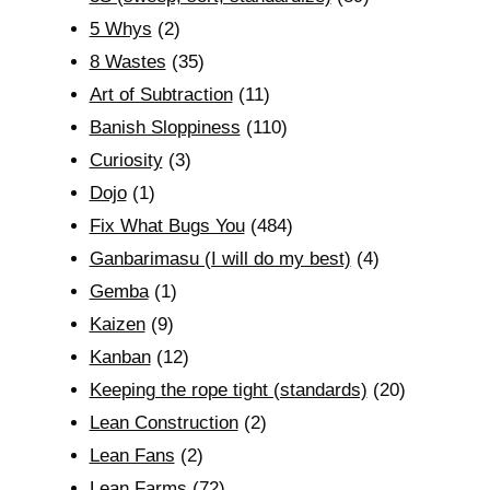
5 Whys
(2)
8 Wastes
(35)
Art of Subtraction
(11)
Banish Sloppiness
(110)
Curiosity
(3)
Dojo
(1)
Fix What Bugs You
(484)
Ganbarimasu (I will do my best)
(4)
Gemba
(1)
Kaizen
(9)
Kanban
(12)
Keeping the rope tight (standards)
(20)
Lean Construction
(2)
Lean Fans
(2)
Lean Farms
(72)