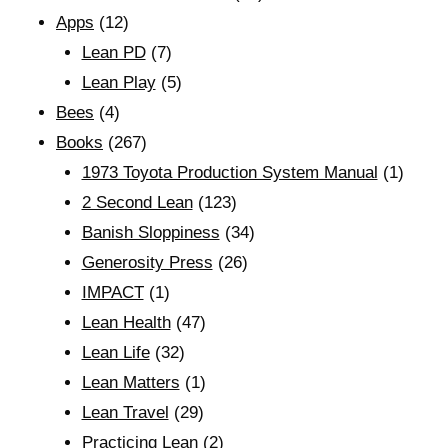
Apps
(12)
Lean PD
(7)
Lean Play
(5)
Bees
(4)
Books
(267)
1973 Toyota Production System Manual
(1)
2 Second Lean
(123)
Banish Sloppiness
(34)
Generosity Press
(26)
IMPACT
(1)
Lean Health
(47)
Lean Life
(32)
Lean Matters
(1)
Lean Travel
(29)
Practicing Lean
(2)