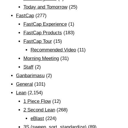
Today and Tomorrow
(25)
FastCap
(277)
FastCap Experience
(1)
FastCap Products
(183)
FastCap Tour
(15)
Recommended Video
(11)
Morning Meeting
(31)
Staff
(2)
Ganbarimasu
(2)
General
(101)
Lean
(2,154)
1 Piece Flow
(12)
2 Second Lean
(268)
eBlast
(224)
3S (sweep, sort, standardize)
(89)