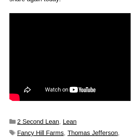
2 Second Lean
,
Lean
Fancy Hill Farms
,
Thomas Jefferson
,