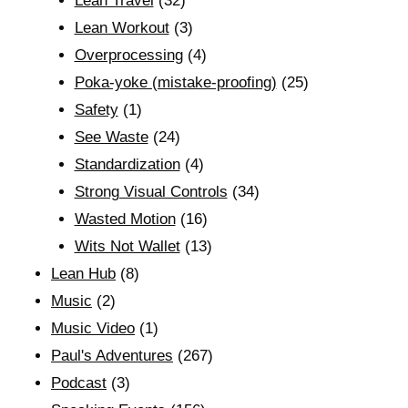
Lean Travel
(32)
Lean Workout
(3)
Overprocessing
(4)
Poka-yoke (mistake-proofing)
(25)
Safety
(1)
See Waste
(24)
Standardization
(4)
Strong Visual Controls
(34)
Wasted Motion
(16)
Wits Not Wallet
(13)
Lean Hub
(8)
Music
(2)
Music Video
(1)
Paul's Adventures
(267)
Podcast
(3)