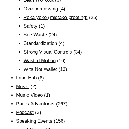
Lean Workout
(3)
Overprocessing
(4)
Poka-yoke (mistake-proofing)
(25)
Safety
(1)
See Waste
(24)
Standardization
(4)
Strong Visual Controls
(34)
Wasted Motion
(16)
Wits Not Wallet
(13)
Lean Hub
(8)
Music
(2)
Music Video
(1)
Paul's Adventures
(267)
Podcast
(3)
Speaking Events
(156)