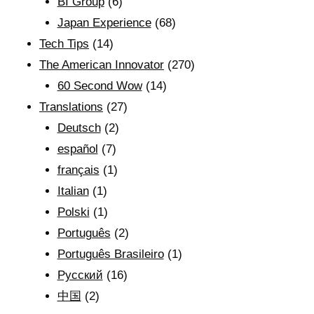
BI Group
(6)
Japan Experience
(68)
Tech Tips
(14)
The American Innovator
(270)
60 Second Wow
(14)
Translations
(27)
Deutsch
(2)
español
(7)
français
(1)
Italian
(1)
Polski
(1)
Português
(2)
Português Brasileiro
(1)
Рyсский
(16)
中国
(2)