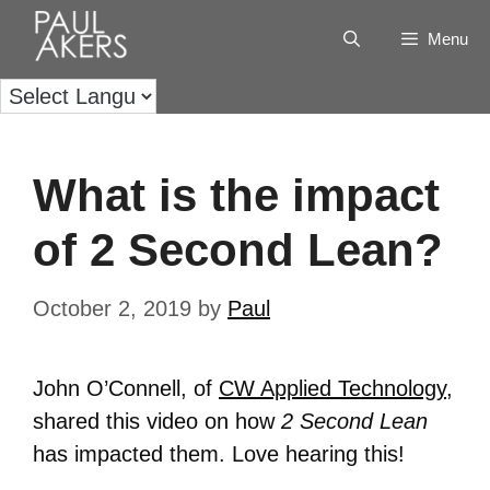
Menu
What is the impact
of 2 Second Lean?
October 2, 2019
by
Paul
John O’Connell, of
CW Applied Technology
,
shared this video on how
2 Second Lean
has impacted them. Love hearing this!