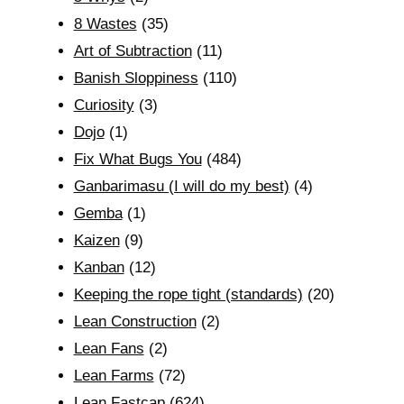
8 Wastes
(35)
Art of Subtraction
(11)
Banish Sloppiness
(110)
Curiosity
(3)
Dojo
(1)
Fix What Bugs You
(484)
Ganbarimasu (I will do my best)
(4)
Gemba
(1)
Kaizen
(9)
Kanban
(12)
Keeping the rope tight (standards)
(20)
Lean Construction
(2)
Lean Fans
(2)
Lean Farms
(72)
Lean Fastcap
(624)