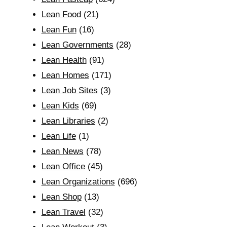
Lean Food
(21)
Lean Fun
(16)
Lean Governments
(28)
Lean Health
(91)
Lean Homes
(171)
Lean Job Sites
(3)
Lean Kids
(69)
Lean Libraries
(2)
Lean Life
(1)
Lean News
(78)
Lean Office
(45)
Lean Organizations
(696)
Lean Shop
(13)
Lean Travel
(32)