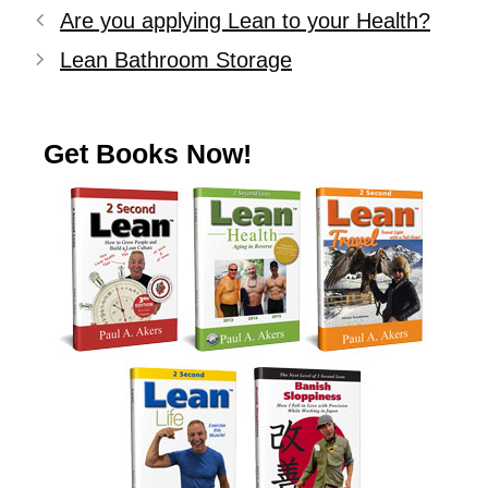
Are you applying Lean to your Health?
Lean Bathroom Storage
Get Books Now!