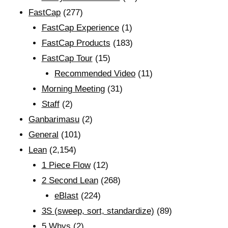
FastCap
(277)
FastCap Experience
(1)
FastCap Products
(183)
FastCap Tour
(15)
Recommended Video
(11)
Morning Meeting
(31)
Staff
(2)
Ganbarimasu
(2)
General
(101)
Lean
(2,154)
1 Piece Flow
(12)
2 Second Lean
(268)
eBlast
(224)
3S (sweep, sort, standardize)
(89)
5 Whys
(2)