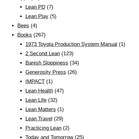
Lean PD
(7)
Lean Play
(5)
Bees
(4)
Books
(267)
1973 Toyota Production System Manual
(1)
2 Second Lean
(123)
Banish Sloppiness
(34)
Generosity Press
(26)
IMPACT
(1)
Lean Health
(47)
Lean Life
(32)
Lean Matters
(1)
Lean Travel
(29)
Practicing Lean
(2)
Today and Tomorrow
(25)