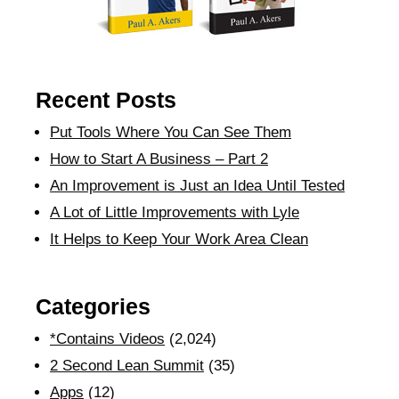
Recent Posts
Put Tools Where You Can See Them
How to Start A Business – Part 2
An Improvement is Just an Idea Until Tested
A Lot of Little Improvements with Lyle
It Helps to Keep Your Work Area Clean
Categories
*Contains Videos
(2,024)
2 Second Lean Summit
(35)
Apps
(12)