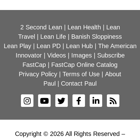
2 Second Lean
|
Lean Health
|
Lean
Travel
|
Lean Life
|
Banish Sloppiness
Lean Play
|
Lean PD
|
Lean Hub
|
The American
Innovator
|
Videos
|
Images
|
Subscribe
FastCap
|
FastCap Online Catalog
Privacy Policy
|
Terms of Use
|
About
Paul
|
Contact Paul
Copyright © 2026 All Rights Reserved –