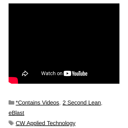
*Contains Videos
,
2 Second Lean
,
eBlast
CW Applied Technology