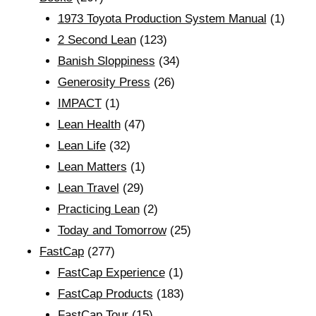
1973 Toyota Production System Manual
(1)
2 Second Lean
(123)
Banish Sloppiness
(34)
Generosity Press
(26)
IMPACT
(1)
Lean Health
(47)
Lean Life
(32)
Lean Matters
(1)
Lean Travel
(29)
Practicing Lean
(2)
Today and Tomorrow
(25)
FastCap
(277)
FastCap Experience
(1)
FastCap Products
(183)
FastCap Tour
(15)