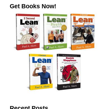
Get Books Now!
Recent Posts