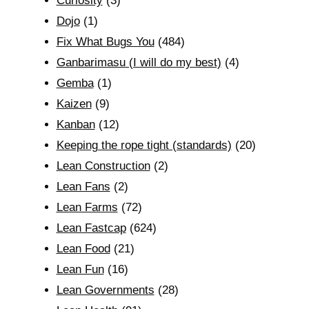
Curiosity
(3)
Dojo
(1)
Fix What Bugs You
(484)
Ganbarimasu (I will do my best)
(4)
Gemba
(1)
Kaizen
(9)
Kanban
(12)
Keeping the rope tight (standards)
(20)
Lean Construction
(2)
Lean Fans
(2)
Lean Farms
(72)
Lean Fastcap
(624)
Lean Food
(21)
Lean Fun
(16)
Lean Governments
(28)