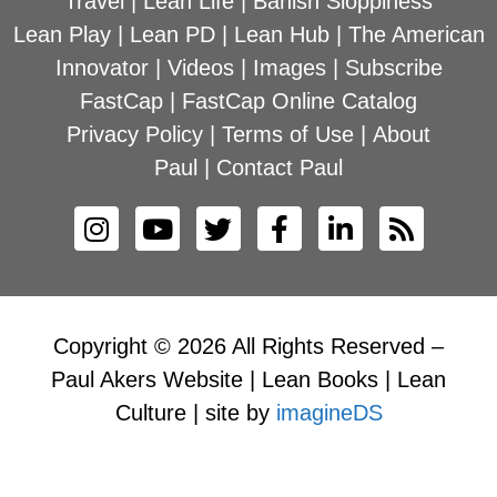
Travel
|
Lean Life
|
Banish Sloppiness
Lean Play
|
Lean PD
|
Lean Hub
|
The American
Innovator
|
Videos
|
Images
|
Subscribe
FastCap
|
FastCap Online Catalog
Privacy Policy
|
Terms of Use
|
About
Paul
|
Contact Paul
Copyright © 2026 All Rights Reserved –
Paul Akers Website | Lean Books | Lean
Culture | site by
imagineDS