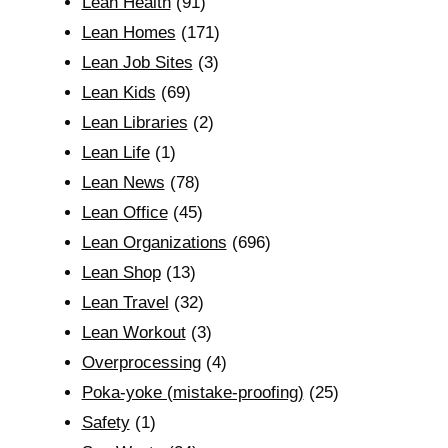
Lean Health
(91)
Lean Homes
(171)
Lean Job Sites
(3)
Lean Kids
(69)
Lean Libraries
(2)
Lean Life
(1)
Lean News
(78)
Lean Office
(45)
Lean Organizations
(696)
Lean Shop
(13)
Lean Travel
(32)
Lean Workout
(3)
Overprocessing
(4)
Poka-yoke (mistake-proofing)
(25)
Safety
(1)