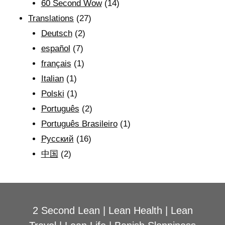
60 Second Wow
(14)
Translations
(27)
Deutsch
(2)
español
(7)
français
(1)
Italian
(1)
Polski
(1)
Português
(2)
Português Brasileiro
(1)
Рyсский
(16)
中国
(2)
2 Second Lean
|
Lean Health
|
Lean