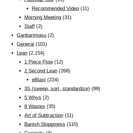
Recommended Video
(11)
Morning Meeting
(31)
Staff
(2)
Ganbarimasu
(2)
General
(101)
Lean
(2,154)
1 Piece Flow
(12)
2 Second Lean
(268)
eBlast
(224)
3S (sweep, sort, standardize)
(89)
5 Whys
(2)
8 Wastes
(35)
Art of Subtraction
(11)
Banish Sloppiness
(110)