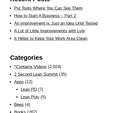
Put Tools Where You Can See Them
How to Start A Business – Part 2
An Improvement is Just an Idea Until Tested
A Lot of Little Improvements with Lyle
It Helps to Keep Your Work Area Clean
Categories
*Contains Videos
(2,024)
2 Second Lean Summit
(35)
Apps
(12)
Lean PD
(7)
Lean Play
(5)
Bees
(4)
Books
(267)