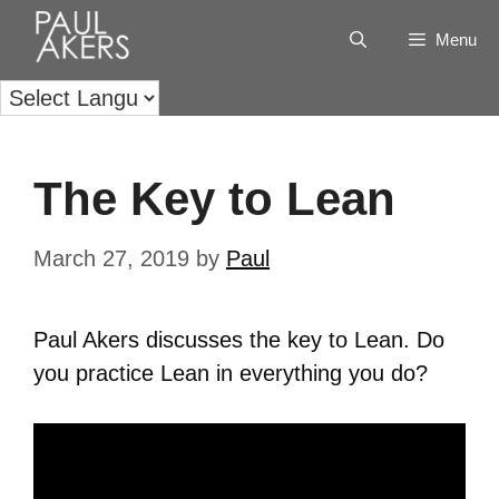
Menu
The Key to Lean
March 27, 2019
by
Paul
Paul Akers discusses the key to Lean.
Do
you practice Lean in everything you do?