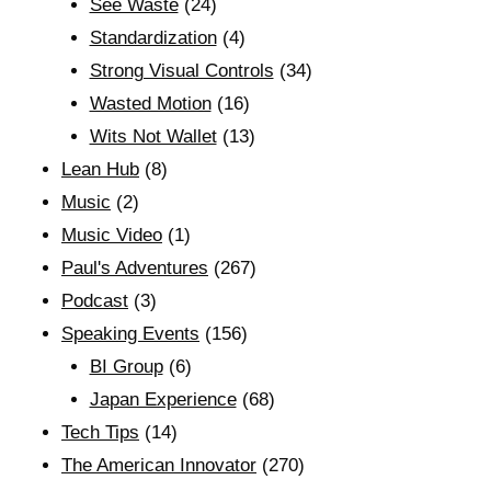
See Waste
(24)
Standardization
(4)
Strong Visual Controls
(34)
Wasted Motion
(16)
Wits Not Wallet
(13)
Lean Hub
(8)
Music
(2)
Music Video
(1)
Paul's Adventures
(267)
Podcast
(3)
Speaking Events
(156)
BI Group
(6)
Japan Experience
(68)
Tech Tips
(14)
The American Innovator
(270)