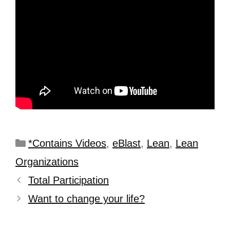
*Contains Videos
,
eBlast
,
Lean
,
Lean
Organizations
Total Participation
Want to change your life?