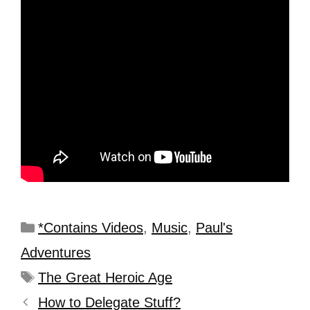
*Contains Videos
,
Music
,
Paul's
Adventures
The Great Heroic Age
How to Delegate Stuff?