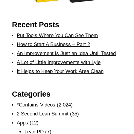
Recent Posts
Put Tools Where You Can See Them
How to Start A Business – Part 2
An Improvement is Just an Idea Until Tested
A Lot of Little Improvements with Lyle
It Helps to Keep Your Work Area Clean
Categories
*Contains Videos
(2,024)
2 Second Lean Summit
(35)
Apps
(12)
Lean PD
(7)