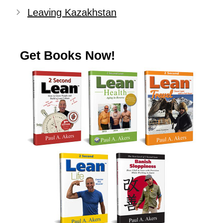
Leaving Kazakhstan
Get Books Now!