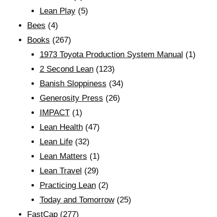
Lean Play
(5)
Bees
(4)
Books
(267)
1973 Toyota Production System Manual
(1)
2 Second Lean
(123)
Banish Sloppiness
(34)
Generosity Press
(26)
IMPACT
(1)
Lean Health
(47)
Lean Life
(32)
Lean Matters
(1)
Lean Travel
(29)
Practicing Lean
(2)
Today and Tomorrow
(25)
FastCap
(277)