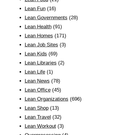
Lean Fun
(16)
Lean Governments
(28)
Lean Health
(91)
Lean Homes
(171)
Lean Job Sites
(3)
Lean Kids
(69)
Lean Libraries
(2)
Lean Life
(1)
Lean News
(78)
Lean Office
(45)
Lean Organizations
(696)
Lean Shop
(13)
Lean Travel
(32)
Lean Workout
(3)