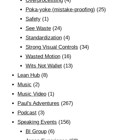
Overprocessing
(4)
Poka-yoke (mistake-proofing)
(25)
Safety
(1)
See Waste
(24)
Standardization
(4)
Strong Visual Controls
(34)
Wasted Motion
(16)
Wits Not Wallet
(13)
Lean Hub
(8)
Music
(2)
Music Video
(1)
Paul's Adventures
(267)
Podcast
(3)
Speaking Events
(156)
BI Group
(6)