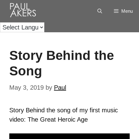
Menu
Story Behind the
Song
May 3, 2019
by
Paul
Story Behind the song of my first music
video: The Great Heroic Age