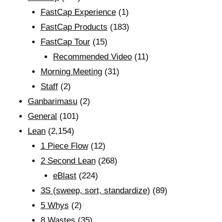
FastCap Experience
(1)
FastCap Products
(183)
FastCap Tour
(15)
Recommended Video
(11)
Morning Meeting
(31)
Staff
(2)
Ganbarimasu
(2)
General
(101)
Lean
(2,154)
1 Piece Flow
(12)
2 Second Lean
(268)
eBlast
(224)
3S (sweep, sort, standardize)
(89)
5 Whys
(2)
8 Wastes
(35)