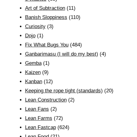
Art of Subtraction
(11)
Banish Sloppiness
(110)
Curiosity
(3)
Dojo
(1)
Fix What Bugs You
(484)
Ganbarimasu (I will do my best)
(4)
Gemba
(1)
Kaizen
(9)
Kanban
(12)
Keeping the rope tight (standards)
(20)
Lean Construction
(2)
Lean Fans
(2)
Lean Farms
(72)
Lean Fastcap
(624)
Lean Food
(21)