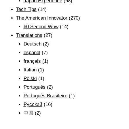
Japan Experience
(68)
Tech Tips
(14)
The American Innovator
(270)
60 Second Wow
(14)
Translations
(27)
Deutsch
(2)
español
(7)
français
(1)
Italian
(1)
Polski
(1)
Português
(2)
Português Brasileiro
(1)
Рyсский
(16)
中国
(2)