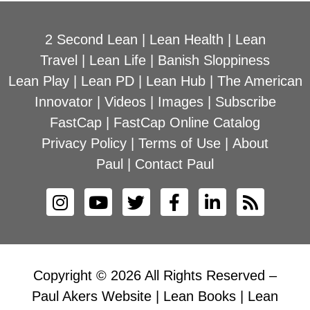
2 Second Lean
|
Lean Health
|
Lean
Travel
|
Lean Life
|
Banish Sloppiness
Lean Play
|
Lean PD
|
Lean Hub
|
The American
Innovator
|
Videos
|
Images
|
Subscribe
FastCap
|
FastCap Online Catalog
Privacy Policy
|
Terms of Use
|
About
Paul
|
Contact Paul
Copyright © 2026 All Rights Reserved –
Paul Akers Website | Lean Books | Lean