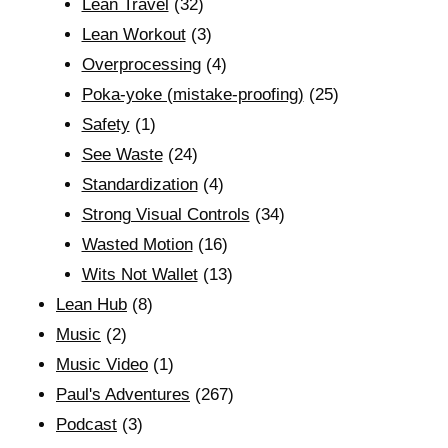
Lean Travel
(32)
Lean Workout
(3)
Overprocessing
(4)
Poka-yoke (mistake-proofing)
(25)
Safety
(1)
See Waste
(24)
Standardization
(4)
Strong Visual Controls
(34)
Wasted Motion
(16)
Wits Not Wallet
(13)
Lean Hub
(8)
Music
(2)
Music Video
(1)
Paul's Adventures
(267)
Podcast
(3)