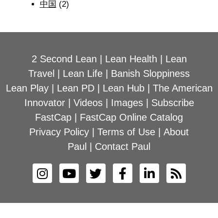
中国
(2)
2 Second Lean
|
Lean Health
|
Lean
Travel
|
Lean Life
|
Banish Sloppiness
Lean Play
|
Lean PD
|
Lean Hub
|
The American
Innovator
|
Videos
|
Images
|
Subscribe
FastCap
|
FastCap Online Catalog
Privacy Policy
|
Terms of Use
|
About
Paul
|
Contact Paul