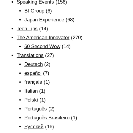
Speaking Events
(156)
BI Group
(6)
Japan Experience
(68)
Tech Tips
(14)
The American Innovator
(270)
60 Second Wow
(14)
Translations
(27)
Deutsch
(2)
español
(7)
français
(1)
Italian
(1)
Polski
(1)
Português
(2)
Português Brasileiro
(1)
Рyсский
(16)