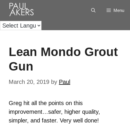
Menu
Lean Mondo Grout
Gun
March 20, 2019
by
Paul
Greg hit all the points on this
improvement…safer, higher quality,
simpler, and faster. Very well done!