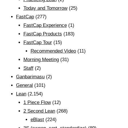
Today and Tomorrow
(25)
FastCap
(277)
FastCap Experience
(1)
FastCap Products
(183)
FastCap Tour
(15)
Recommended Video
(11)
Morning Meeting
(31)
Staff
(2)
Ganbarimasu
(2)
General
(101)
Lean
(2,154)
1 Piece Flow
(12)
2 Second Lean
(268)
eBlast
(224)