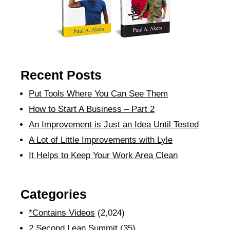
Recent Posts
Put Tools Where You Can See Them
How to Start A Business – Part 2
An Improvement is Just an Idea Until Tested
A Lot of Little Improvements with Lyle
It Helps to Keep Your Work Area Clean
Categories
*Contains Videos
(2,024)
2 Second Lean Summit
(35)