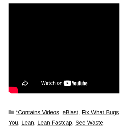
*Contains Videos
,
eBlast
,
Fix What Bugs
You
,
Lean
,
Lean Fastcap
,
See Waste
,