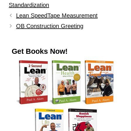
Standardization
Lean SpeedTape Measurement
OB Construction Greeting
Get Books Now!