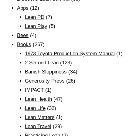
Apps
(12)
Lean PD
(7)
Lean Play
(5)
Bees
(4)
Books
(267)
1973 Toyota Production System Manual
(1)
2 Second Lean
(123)
Banish Sloppiness
(34)
Generosity Press
(26)
IMPACT
(1)
Lean Health
(47)
Lean Life
(32)
Lean Matters
(1)
Lean Travel
(29)
Practicing Lean
(2)