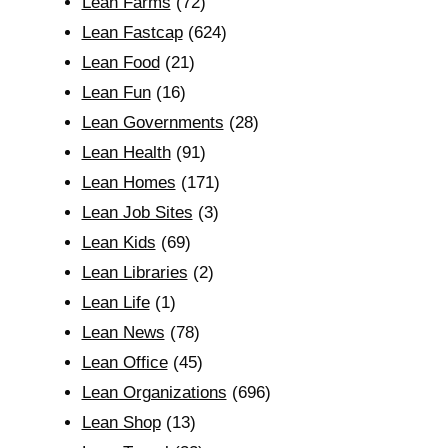
Lean Farms
(72)
Lean Fastcap
(624)
Lean Food
(21)
Lean Fun
(16)
Lean Governments
(28)
Lean Health
(91)
Lean Homes
(171)
Lean Job Sites
(3)
Lean Kids
(69)
Lean Libraries
(2)
Lean Life
(1)
Lean News
(78)
Lean Office
(45)
Lean Organizations
(696)
Lean Shop
(13)