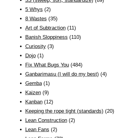
3S (sweep, sort, standardize)
(89)
5 Whys
(2)
8 Wastes
(35)
Art of Subtraction
(11)
Banish Sloppiness
(110)
Curiosity
(3)
Dojo
(1)
Fix What Bugs You
(484)
Ganbarimasu (I will do my best)
(4)
Gemba
(1)
Kaizen
(9)
Kanban
(12)
Keeping the rope tight (standards)
(20)
Lean Construction
(2)
Lean Fans
(2)