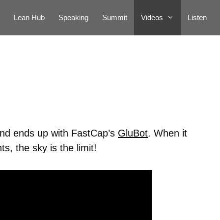
Lean Hub
Speaking
Summit
Videos
Listen
 and ends up with FastCap’s
GluBot
. When it
, the sky is the limit!