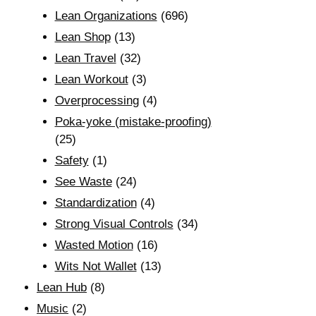
Lean Organizations
(696)
Lean Shop
(13)
Lean Travel
(32)
Lean Workout
(3)
Overprocessing
(4)
Poka-yoke (mistake-proofing)
(25)
Safety
(1)
See Waste
(24)
Standardization
(4)
Strong Visual Controls
(34)
Wasted Motion
(16)
Wits Not Wallet
(13)
Lean Hub
(8)
Music
(2)