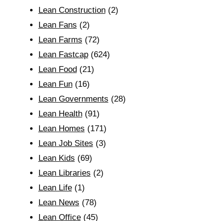
Lean Construction
(2)
Lean Fans
(2)
Lean Farms
(72)
Lean Fastcap
(624)
Lean Food
(21)
Lean Fun
(16)
Lean Governments
(28)
Lean Health
(91)
Lean Homes
(171)
Lean Job Sites
(3)
Lean Kids
(69)
Lean Libraries
(2)
Lean Life
(1)
Lean News
(78)
Lean Office
(45)