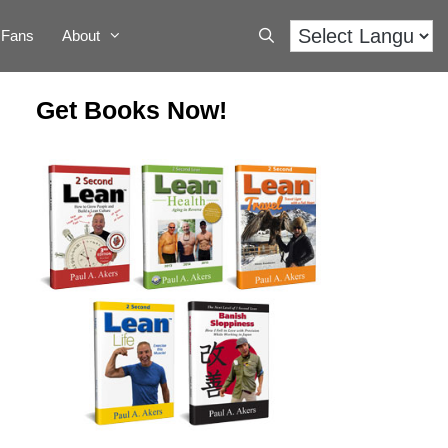
Fans
About
Get Books Now!