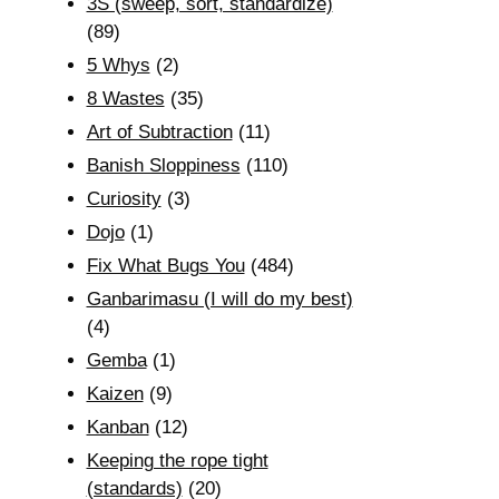
3S (sweep, sort, standardize)
(89)
5 Whys
(2)
8 Wastes
(35)
Art of Subtraction
(11)
Banish Sloppiness
(110)
Curiosity
(3)
Dojo
(1)
Fix What Bugs You
(484)
Ganbarimasu (I will do my best)
(4)
Gemba
(1)
Kaizen
(9)
Kanban
(12)
Keeping the rope tight
(standards)
(20)