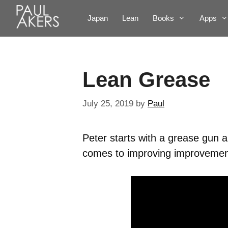
Japan
Lean
Books
Apps
Lean Grease
July 25, 2019
by
Paul
Peter starts with a grease gun
comes to improving improvements