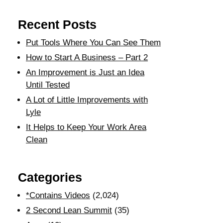
Recent Posts
Put Tools Where You Can See Them
How to Start A Business – Part 2
An Improvement is Just an Idea
Until Tested
A Lot of Little Improvements with
Lyle
It Helps to Keep Your Work Area
Clean
Categories
*Contains Videos
(2,024)
2 Second Lean Summit
(35)