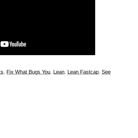
ts
,
Fix What Bugs You
,
Lean
,
Lean Fastcap
,
See