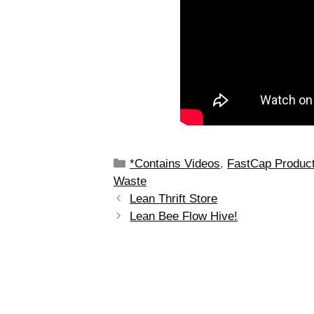
*Contains Videos
,
FastCap Produc
Waste
Lean Thrift Store
Lean Bee Flow Hive!