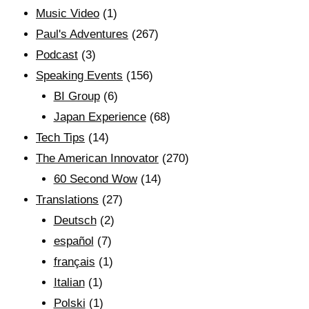
Music Video
(1)
Paul's Adventures
(267)
Podcast
(3)
Speaking Events
(156)
BI Group
(6)
Japan Experience
(68)
Tech Tips
(14)
The American Innovator
(270)
60 Second Wow
(14)
Translations
(27)
Deutsch
(2)
español
(7)
français
(1)
Italian
(1)
Polski
(1)