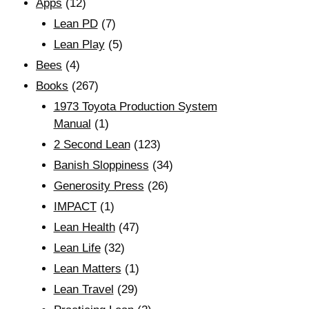
Apps
(12)
Lean PD
(7)
Lean Play
(5)
Bees
(4)
Books
(267)
1973 Toyota Production System
Manual
(1)
2 Second Lean
(123)
Banish Sloppiness
(34)
Generosity Press
(26)
IMPACT
(1)
Lean Health
(47)
Lean Life
(32)
Lean Matters
(1)
Lean Travel
(29)