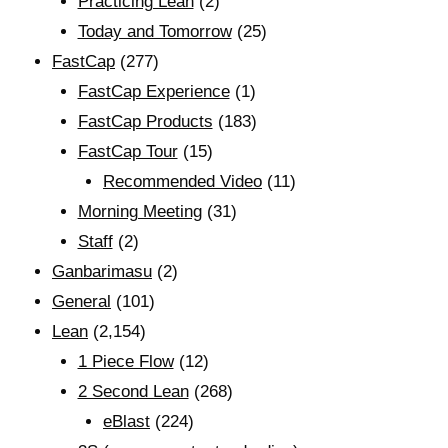
Practicing Lean
(2)
Today and Tomorrow
(25)
FastCap
(277)
FastCap Experience
(1)
FastCap Products
(183)
FastCap Tour
(15)
Recommended Video
(11)
Morning Meeting
(31)
Staff
(2)
Ganbarimasu
(2)
General
(101)
Lean
(2,154)
1 Piece Flow
(12)
2 Second Lean
(268)
eBlast
(224)