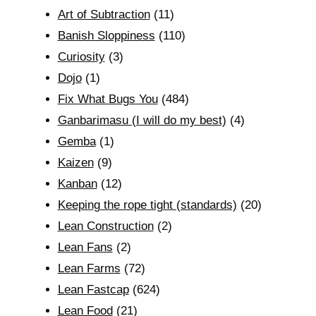
Art of Subtraction
(11)
Banish Sloppiness
(110)
Curiosity
(3)
Dojo
(1)
Fix What Bugs You
(484)
Ganbarimasu (I will do my best)
(4)
Gemba
(1)
Kaizen
(9)
Kanban
(12)
Keeping the rope tight (standards)
(20)
Lean Construction
(2)
Lean Fans
(2)
Lean Farms
(72)
Lean Fastcap
(624)
Lean Food
(21)