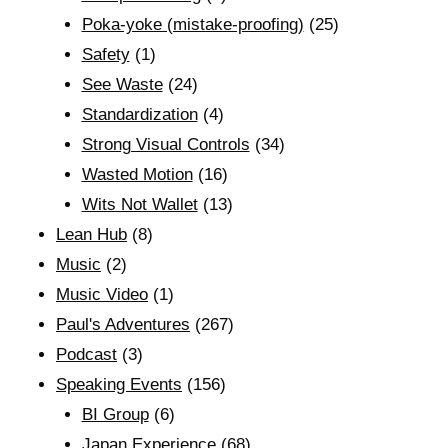
Poka-yoke (mistake-proofing)
(25)
Safety
(1)
See Waste
(24)
Standardization
(4)
Strong Visual Controls
(34)
Wasted Motion
(16)
Wits Not Wallet
(13)
Lean Hub
(8)
Music
(2)
Music Video
(1)
Paul's Adventures
(267)
Podcast
(3)
Speaking Events
(156)
BI Group
(6)
Japan Experience
(68)