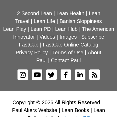
2 Second Lean
|
Lean Health
|
Lean
Travel
|
Lean Life
|
Banish Sloppiness
Lean Play
|
Lean PD
|
Lean Hub
|
The American
Innovator
|
Videos
|
Images
|
Subscribe
FastCap
|
FastCap Online Catalog
Privacy Policy
|
Terms of Use
|
About
Paul
|
Contact Paul
Copyright © 2026 All Rights Reserved –
Paul Akers Website | Lean Books | Lean