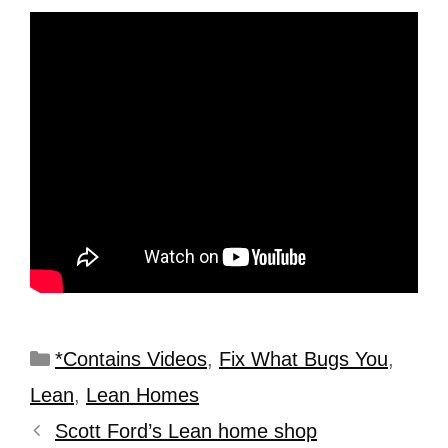
*Contains Videos
,
Fix What Bugs You
,
Lean
,
Lean Homes
Scott Ford’s Lean home shop