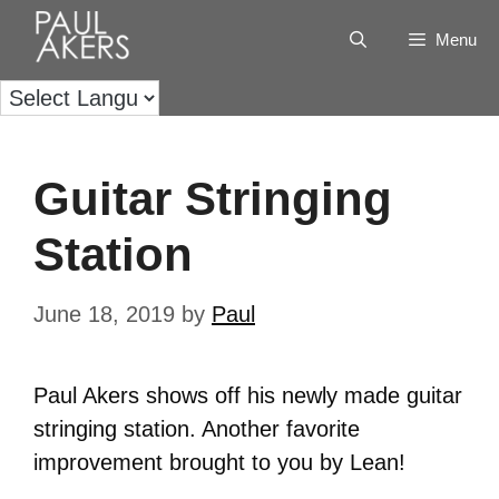
Menu
Guitar Stringing
Station
June 18, 2019
by
Paul
Paul Akers shows off his newly made guitar
stringing station. Another favorite
improvement brought to you by Lean!