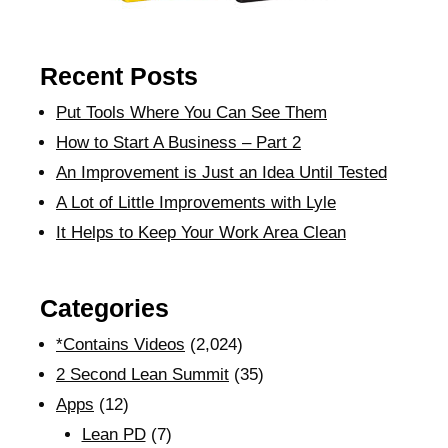
Recent Posts
Put Tools Where You Can See Them
How to Start A Business – Part 2
An Improvement is Just an Idea Until Tested
A Lot of Little Improvements with Lyle
It Helps to Keep Your Work Area Clean
Categories
*Contains Videos
(2,024)
2 Second Lean Summit
(35)
Apps
(12)
Lean PD
(7)