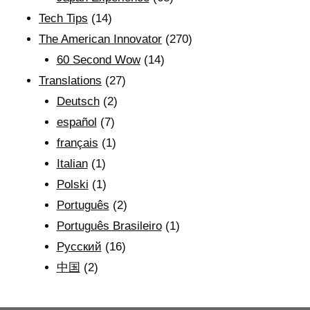
Tech Tips
(14)
The American Innovator
(270)
60 Second Wow
(14)
Translations
(27)
Deutsch
(2)
español
(7)
français
(1)
Italian
(1)
Polski
(1)
Português
(2)
Português Brasileiro
(1)
Рyсский
(16)
中国
(2)