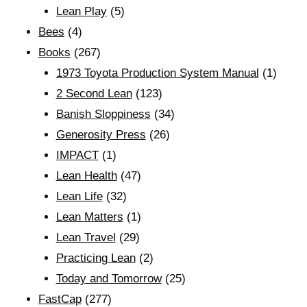
Lean Play
(5)
Bees
(4)
Books
(267)
1973 Toyota Production System Manual
(1)
2 Second Lean
(123)
Banish Sloppiness
(34)
Generosity Press
(26)
IMPACT
(1)
Lean Health
(47)
Lean Life
(32)
Lean Matters
(1)
Lean Travel
(29)
Practicing Lean
(2)
Today and Tomorrow
(25)
FastCap
(277)