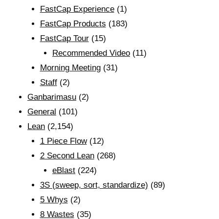
FastCap Experience
(1)
FastCap Products
(183)
FastCap Tour
(15)
Recommended Video
(11)
Morning Meeting
(31)
Staff
(2)
Ganbarimasu
(2)
General
(101)
Lean
(2,154)
1 Piece Flow
(12)
2 Second Lean
(268)
eBlast
(224)
3S (sweep, sort, standardize)
(89)
5 Whys
(2)
8 Wastes
(35)