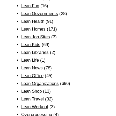
Lean Fun
(16)
Lean Governments
(28)
Lean Health
(91)
Lean Homes
(171)
Lean Job Sites
(3)
Lean Kids
(69)
Lean Libraries
(2)
Lean Life
(1)
Lean News
(78)
Lean Office
(45)
Lean Organizations
(696)
Lean Shop
(13)
Lean Travel
(32)
Lean Workout
(3)
Overprocessing
(4)