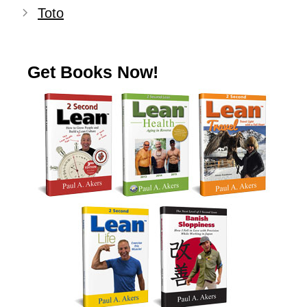
Toto
Get Books Now!