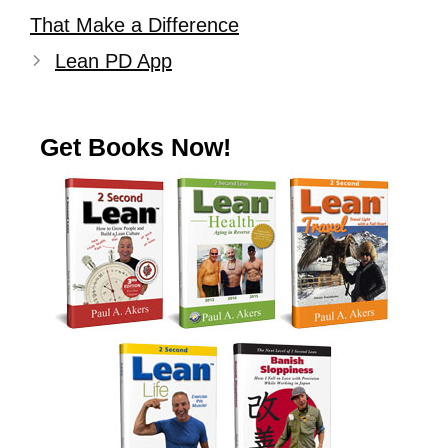
That Make a Difference
Lean PD App
Get Books Now!