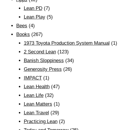
Lean PD
(7)
Lean Play
(5)
Bees
(4)
Books
(267)
1973 Toyota Production System Manual
(1)
2 Second Lean
(123)
Banish Sloppiness
(34)
Generosity Press
(26)
IMPACT
(1)
Lean Health
(47)
Lean Life
(32)
Lean Matters
(1)
Lean Travel
(29)
Practicing Lean
(2)