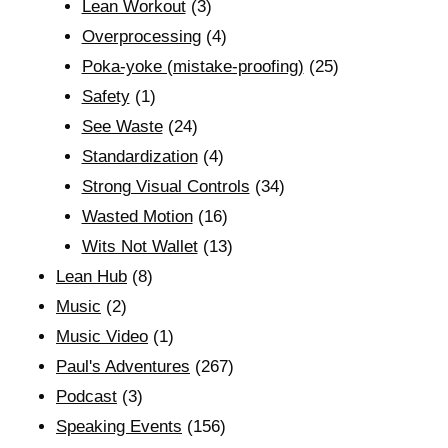
Lean Workout
(3)
Overprocessing
(4)
Poka-yoke (mistake-proofing)
(25)
Safety
(1)
See Waste
(24)
Standardization
(4)
Strong Visual Controls
(34)
Wasted Motion
(16)
Wits Not Wallet
(13)
Lean Hub
(8)
Music
(2)
Music Video
(1)
Paul's Adventures
(267)
Podcast
(3)
Speaking Events
(156)