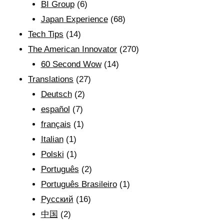
BI Group
(6)
Japan Experience
(68)
Tech Tips
(14)
The American Innovator
(270)
60 Second Wow
(14)
Translations
(27)
Deutsch
(2)
español
(7)
français
(1)
Italian
(1)
Polski
(1)
Português
(2)
Português Brasileiro
(1)
Рyсский
(16)
中国
(2)