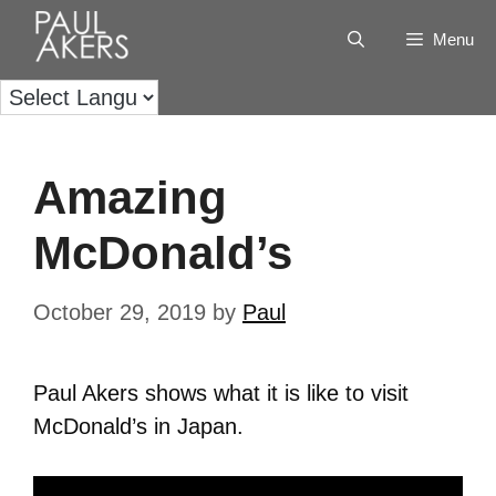
Menu
Amazing
McDonald’s
October 29, 2019
by
Paul
Paul Akers shows what it is like to visit
McDonald’s in Japan.