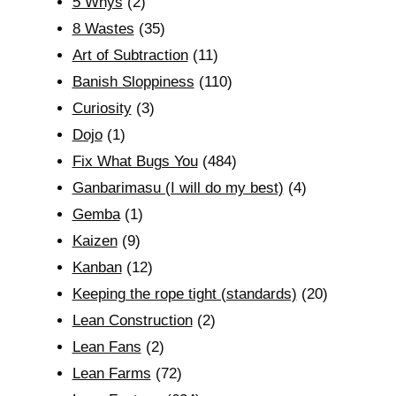
5 Whys
(2)
8 Wastes
(35)
Art of Subtraction
(11)
Banish Sloppiness
(110)
Curiosity
(3)
Dojo
(1)
Fix What Bugs You
(484)
Ganbarimasu (I will do my best)
(4)
Gemba
(1)
Kaizen
(9)
Kanban
(12)
Keeping the rope tight (standards)
(20)
Lean Construction
(2)
Lean Fans
(2)
Lean Farms
(72)