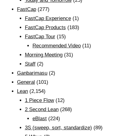
Today and Tomorrow
(25)
FastCap
(277)
FastCap Experience
(1)
FastCap Products
(183)
FastCap Tour
(15)
Recommended Video
(11)
Morning Meeting
(31)
Staff
(2)
Ganbarimasu
(2)
General
(101)
Lean
(2,154)
1 Piece Flow
(12)
2 Second Lean
(268)
eBlast
(224)
3S (sweep, sort, standardize)
(89)