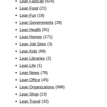
Lean Fastcap
(624)
Lean Food
(21)
Lean Fun
(16)
Lean Governments
(28)
Lean Health
(91)
Lean Homes
(171)
Lean Job Sites
(3)
Lean Kids
(69)
Lean Libraries
(2)
Lean Life
(1)
Lean News
(78)
Lean Office
(45)
Lean Organizations
(696)
Lean Shop
(13)
Lean Travel
(32)