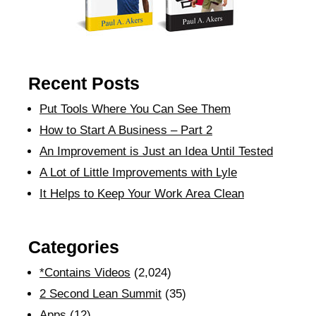
Recent Posts
Put Tools Where You Can See Them
How to Start A Business – Part 2
An Improvement is Just an Idea Until Tested
A Lot of Little Improvements with Lyle
It Helps to Keep Your Work Area Clean
Categories
*Contains Videos
(2,024)
2 Second Lean Summit
(35)
Apps
(12)