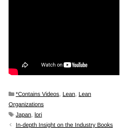
*Contains Videos
,
Lean
,
Lean
Organizations
Japan
,
lori
In-depth Insight on the Industry Books