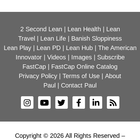
2 Second Lean
|
Lean Health
|
Lean
Travel
|
Lean Life
|
Banish Sloppiness
Lean Play
|
Lean PD
|
Lean Hub
|
The American
Innovator
|
Videos
|
Images
|
Subscribe
FastCap
|
FastCap Online Catalog
Privacy Policy
|
Terms of Use
|
About
Paul
|
Contact Paul
Copyright © 2026 All Rights Reserved –