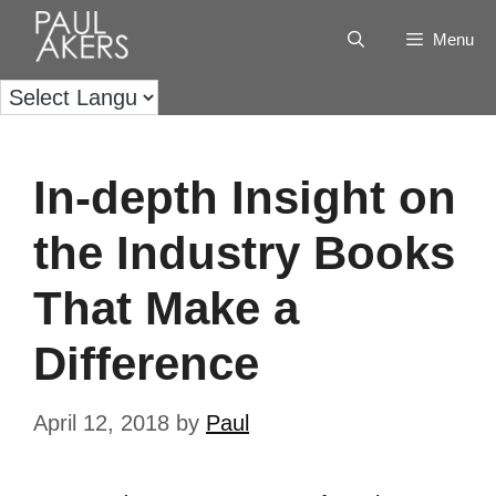
Menu
In-depth Insight on
the Industry Books
That Make a
Difference
April 12, 2018
by
Paul