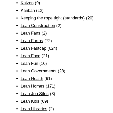
Kaizen
(9)
Kanban
(12)
Keeping the rope tight (standards)
(20)
Lean Construction
(2)
Lean Fans
(2)
Lean Farms
(72)
Lean Fastcap
(624)
Lean Food
(21)
Lean Fun
(16)
Lean Governments
(28)
Lean Health
(91)
Lean Homes
(171)
Lean Job Sites
(3)
Lean Kids
(69)
Lean Libraries
(2)