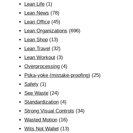
Lean Life
(1)
Lean News
(78)
Lean Office
(45)
Lean Organizations
(696)
Lean Shop
(13)
Lean Travel
(32)
Lean Workout
(3)
Overprocessing
(4)
Poka-yoke (mistake-proofing)
(25)
Safety
(1)
See Waste
(24)
Standardization
(4)
Strong Visual Controls
(34)
Wasted Motion
(16)
Wits Not Wallet
(13)