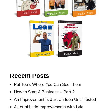
Recent Posts
Put Tools Where You Can See Them
How to Start A Business – Part 2
An Improvement is Just an Idea Until Tested
A Lot of Little Improvements with Lyle