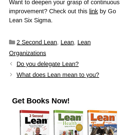
Want to deepen your grasp of continuous
improvement? Check out this
link
by Go
Lean Six Sigma.
2 Second Lean
,
Lean
,
Lean
Organizations
Do you delegate Lean?
What does Lean mean to you?
Get Books Now!