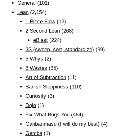
General
(101)
Lean
(2,154)
1 Piece Flow
(12)
2 Second Lean
(268)
eBlast
(224)
3S (sweep, sort, standardize)
(89)
5 Whys
(2)
8 Wastes
(35)
Art of Subtraction
(11)
Banish Sloppiness
(110)
Curiosity
(3)
Dojo
(1)
Fix What Bugs You
(484)
Ganbarimasu (I will do my best)
(4)
Gemba
(1)