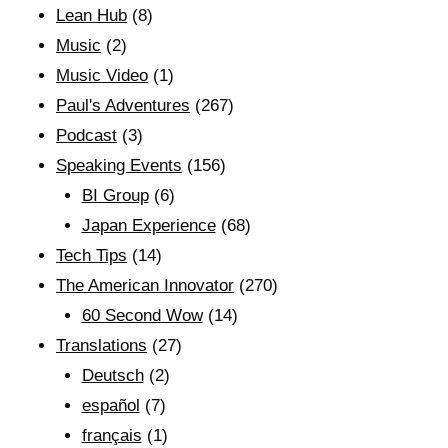
Lean Hub
(8)
Music
(2)
Music Video
(1)
Paul's Adventures
(267)
Podcast
(3)
Speaking Events
(156)
BI Group
(6)
Japan Experience
(68)
Tech Tips
(14)
The American Innovator
(270)
60 Second Wow
(14)
Translations
(27)
Deutsch
(2)
español
(7)
français
(1)