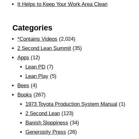
It Helps to Keep Your Work Area Clean
Categories
*Contains Videos
(2,024)
2 Second Lean Summit
(35)
Apps
(12)
Lean PD
(7)
Lean Play
(5)
Bees
(4)
Books
(267)
1973 Toyota Production System Manual
(1)
2 Second Lean
(123)
Banish Sloppiness
(34)
Generosity Press
(26)