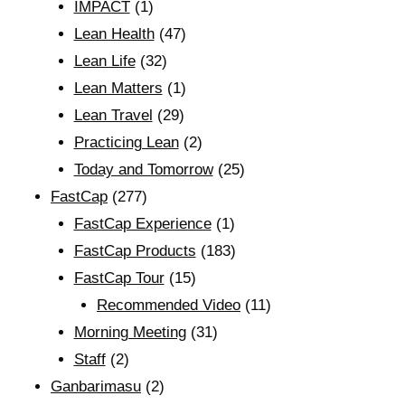
IMPACT
(1)
Lean Health
(47)
Lean Life
(32)
Lean Matters
(1)
Lean Travel
(29)
Practicing Lean
(2)
Today and Tomorrow
(25)
FastCap
(277)
FastCap Experience
(1)
FastCap Products
(183)
FastCap Tour
(15)
Recommended Video
(11)
Morning Meeting
(31)
Staff
(2)
Ganbarimasu
(2)