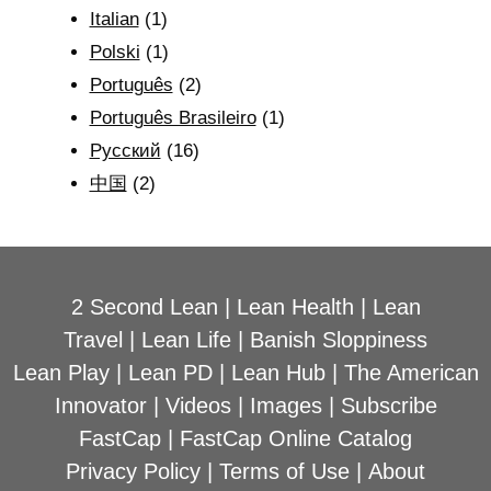
Italian
(1)
Polski
(1)
Português
(2)
Português Brasileiro
(1)
Рyсский
(16)
中国
(2)
2 Second Lean
|
Lean Health
|
Lean
Travel
|
Lean Life
|
Banish Sloppiness
Lean Play
|
Lean PD
|
Lean Hub
|
The American
Innovator
|
Videos
|
Images
|
Subscribe
FastCap
|
FastCap Online Catalog
Privacy Policy
|
Terms of Use
|
About