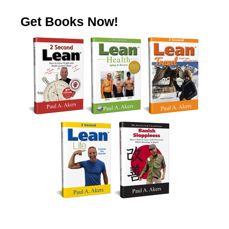
Get Books Now!