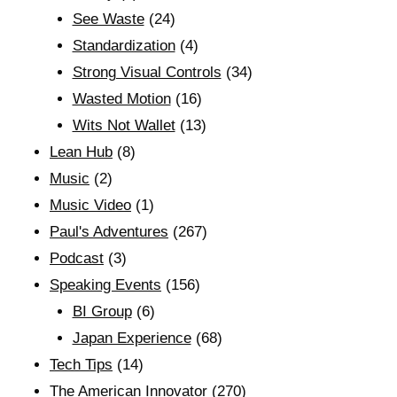
See Waste
(24)
Standardization
(4)
Strong Visual Controls
(34)
Wasted Motion
(16)
Wits Not Wallet
(13)
Lean Hub
(8)
Music
(2)
Music Video
(1)
Paul's Adventures
(267)
Podcast
(3)
Speaking Events
(156)
BI Group
(6)
Japan Experience
(68)
Tech Tips
(14)
The American Innovator
(270)