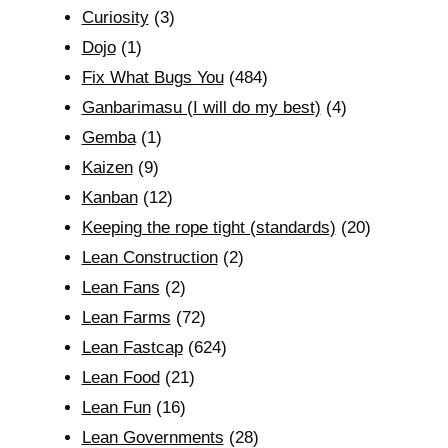
Curiosity
(3)
Dojo
(1)
Fix What Bugs You
(484)
Ganbarimasu (I will do my best)
(4)
Gemba
(1)
Kaizen
(9)
Kanban
(12)
Keeping the rope tight (standards)
(20)
Lean Construction
(2)
Lean Fans
(2)
Lean Farms
(72)
Lean Fastcap
(624)
Lean Food
(21)
Lean Fun
(16)
Lean Governments
(28)