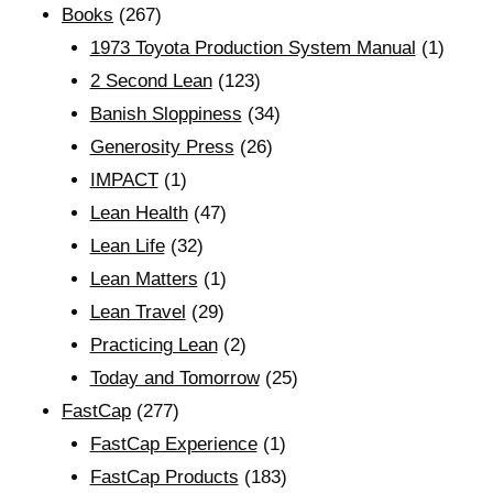
Books
(267)
1973 Toyota Production System Manual
(1)
2 Second Lean
(123)
Banish Sloppiness
(34)
Generosity Press
(26)
IMPACT
(1)
Lean Health
(47)
Lean Life
(32)
Lean Matters
(1)
Lean Travel
(29)
Practicing Lean
(2)
Today and Tomorrow
(25)
FastCap
(277)
FastCap Experience
(1)
FastCap Products
(183)