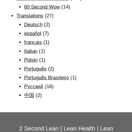
60 Second Wow
(14)
Translations
(27)
Deutsch
(2)
español
(7)
français
(1)
Italian
(1)
Polski
(1)
Português
(2)
Português Brasileiro
(1)
Рyсский
(16)
中国
(2)
2 Second Lean
|
Lean Health
|
Lean