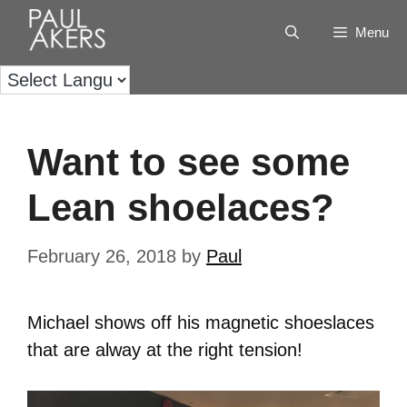
Menu
Want to see some
Lean shoelaces?
February 26, 2018
by
Paul
Michael shows off his magnetic shoeslaces
that are alway at the right tension!
Video