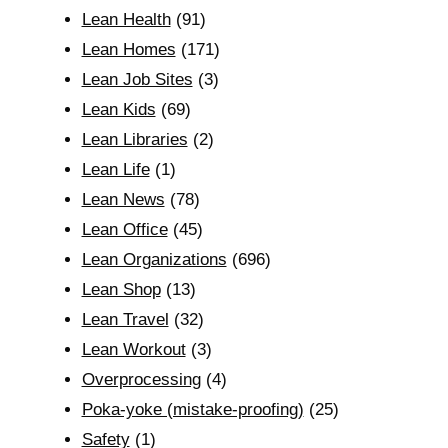
Lean Health
(91)
Lean Homes
(171)
Lean Job Sites
(3)
Lean Kids
(69)
Lean Libraries
(2)
Lean Life
(1)
Lean News
(78)
Lean Office
(45)
Lean Organizations
(696)
Lean Shop
(13)
Lean Travel
(32)
Lean Workout
(3)
Overprocessing
(4)
Poka-yoke (mistake-proofing)
(25)
Safety
(1)