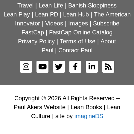
Travel
|
Lean Life
|
Banish Sloppiness
Lean Play
|
Lean PD
|
Lean Hub
|
The American
Innovator
|
Videos
|
Images
|
Subscribe
FastCap
|
FastCap Online Catalog
Privacy Policy
|
Terms of Use
|
About
Paul
|
Contact Paul
Copyright © 2026 All Rights Reserved –
Paul Akers Website | Lean Books | Lean
Culture | site by
imagineDS