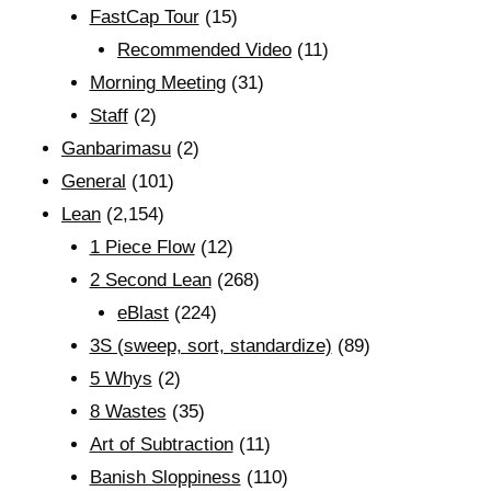
FastCap Tour
(15)
Recommended Video
(11)
Morning Meeting
(31)
Staff
(2)
Ganbarimasu
(2)
General
(101)
Lean
(2,154)
1 Piece Flow
(12)
2 Second Lean
(268)
eBlast
(224)
3S (sweep, sort, standardize)
(89)
5 Whys
(2)
8 Wastes
(35)
Art of Subtraction
(11)
Banish Sloppiness
(110)