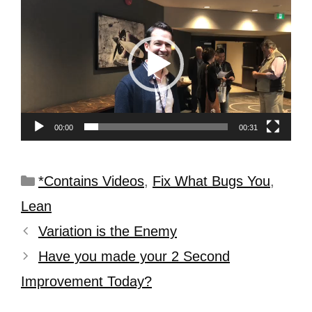
Player
00:00
00:31
*Contains Videos
,
Fix What Bugs You
,
Lean
Variation is the Enemy
Have you made your 2 Second
Improvement Today?