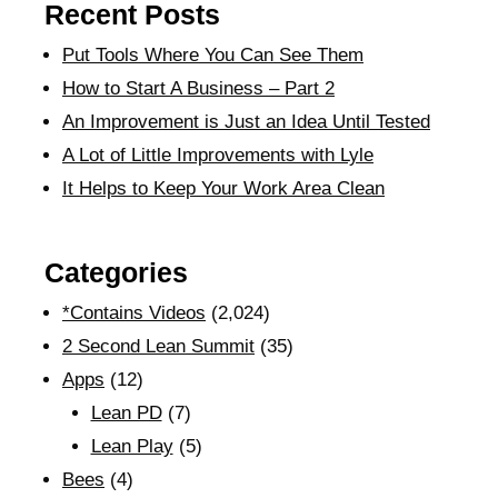
Recent Posts
Put Tools Where You Can See Them
How to Start A Business – Part 2
An Improvement is Just an Idea Until Tested
A Lot of Little Improvements with Lyle
It Helps to Keep Your Work Area Clean
Categories
*Contains Videos
(2,024)
2 Second Lean Summit
(35)
Apps
(12)
Lean PD
(7)
Lean Play
(5)
Bees
(4)