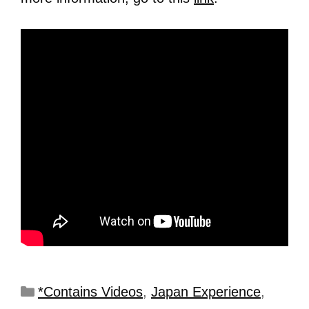
*Contains Videos
,
Japan Experience
,