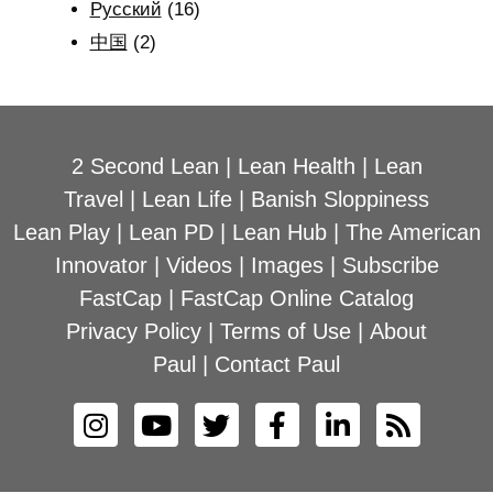
Рyсский
(16)
中国
(2)
2 Second Lean
|
Lean Health
|
Lean
Travel
|
Lean Life
|
Banish Sloppiness
Lean Play
|
Lean PD
|
Lean Hub
|
The American
Innovator
|
Videos
|
Images
|
Subscribe
FastCap
|
FastCap Online Catalog
Privacy Policy
|
Terms of Use
|
About
Paul
|
Contact Paul