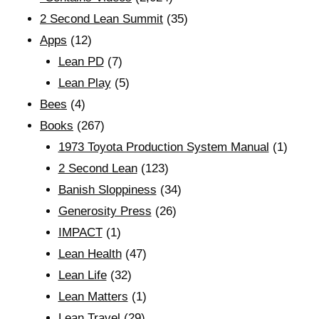
2 Second Lean Summit
(35)
Apps
(12)
Lean PD
(7)
Lean Play
(5)
Bees
(4)
Books
(267)
1973 Toyota Production System Manual
(1)
2 Second Lean
(123)
Banish Sloppiness
(34)
Generosity Press
(26)
IMPACT
(1)
Lean Health
(47)
Lean Life
(32)
Lean Matters
(1)
Lean Travel
(29)