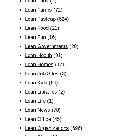
Lean Fans
(2)
Lean Farms
(72)
Lean Fastcap
(624)
Lean Food
(21)
Lean Fun
(16)
Lean Governments
(28)
Lean Health
(91)
Lean Homes
(171)
Lean Job Sites
(3)
Lean Kids
(69)
Lean Libraries
(2)
Lean Life
(1)
Lean News
(78)
Lean Office
(45)
Lean Organizations
(696)