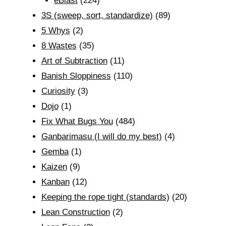
eBlast
(224)
3S (sweep, sort, standardize)
(89)
5 Whys
(2)
8 Wastes
(35)
Art of Subtraction
(11)
Banish Sloppiness
(110)
Curiosity
(3)
Dojo
(1)
Fix What Bugs You
(484)
Ganbarimasu (I will do my best)
(4)
Gemba
(1)
Kaizen
(9)
Kanban
(12)
Keeping the rope tight (standards)
(20)
Lean Construction
(2)