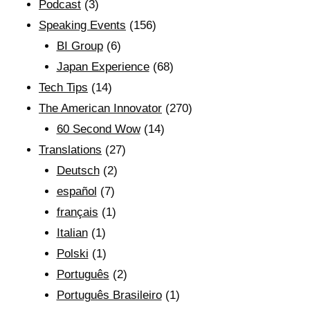
Podcast
(3)
Speaking Events
(156)
BI Group
(6)
Japan Experience
(68)
Tech Tips
(14)
The American Innovator
(270)
60 Second Wow
(14)
Translations
(27)
Deutsch
(2)
español
(7)
français
(1)
Italian
(1)
Polski
(1)
Português
(2)
Português Brasileiro
(1)