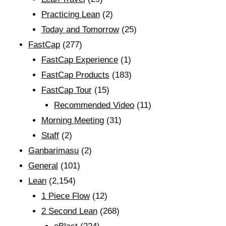
Practicing Lean
(2)
Today and Tomorrow
(25)
FastCap
(277)
FastCap Experience
(1)
FastCap Products
(183)
FastCap Tour
(15)
Recommended Video
(11)
Morning Meeting
(31)
Staff
(2)
Ganbarimasu
(2)
General
(101)
Lean
(2,154)
1 Piece Flow
(12)
2 Second Lean
(268)