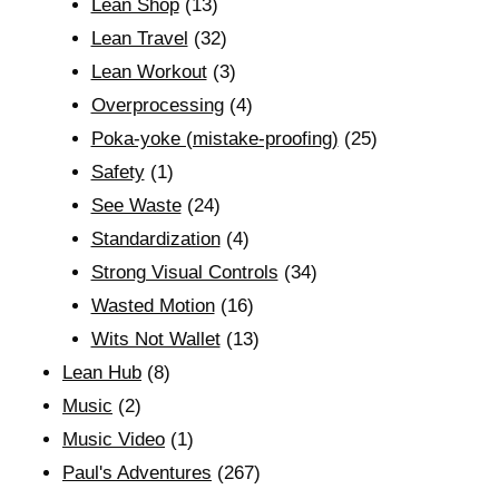
Lean Shop
(13)
Lean Travel
(32)
Lean Workout
(3)
Overprocessing
(4)
Poka-yoke (mistake-proofing)
(25)
Safety
(1)
See Waste
(24)
Standardization
(4)
Strong Visual Controls
(34)
Wasted Motion
(16)
Wits Not Wallet
(13)
Lean Hub
(8)
Music
(2)
Music Video
(1)
Paul's Adventures
(267)