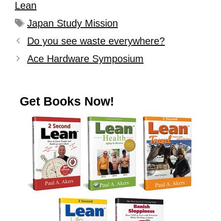
Lean
Japan Study Mission
Do you see waste everywhere?
Ace Hardware Symposium
Get Books Now!