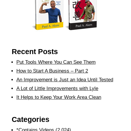
Recent Posts
Put Tools Where You Can See Them
How to Start A Business – Part 2
An Improvement is Just an Idea Until Tested
A Lot of Little Improvements with Lyle
It Helps to Keep Your Work Area Clean
Categories
*Contains Videos
(2,024)