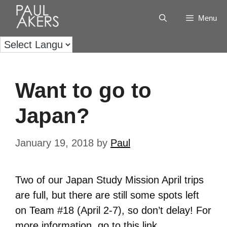
Menu
Want to go to
Japan?
January 19, 2018
by
Paul
Two of our Japan Study Mission April trips
are full, but there are still some spots left
on Team #18 (April 2-7), so don’t delay! For
more information, go to this
link
.