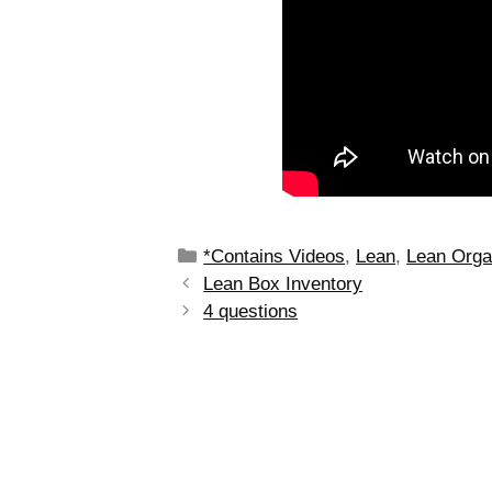
*Contains Videos
,
Lean
,
Lean Orga
Lean Box Inventory
4 questions