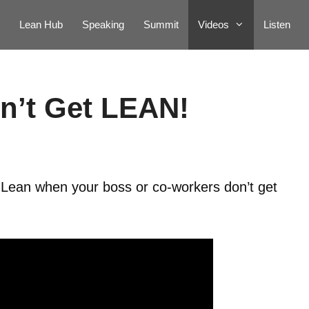
Lean Hub
Speaking
Summit
Videos
Listen
n’t Get LEAN!
 Lean when your boss or co-workers don’t get