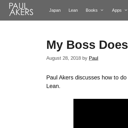
Japan
Lean
Books
Apps
My Boss Does
August 28, 2018
by
Paul
Paul Akers discusses how to do
Lean.