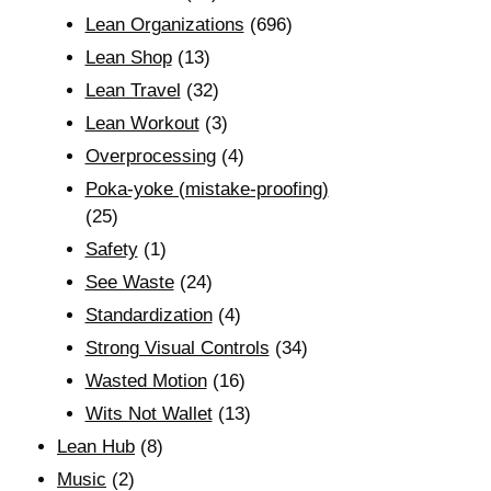
Lean Organizations
(696)
Lean Shop
(13)
Lean Travel
(32)
Lean Workout
(3)
Overprocessing
(4)
Poka-yoke (mistake-proofing)
(25)
Safety
(1)
See Waste
(24)
Standardization
(4)
Strong Visual Controls
(34)
Wasted Motion
(16)
Wits Not Wallet
(13)
Lean Hub
(8)
Music
(2)