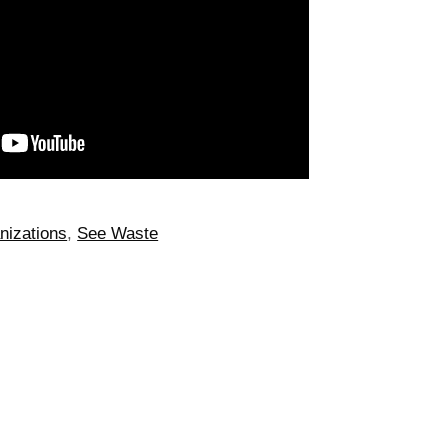
nizations
,
See Waste