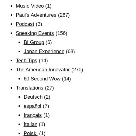
Music Video
(1)
Paul's Adventures
(267)
Podcast
(3)
Speaking Events
(156)
BI Group
(6)
Japan Experience
(68)
Tech Tips
(14)
The American Innovator
(270)
60 Second Wow
(14)
Translations
(27)
Deutsch
(2)
español
(7)
français
(1)
Italian
(1)
Polski
(1)