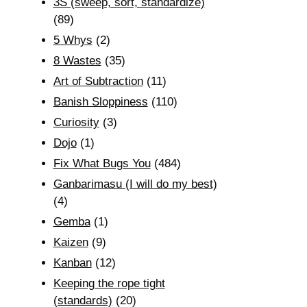
3S (sweep, sort, standardize)
(89)
5 Whys
(2)
8 Wastes
(35)
Art of Subtraction
(11)
Banish Sloppiness
(110)
Curiosity
(3)
Dojo
(1)
Fix What Bugs You
(484)
Ganbarimasu (I will do my best)
(4)
Gemba
(1)
Kaizen
(9)
Kanban
(12)
Keeping the rope tight
(standards)
(20)