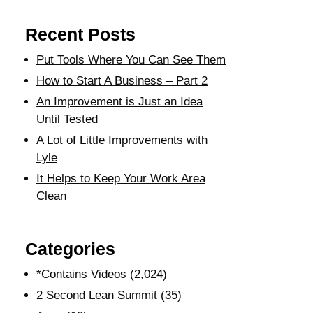
Recent Posts
Put Tools Where You Can See Them
How to Start A Business – Part 2
An Improvement is Just an Idea
Until Tested
A Lot of Little Improvements with
Lyle
It Helps to Keep Your Work Area
Clean
Categories
*Contains Videos
(2,024)
2 Second Lean Summit
(35)