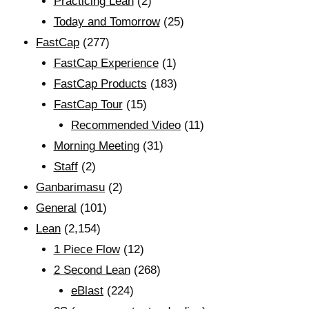
Practicing Lean
(2)
Today and Tomorrow
(25)
FastCap
(277)
FastCap Experience
(1)
FastCap Products
(183)
FastCap Tour
(15)
Recommended Video
(11)
Morning Meeting
(31)
Staff
(2)
Ganbarimasu
(2)
General
(101)
Lean
(2,154)
1 Piece Flow
(12)
2 Second Lean
(268)
eBlast
(224)