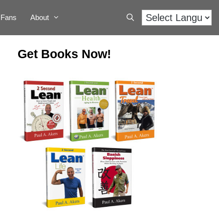
Fans
About
Get Books Now!