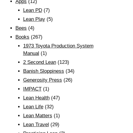
Apps
(12)
Lean PD
(7)
Lean Play
(5)
Bees
(4)
Books
(267)
1973 Toyota Production System
Manual
(1)
2 Second Lean
(123)
Banish Sloppiness
(34)
Generosity Press
(26)
IMPACT
(1)
Lean Health
(47)
Lean Life
(32)
Lean Matters
(1)
Lean Travel
(29)