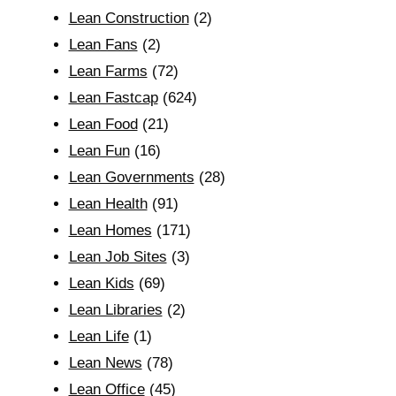
Lean Construction
(2)
Lean Fans
(2)
Lean Farms
(72)
Lean Fastcap
(624)
Lean Food
(21)
Lean Fun
(16)
Lean Governments
(28)
Lean Health
(91)
Lean Homes
(171)
Lean Job Sites
(3)
Lean Kids
(69)
Lean Libraries
(2)
Lean Life
(1)
Lean News
(78)
Lean Office
(45)