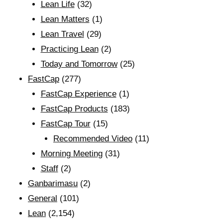
Lean Life
(32)
Lean Matters
(1)
Lean Travel
(29)
Practicing Lean
(2)
Today and Tomorrow
(25)
FastCap
(277)
FastCap Experience
(1)
FastCap Products
(183)
FastCap Tour
(15)
Recommended Video
(11)
Morning Meeting
(31)
Staff
(2)
Ganbarimasu
(2)
General
(101)
Lean
(2,154)