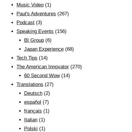
Music Video
(1)
Paul's Adventures
(267)
Podcast
(3)
Speaking Events
(156)
BI Group
(6)
Japan Experience
(68)
Tech Tips
(14)
The American Innovator
(270)
60 Second Wow
(14)
Translations
(27)
Deutsch
(2)
español
(7)
français
(1)
Italian
(1)
Polski
(1)