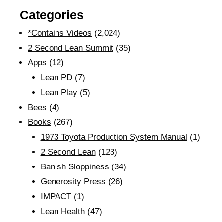
Categories
*Contains Videos
(2,024)
2 Second Lean Summit
(35)
Apps
(12)
Lean PD
(7)
Lean Play
(5)
Bees
(4)
Books
(267)
1973 Toyota Production System Manual
(1)
2 Second Lean
(123)
Banish Sloppiness
(34)
Generosity Press
(26)
IMPACT
(1)
Lean Health
(47)