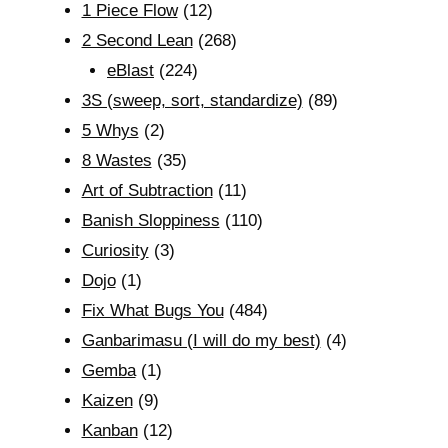
1 Piece Flow
(12)
2 Second Lean
(268)
eBlast
(224)
3S (sweep, sort, standardize)
(89)
5 Whys
(2)
8 Wastes
(35)
Art of Subtraction
(11)
Banish Sloppiness
(110)
Curiosity
(3)
Dojo
(1)
Fix What Bugs You
(484)
Ganbarimasu (I will do my best)
(4)
Gemba
(1)
Kaizen
(9)
Kanban
(12)