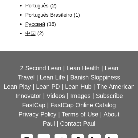
Português
(2)
Português Brasileiro
(1)
Рyсский
(16)
中国
(2)
2 Second Lean
|
Lean Health
|
Lean
Travel
|
Lean Life
|
Banish Sloppiness
Lean Play
|
Lean PD
|
Lean Hub
|
The American
Innovator
|
Videos
|
Images
|
Subscribe
FastCap
|
FastCap Online Catalog
Privacy Policy
|
Terms of Use
|
About
Paul
|
Contact Paul