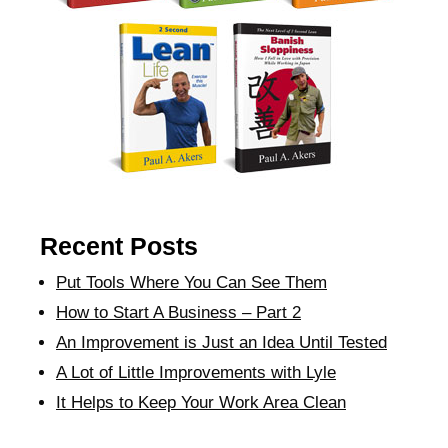
Recent Posts
Put Tools Where You Can See Them
How to Start A Business – Part 2
An Improvement is Just an Idea Until Tested
A Lot of Little Improvements with Lyle
It Helps to Keep Your Work Area Clean