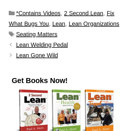
*Contains Videos
,
2 Second Lean
,
Fix
What Bugs You
,
Lean
,
Lean Organizations
Seating Matters
Lean Welding Pedal
Lean Gone Wild
Get Books Now!