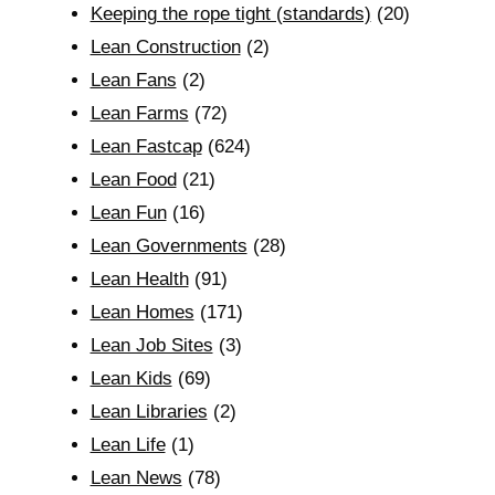
Keeping the rope tight (standards)
(20)
Lean Construction
(2)
Lean Fans
(2)
Lean Farms
(72)
Lean Fastcap
(624)
Lean Food
(21)
Lean Fun
(16)
Lean Governments
(28)
Lean Health
(91)
Lean Homes
(171)
Lean Job Sites
(3)
Lean Kids
(69)
Lean Libraries
(2)
Lean Life
(1)
Lean News
(78)