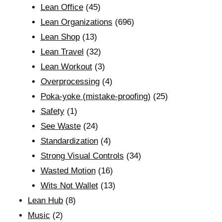
Lean Office
(45)
Lean Organizations
(696)
Lean Shop
(13)
Lean Travel
(32)
Lean Workout
(3)
Overprocessing
(4)
Poka-yoke (mistake-proofing)
(25)
Safety
(1)
See Waste
(24)
Standardization
(4)
Strong Visual Controls
(34)
Wasted Motion
(16)
Wits Not Wallet
(13)
Lean Hub
(8)
Music
(2)