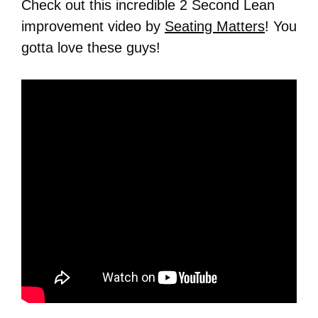
Check out this incredible 2 Second Lean
improvement video by
Seating Matters
! You
gotta love these guys!