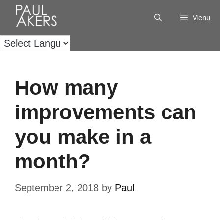
Menu
How many
improvements can
you make in a
month?
September 2, 2018
by
Paul