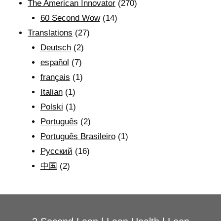
The American Innovator
(270)
60 Second Wow
(14)
Translations
(27)
Deutsch
(2)
español
(7)
français
(1)
Italian
(1)
Polski
(1)
Português
(2)
Português Brasileiro
(1)
Рyсский
(16)
中国
(2)