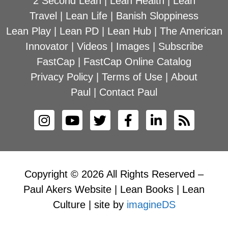
2 Second Lean
|
Lean Health
|
Lean
Travel
|
Lean Life
|
Banish Sloppiness
Lean Play
|
Lean PD
|
Lean Hub
|
The American
Innovator
|
Videos
|
Images
|
Subscribe
FastCap
|
FastCap Online Catalog
Privacy Policy
|
Terms of Use
|
About
Paul
|
Contact Paul
Copyright © 2026 All Rights Reserved –
Paul Akers Website | Lean Books | Lean
Culture | site by
imagineDS