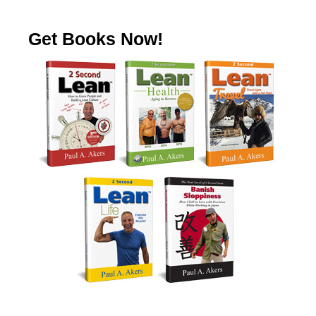
Get Books Now!