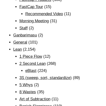
FastCap Tour
(15)
Recommended Video
(11)
Morning Meeting
(31)
Staff
(2)
Ganbarimasu
(2)
General
(101)
Lean
(2,154)
1 Piece Flow
(12)
2 Second Lean
(268)
eBlast
(224)
3S (sweep, sort, standardize)
(89)
5 Whys
(2)
8 Wastes
(35)
Art of Subtraction
(11)