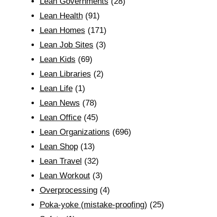
Lean Governments
(28)
Lean Health
(91)
Lean Homes
(171)
Lean Job Sites
(3)
Lean Kids
(69)
Lean Libraries
(2)
Lean Life
(1)
Lean News
(78)
Lean Office
(45)
Lean Organizations
(696)
Lean Shop
(13)
Lean Travel
(32)
Lean Workout
(3)
Overprocessing
(4)
Poka-yoke (mistake-proofing)
(25)