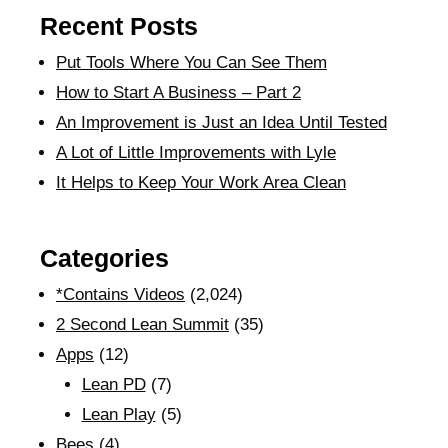
Recent Posts
Put Tools Where You Can See Them
How to Start A Business – Part 2
An Improvement is Just an Idea Until Tested
A Lot of Little Improvements with Lyle
It Helps to Keep Your Work Area Clean
Categories
*Contains Videos
(2,024)
2 Second Lean Summit
(35)
Apps
(12)
Lean PD
(7)
Lean Play
(5)
Bees
(4)