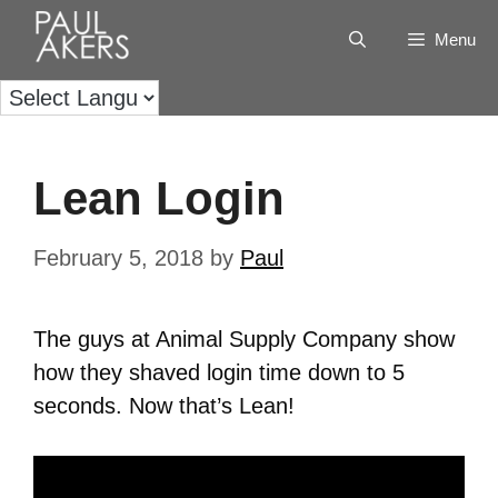
Menu
Lean Login
February 5, 2018
by
Paul
The guys at Animal Supply Company show
how they shaved login time down to 5
seconds. Now that’s Lean!