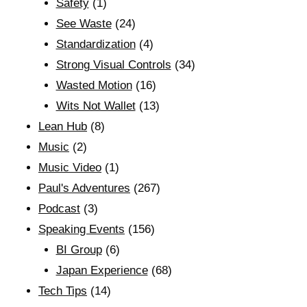
Safety
(1)
See Waste
(24)
Standardization
(4)
Strong Visual Controls
(34)
Wasted Motion
(16)
Wits Not Wallet
(13)
Lean Hub
(8)
Music
(2)
Music Video
(1)
Paul's Adventures
(267)
Podcast
(3)
Speaking Events
(156)
BI Group
(6)
Japan Experience
(68)
Tech Tips
(14)