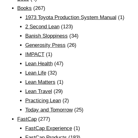
Books
(267)
1973 Toyota Production System Manual
(1)
2 Second Lean
(123)
Banish Sloppiness
(34)
Generosity Press
(26)
IMPACT
(1)
Lean Health
(47)
Lean Life
(32)
Lean Matters
(1)
Lean Travel
(29)
Practicing Lean
(2)
Today and Tomorrow
(25)
FastCap
(277)
FastCap Experience
(1)
FastCap Products
(183)