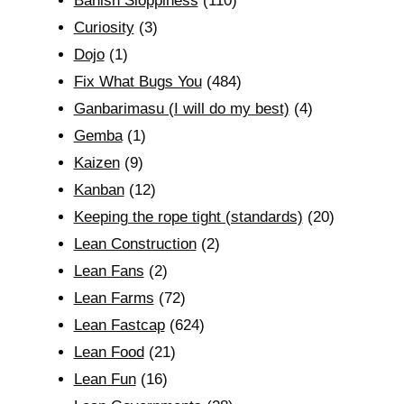
Banish Sloppiness
(110)
Curiosity
(3)
Dojo
(1)
Fix What Bugs You
(484)
Ganbarimasu (I will do my best)
(4)
Gemba
(1)
Kaizen
(9)
Kanban
(12)
Keeping the rope tight (standards)
(20)
Lean Construction
(2)
Lean Fans
(2)
Lean Farms
(72)
Lean Fastcap
(624)
Lean Food
(21)
Lean Fun
(16)