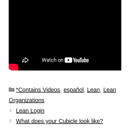
*Contains Videos
,
español
,
Lean
,
Lean
Organizations
Lean Login
What does your Cubicle look like?