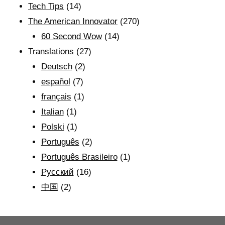
Tech Tips
(14)
The American Innovator
(270)
60 Second Wow
(14)
Translations
(27)
Deutsch
(2)
español
(7)
français
(1)
Italian
(1)
Polski
(1)
Português
(2)
Português Brasileiro
(1)
Рyсский
(16)
中国
(2)