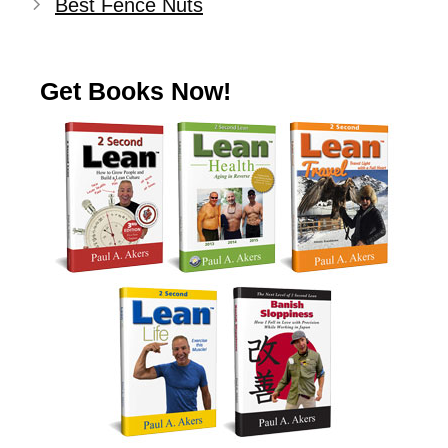
Best Fence Nuts
Get Books Now!