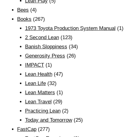
Lean Play
(5)
Bees
(4)
Books
(267)
1973 Toyota Production System Manual
(1)
2 Second Lean
(123)
Banish Sloppiness
(34)
Generosity Press
(26)
IMPACT
(1)
Lean Health
(47)
Lean Life
(32)
Lean Matters
(1)
Lean Travel
(29)
Practicing Lean
(2)
Today and Tomorrow
(25)
FastCap
(277)