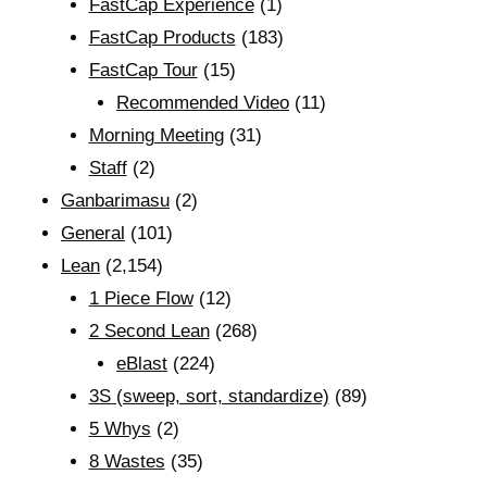
FastCap Experience
(1)
FastCap Products
(183)
FastCap Tour
(15)
Recommended Video
(11)
Morning Meeting
(31)
Staff
(2)
Ganbarimasu
(2)
General
(101)
Lean
(2,154)
1 Piece Flow
(12)
2 Second Lean
(268)
eBlast
(224)
3S (sweep, sort, standardize)
(89)
5 Whys
(2)
8 Wastes
(35)