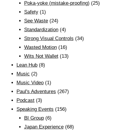
Poka-yoke (mistake-proofing)
(25)
Safety
(1)
See Waste
(24)
Standardization
(4)
Strong Visual Controls
(34)
Wasted Motion
(16)
Wits Not Wallet
(13)
Lean Hub
(8)
Music
(2)
Music Video
(1)
Paul's Adventures
(267)
Podcast
(3)
Speaking Events
(156)
BI Group
(6)
Japan Experience
(68)