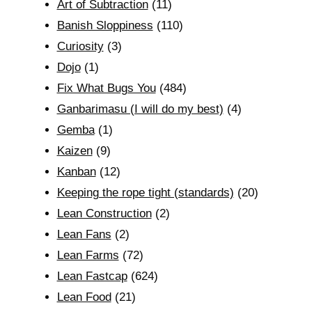
Art of Subtraction
(11)
Banish Sloppiness
(110)
Curiosity
(3)
Dojo
(1)
Fix What Bugs You
(484)
Ganbarimasu (I will do my best)
(4)
Gemba
(1)
Kaizen
(9)
Kanban
(12)
Keeping the rope tight (standards)
(20)
Lean Construction
(2)
Lean Fans
(2)
Lean Farms
(72)
Lean Fastcap
(624)
Lean Food
(21)