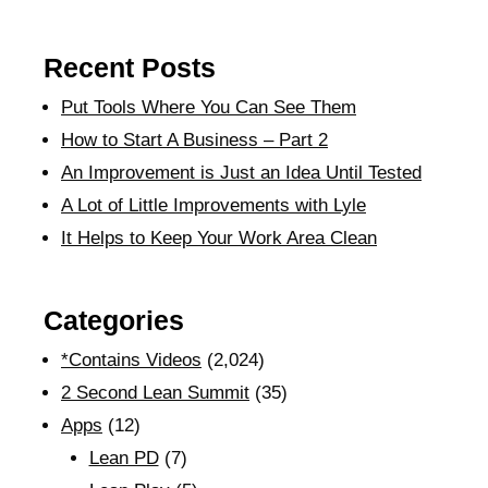
Recent Posts
Put Tools Where You Can See Them
How to Start A Business – Part 2
An Improvement is Just an Idea Until Tested
A Lot of Little Improvements with Lyle
It Helps to Keep Your Work Area Clean
Categories
*Contains Videos
(2,024)
2 Second Lean Summit
(35)
Apps
(12)
Lean PD
(7)