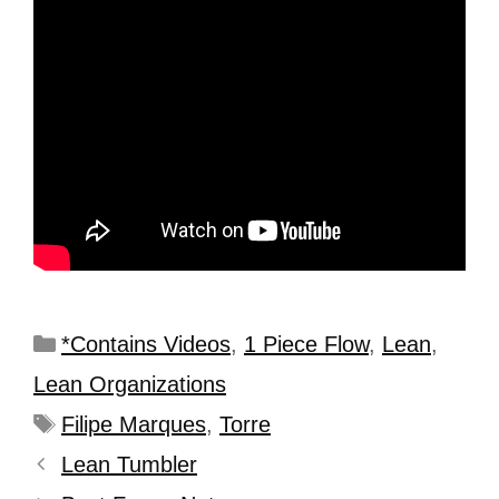
*Contains Videos
,
1 Piece Flow
,
Lean
,
Lean Organizations
Filipe Marques
,
Torre
Lean Tumbler