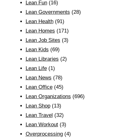
Lean Fun
(16)
Lean Governments
(28)
Lean Health
(91)
Lean Homes
(171)
Lean Job Sites
(3)
Lean Kids
(69)
Lean Libraries
(2)
Lean Life
(1)
Lean News
(78)
Lean Office
(45)
Lean Organizations
(696)
Lean Shop
(13)
Lean Travel
(32)
Lean Workout
(3)
Overprocessing
(4)