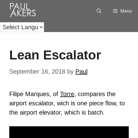
Menu
Lean Escalator
September 16, 2018
by
Paul
Filipe Marques, of
Torre
, compares the
airport escalator, wich is one piece flow, to
the airport elevator, which is batch.