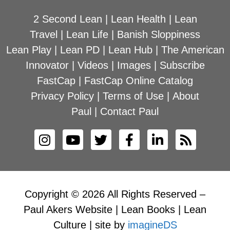
2 Second Lean
|
Lean Health
|
Lean
Travel
|
Lean Life
|
Banish Sloppiness
Lean Play
|
Lean PD
|
Lean Hub
|
The American
Innovator
|
Videos
|
Images
|
Subscribe
FastCap
|
FastCap Online Catalog
Privacy Policy
|
Terms of Use
|
About
Paul
|
Contact Paul
Copyright © 2026 All Rights Reserved –
Paul Akers Website | Lean Books | Lean
Culture | site by
imagineDS