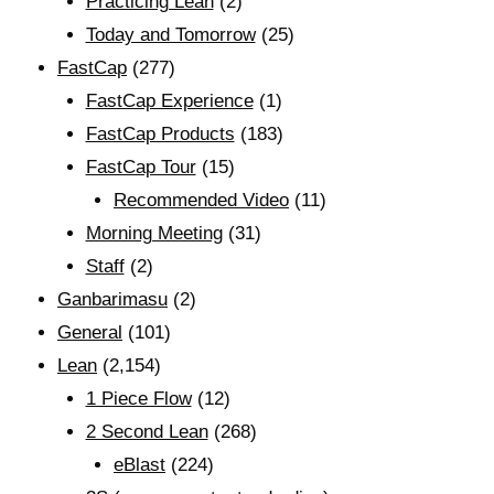
Practicing Lean
(2)
Today and Tomorrow
(25)
FastCap
(277)
FastCap Experience
(1)
FastCap Products
(183)
FastCap Tour
(15)
Recommended Video
(11)
Morning Meeting
(31)
Staff
(2)
Ganbarimasu
(2)
General
(101)
Lean
(2,154)
1 Piece Flow
(12)
2 Second Lean
(268)
eBlast
(224)