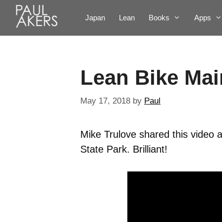
Japan
Lean
Books
Apps
Lean Bike Ma
May 17, 2018
by
Paul
Mike Trulove shared this video a
State Park. Brilliant!