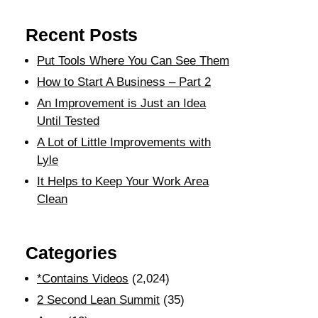
Recent Posts
Put Tools Where You Can See Them
How to Start A Business – Part 2
An Improvement is Just an Idea
Until Tested
A Lot of Little Improvements with
Lyle
It Helps to Keep Your Work Area
Clean
Categories
*Contains Videos
(2,024)
2 Second Lean Summit
(35)