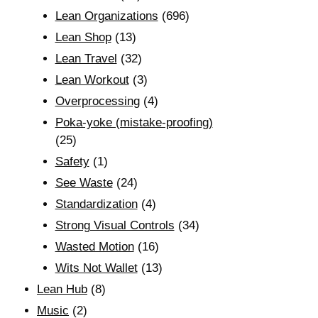
Lean Organizations
(696)
Lean Shop
(13)
Lean Travel
(32)
Lean Workout
(3)
Overprocessing
(4)
Poka-yoke (mistake-proofing)
(25)
Safety
(1)
See Waste
(24)
Standardization
(4)
Strong Visual Controls
(34)
Wasted Motion
(16)
Wits Not Wallet
(13)
Lean Hub
(8)
Music
(2)