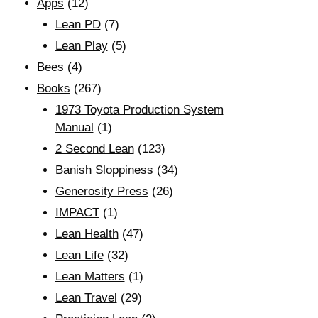
Apps
(12)
Lean PD
(7)
Lean Play
(5)
Bees
(4)
Books
(267)
1973 Toyota Production System
Manual
(1)
2 Second Lean
(123)
Banish Sloppiness
(34)
Generosity Press
(26)
IMPACT
(1)
Lean Health
(47)
Lean Life
(32)
Lean Matters
(1)
Lean Travel
(29)