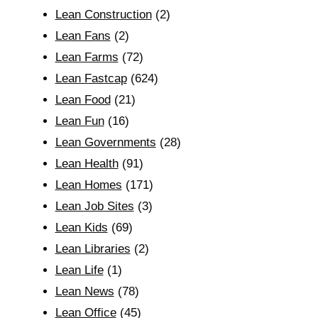
Lean Construction
(2)
Lean Fans
(2)
Lean Farms
(72)
Lean Fastcap
(624)
Lean Food
(21)
Lean Fun
(16)
Lean Governments
(28)
Lean Health
(91)
Lean Homes
(171)
Lean Job Sites
(3)
Lean Kids
(69)
Lean Libraries
(2)
Lean Life
(1)
Lean News
(78)
Lean Office
(45)