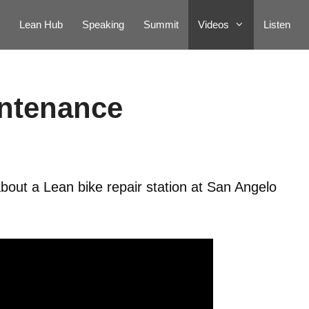
Lean Hub
Speaking
Summit
Videos
Listen
intenance
bout a Lean bike repair station at San Angelo