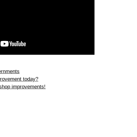
ernments
rovement today?
 shop improvements!