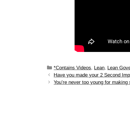
*Contains Videos
,
Lean
,
Lean Gov
Have you made your 2 Second Imp
You’re never too young for making