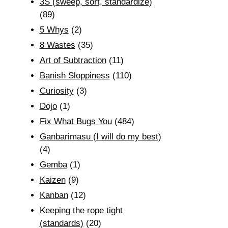
3S (sweep, sort, standardize)
(89)
5 Whys
(2)
8 Wastes
(35)
Art of Subtraction
(11)
Banish Sloppiness
(110)
Curiosity
(3)
Dojo
(1)
Fix What Bugs You
(484)
Ganbarimasu (I will do my best)
(4)
Gemba
(1)
Kaizen
(9)
Kanban
(12)
Keeping the rope tight
(standards)
(20)