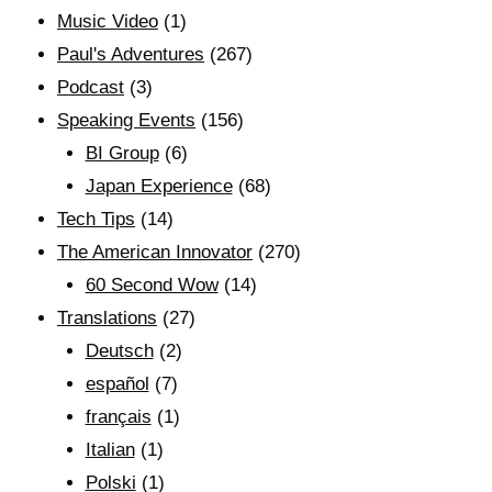
Music Video
(1)
Paul's Adventures
(267)
Podcast
(3)
Speaking Events
(156)
BI Group
(6)
Japan Experience
(68)
Tech Tips
(14)
The American Innovator
(270)
60 Second Wow
(14)
Translations
(27)
Deutsch
(2)
español
(7)
français
(1)
Italian
(1)
Polski
(1)