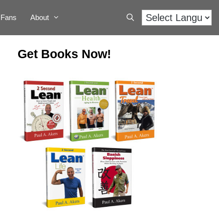
Fans
About
Get Books Now!