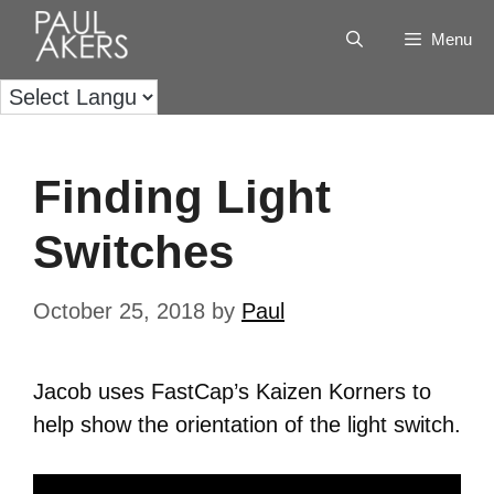
Menu
Finding Light
Switches
October 25, 2018
by
Paul
Jacob uses FastCap’s Kaizen Korners to
help show the orientation of the light switch.