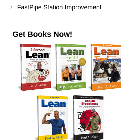
FastPipe Station Improvement
Get Books Now!