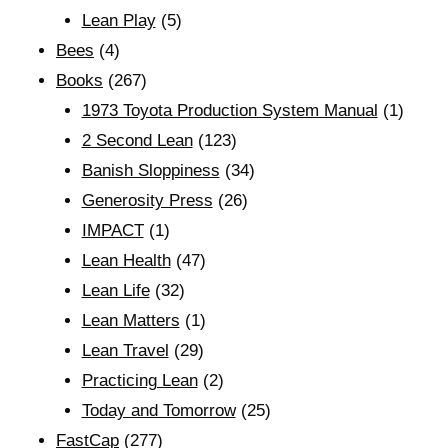
Lean Play
(5)
Bees
(4)
Books
(267)
1973 Toyota Production System Manual
(1)
2 Second Lean
(123)
Banish Sloppiness
(34)
Generosity Press
(26)
IMPACT
(1)
Lean Health
(47)
Lean Life
(32)
Lean Matters
(1)
Lean Travel
(29)
Practicing Lean
(2)
Today and Tomorrow
(25)
FastCap
(277)