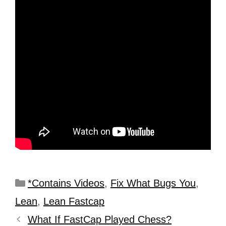
*Contains Videos
,
Fix What Bugs You
,
Lean
,
Lean Fastcap
What If FastCap Played Chess?