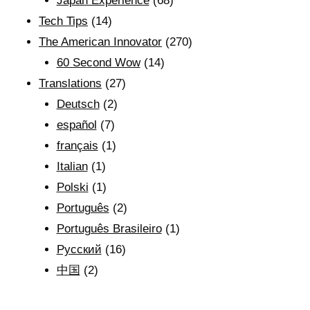
Japan Experience
(68)
Tech Tips
(14)
The American Innovator
(270)
60 Second Wow
(14)
Translations
(27)
Deutsch
(2)
español
(7)
français
(1)
Italian
(1)
Polski
(1)
Português
(2)
Português Brasileiro
(1)
Рyсский
(16)
中国
(2)