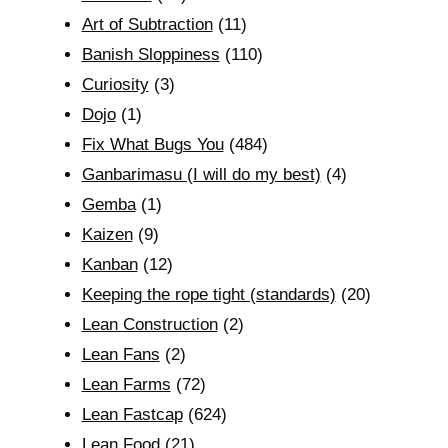
Art of Subtraction
(11)
Banish Sloppiness
(110)
Curiosity
(3)
Dojo
(1)
Fix What Bugs You
(484)
Ganbarimasu (I will do my best)
(4)
Gemba
(1)
Kaizen
(9)
Kanban
(12)
Keeping the rope tight (standards)
(20)
Lean Construction
(2)
Lean Fans
(2)
Lean Farms
(72)
Lean Fastcap
(624)
Lean Food
(21)