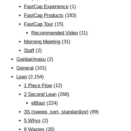
FastCap Experience
(1)
FastCap Products
(183)
FastCap Tour
(15)
Recommended Video
(11)
Morning Meeting
(31)
Staff
(2)
Ganbarimasu
(2)
General
(101)
Lean
(2,154)
1 Piece Flow
(12)
2 Second Lean
(268)
eBlast
(224)
3S (sweep, sort, standardize)
(89)
5 Whys
(2)
8 Wastes
(35)