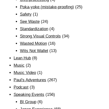
Poka-yoke (mistake-proofing)
(25)
Safety
(1)
See Waste
(24)
Standardization
(4)
Strong Visual Controls
(34)
Wasted Motion
(16)
Wits Not Wallet
(13)
Lean Hub
(8)
Music
(2)
Music Video
(1)
Paul's Adventures
(267)
Podcast
(3)
Speaking Events
(156)
BI Group
(6)