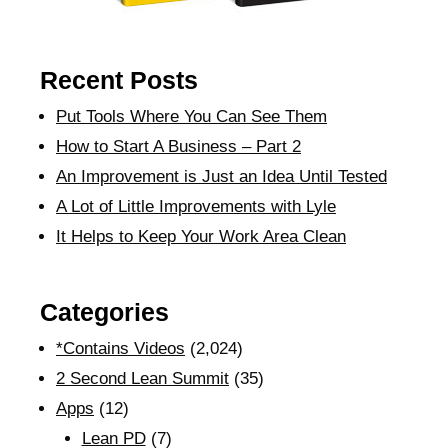
Recent Posts
Put Tools Where You Can See Them
How to Start A Business – Part 2
An Improvement is Just an Idea Until Tested
A Lot of Little Improvements with Lyle
It Helps to Keep Your Work Area Clean
Categories
*Contains Videos
(2,024)
2 Second Lean Summit
(35)
Apps
(12)
Lean PD
(7)