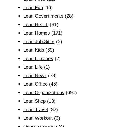
Lean Fun
(16)
Lean Governments
(28)
Lean Health
(91)
Lean Homes
(171)
Lean Job Sites
(3)
Lean Kids
(69)
Lean Libraries
(2)
Lean Life
(1)
Lean News
(78)
Lean Office
(45)
Lean Organizations
(696)
Lean Shop
(13)
Lean Travel
(32)
Lean Workout
(3)
Overprocessing
(4)