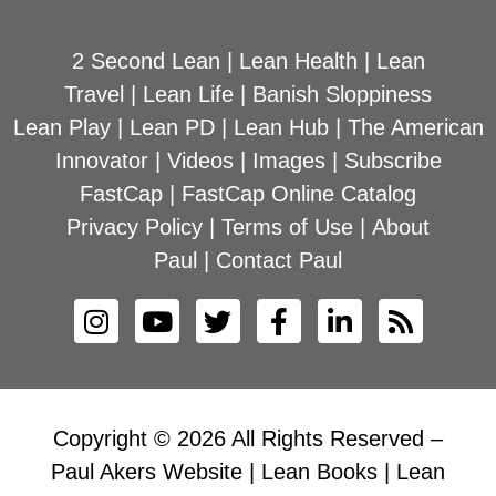
2 Second Lean
|
Lean Health
|
Lean
Travel
|
Lean Life
|
Banish Sloppiness
Lean Play
|
Lean PD
|
Lean Hub
|
The American
Innovator
|
Videos
|
Images
|
Subscribe
FastCap
|
FastCap Online Catalog
Privacy Policy
|
Terms of Use
|
About
Paul
|
Contact Paul
Copyright © 2026 All Rights Reserved –
Paul Akers Website | Lean Books | Lean