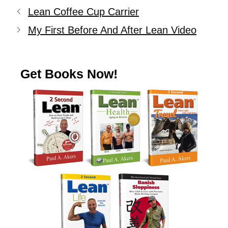
Lean Coffee Cup Carrier
My First Before And After Lean Video
Get Books Now!