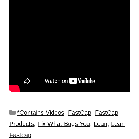
*Contains Videos
,
FastCap
,
FastCap
Products
,
Fix What Bugs You
,
Lean
,
Lean
Fastcap