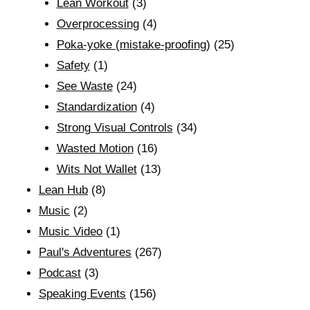
Lean Workout
(3)
Overprocessing
(4)
Poka-yoke (mistake-proofing)
(25)
Safety
(1)
See Waste
(24)
Standardization
(4)
Strong Visual Controls
(34)
Wasted Motion
(16)
Wits Not Wallet
(13)
Lean Hub
(8)
Music
(2)
Music Video
(1)
Paul's Adventures
(267)
Podcast
(3)
Speaking Events
(156)