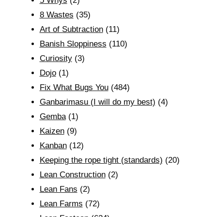
5 Whys
(2)
8 Wastes
(35)
Art of Subtraction
(11)
Banish Sloppiness
(110)
Curiosity
(3)
Dojo
(1)
Fix What Bugs You
(484)
Ganbarimasu (I will do my best)
(4)
Gemba
(1)
Kaizen
(9)
Kanban
(12)
Keeping the rope tight (standards)
(20)
Lean Construction
(2)
Lean Fans
(2)
Lean Farms
(72)