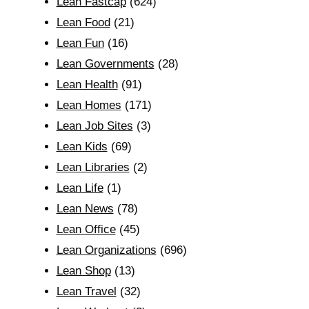
Lean Fastcap
(624)
Lean Food
(21)
Lean Fun
(16)
Lean Governments
(28)
Lean Health
(91)
Lean Homes
(171)
Lean Job Sites
(3)
Lean Kids
(69)
Lean Libraries
(2)
Lean Life
(1)
Lean News
(78)
Lean Office
(45)
Lean Organizations
(696)
Lean Shop
(13)
Lean Travel
(32)