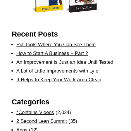
Recent Posts
Put Tools Where You Can See Them
How to Start A Business – Part 2
An Improvement is Just an Idea Until Tested
A Lot of Little Improvements with Lyle
It Helps to Keep Your Work Area Clean
Categories
*Contains Videos
(2,024)
2 Second Lean Summit
(35)
Apps
(12)