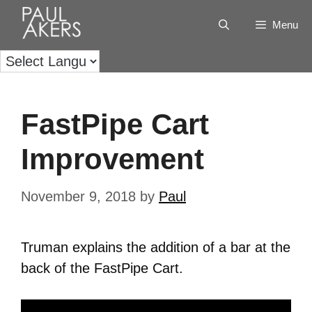
Menu
FastPipe Cart
Improvement
November 9, 2018
by
Paul
Truman explains the addition of a bar at the
back of the FastPipe Cart.