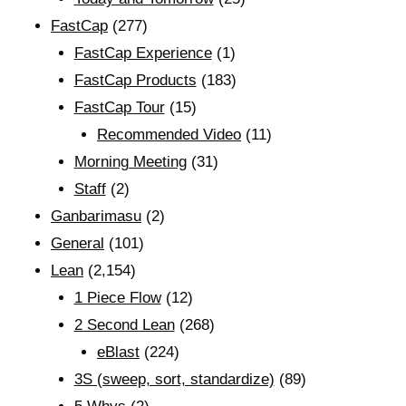
FastCap
(277)
FastCap Experience
(1)
FastCap Products
(183)
FastCap Tour
(15)
Recommended Video
(11)
Morning Meeting
(31)
Staff
(2)
Ganbarimasu
(2)
General
(101)
Lean
(2,154)
1 Piece Flow
(12)
2 Second Lean
(268)
eBlast
(224)
3S (sweep, sort, standardize)
(89)