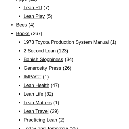
Lean PD
(7)
Lean Play
(5)
Bees
(4)
Books
(267)
1973 Toyota Production System Manual
(1)
2 Second Lean
(123)
Banish Sloppiness
(34)
Generosity Press
(26)
IMPACT
(1)
Lean Health
(47)
Lean Life
(32)
Lean Matters
(1)
Lean Travel
(29)
Practicing Lean
(2)
Today and Tomorrow
(25)