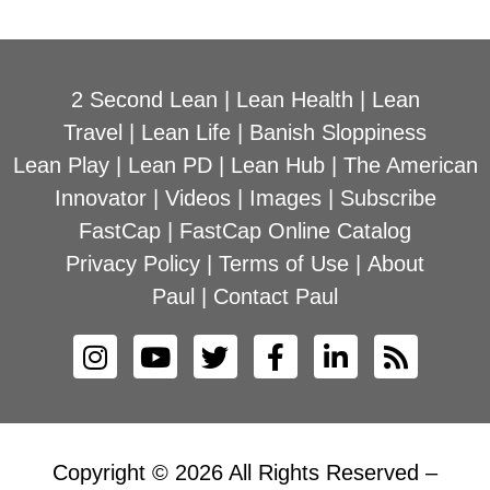
2 Second Lean
|
Lean Health
|
Lean
Travel
|
Lean Life
|
Banish Sloppiness
Lean Play
|
Lean PD
|
Lean Hub
|
The American
Innovator
|
Videos
|
Images
|
Subscribe
FastCap
|
FastCap Online Catalog
Privacy Policy
|
Terms of Use
|
About
Paul
|
Contact Paul
Copyright © 2026 All Rights Reserved –