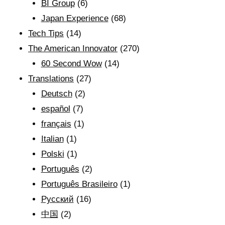
BI Group
(6)
Japan Experience
(68)
Tech Tips
(14)
The American Innovator
(270)
60 Second Wow
(14)
Translations
(27)
Deutsch
(2)
español
(7)
français
(1)
Italian
(1)
Polski
(1)
Português
(2)
Português Brasileiro
(1)
Рyсский
(16)
中国
(2)