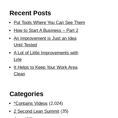
Recent Posts
Put Tools Where You Can See Them
How to Start A Business – Part 2
An Improvement is Just an Idea
Until Tested
A Lot of Little Improvements with
Lyle
It Helps to Keep Your Work Area
Clean
Categories
*Contains Videos
(2,024)
2 Second Lean Summit
(35)