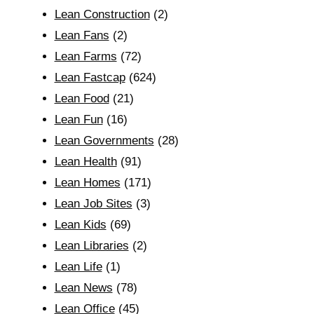
Lean Construction
(2)
Lean Fans
(2)
Lean Farms
(72)
Lean Fastcap
(624)
Lean Food
(21)
Lean Fun
(16)
Lean Governments
(28)
Lean Health
(91)
Lean Homes
(171)
Lean Job Sites
(3)
Lean Kids
(69)
Lean Libraries
(2)
Lean Life
(1)
Lean News
(78)
Lean Office
(45)