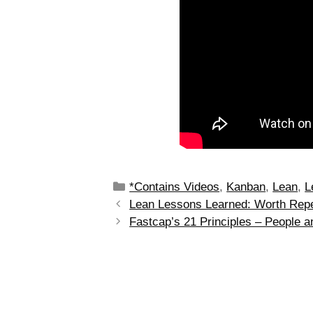
*Contains Videos
,
Kanban
,
Lean
,
L
Lean Lessons Learned: Worth Repe
Fastcap’s 21 Principles – People a