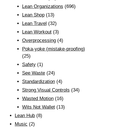
Lean Organizations
(696)
Lean Shop
(13)
Lean Travel
(32)
Lean Workout
(3)
Overprocessing
(4)
Poka-yoke (mistake-proofing)
(25)
Safety
(1)
See Waste
(24)
Standardization
(4)
Strong Visual Controls
(34)
Wasted Motion
(16)
Wits Not Wallet
(13)
Lean Hub
(8)
Music
(2)