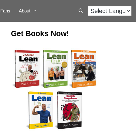
Fans
About
Get Books Now!