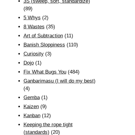
3S (sweep, sort, standardize)
(89)
5 Whys
(2)
8 Wastes
(35)
Art of Subtraction
(11)
Banish Sloppiness
(110)
Curiosity
(3)
Dojo
(1)
Fix What Bugs You
(484)
Ganbarimasu (I will do my best)
(4)
Gemba
(1)
Kaizen
(9)
Kanban
(12)
Keeping the rope tight
(standards)
(20)