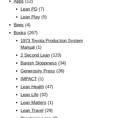
Apps
(12)
Lean PD
(7)
Lean Play
(5)
Bees
(4)
Books
(267)
1973 Toyota Production System
Manual
(1)
2 Second Lean
(123)
Banish Sloppiness
(34)
Generosity Press
(26)
IMPACT
(1)
Lean Health
(47)
Lean Life
(32)
Lean Matters
(1)
Lean Travel
(29)