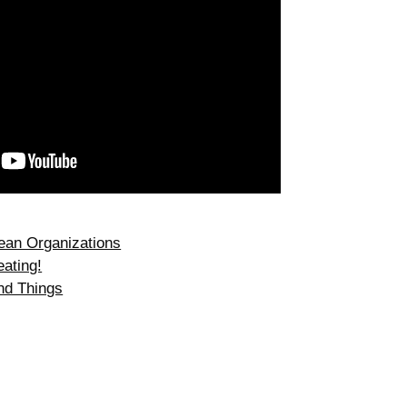
ean Organizations
ating!
nd Things