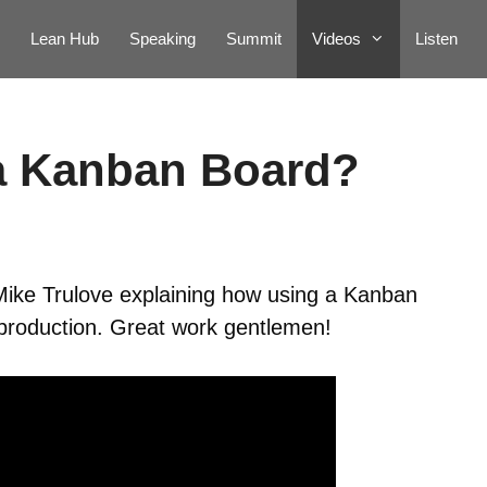
Lean Hub
Speaking
Summit
Videos
Listen
a Kanban Board?
 Mike Trulove explaining how using a Kanban
 production. Great work gentlemen!