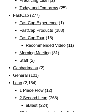
Practicing Lean
(2)
Today and Tomorrow
(25)
FastCap
(277)
FastCap Experience
(1)
FastCap Products
(183)
FastCap Tour
(15)
Recommended Video
(11)
Morning Meeting
(31)
Staff
(2)
Ganbarimasu
(2)
General
(101)
Lean
(2,154)
1 Piece Flow
(12)
2 Second Lean
(268)
eBlast
(224)