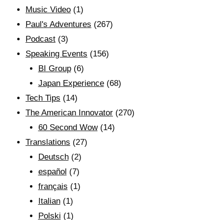
Music Video
(1)
Paul's Adventures
(267)
Podcast
(3)
Speaking Events
(156)
BI Group
(6)
Japan Experience
(68)
Tech Tips
(14)
The American Innovator
(270)
60 Second Wow
(14)
Translations
(27)
Deutsch
(2)
español
(7)
français
(1)
Italian
(1)
Polski
(1)