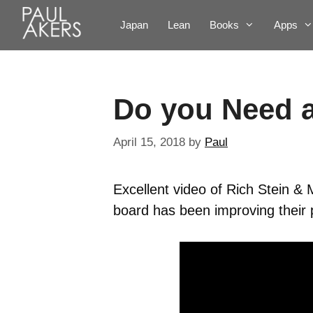
Japan
Lean
Books
Apps
Do you Need 
April 15, 2018
by
Paul
Excellent video of Rich Stein &
board has been improving their