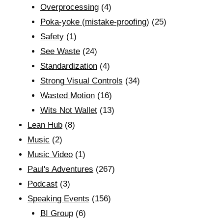
Overprocessing
(4)
Poka-yoke (mistake-proofing)
(25)
Safety
(1)
See Waste
(24)
Standardization
(4)
Strong Visual Controls
(34)
Wasted Motion
(16)
Wits Not Wallet
(13)
Lean Hub
(8)
Music
(2)
Music Video
(1)
Paul's Adventures
(267)
Podcast
(3)
Speaking Events
(156)
BI Group
(6)