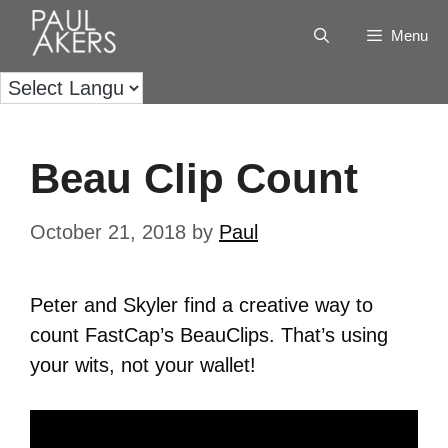
Menu
Beau Clip Count
October 21, 2018
by
Paul
Peter and Skyler find a creative way to
count FastCap’s BeauClips. That’s using
your wits, not your wallet!