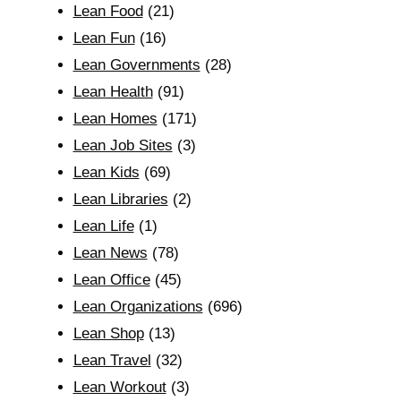
Lean Food
(21)
Lean Fun
(16)
Lean Governments
(28)
Lean Health
(91)
Lean Homes
(171)
Lean Job Sites
(3)
Lean Kids
(69)
Lean Libraries
(2)
Lean Life
(1)
Lean News
(78)
Lean Office
(45)
Lean Organizations
(696)
Lean Shop
(13)
Lean Travel
(32)
Lean Workout
(3)