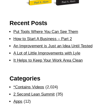
Recent Posts
Put Tools Where You Can See Them
How to Start A Business – Part 2
An Improvement is Just an Idea Until Tested
A Lot of Little Improvements with Lyle
It Helps to Keep Your Work Area Clean
Categories
*Contains Videos
(2,024)
2 Second Lean Summit
(35)
Apps
(12)