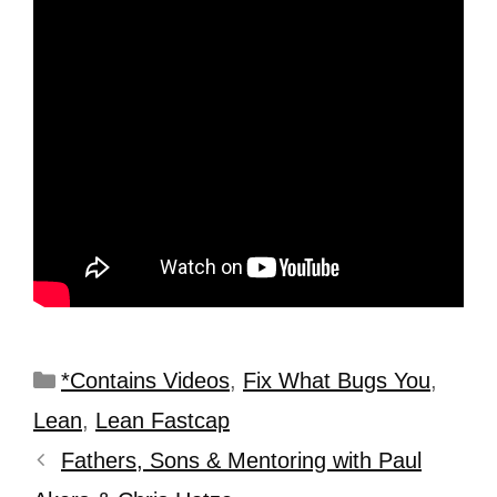
*Contains Videos
,
Fix What Bugs You
,
Lean
,
Lean Fastcap
Fathers, Sons & Mentoring with Paul