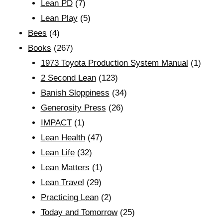
Lean PD
(7)
Lean Play
(5)
Bees
(4)
Books
(267)
1973 Toyota Production System Manual
(1)
2 Second Lean
(123)
Banish Sloppiness
(34)
Generosity Press
(26)
IMPACT
(1)
Lean Health
(47)
Lean Life
(32)
Lean Matters
(1)
Lean Travel
(29)
Practicing Lean
(2)
Today and Tomorrow
(25)