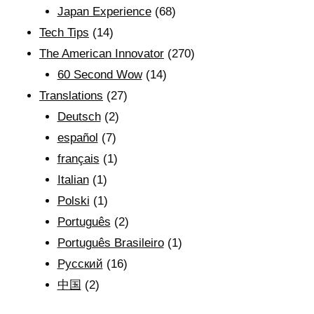
Japan Experience
(68)
Tech Tips
(14)
The American Innovator
(270)
60 Second Wow
(14)
Translations
(27)
Deutsch
(2)
español
(7)
français
(1)
Italian
(1)
Polski
(1)
Português
(2)
Português Brasileiro
(1)
Рyсский
(16)
中国
(2)