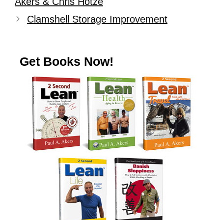
Akers & Chris Hotze
Clamshell Storage Improvement
Get Books Now!