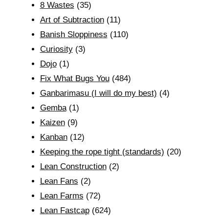
8 Wastes
(35)
Art of Subtraction
(11)
Banish Sloppiness
(110)
Curiosity
(3)
Dojo
(1)
Fix What Bugs You
(484)
Ganbarimasu (I will do my best)
(4)
Gemba
(1)
Kaizen
(9)
Kanban
(12)
Keeping the rope tight (standards)
(20)
Lean Construction
(2)
Lean Fans
(2)
Lean Farms
(72)
Lean Fastcap
(624)