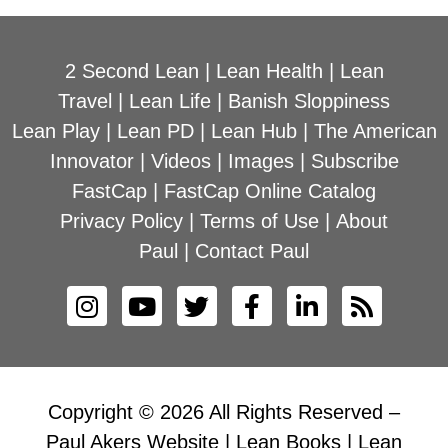
2 Second Lean
|
Lean Health
|
Lean
Travel
|
Lean Life
|
Banish Sloppiness
Lean Play
|
Lean PD
|
Lean Hub
|
The American
Innovator
|
Videos
|
Images
|
Subscribe
FastCap
|
FastCap Online Catalog
Privacy Policy
|
Terms of Use
|
About
Paul
|
Contact Paul
Copyright © 2026 All Rights Reserved –
Paul Akers Website | Lean Books | Lean