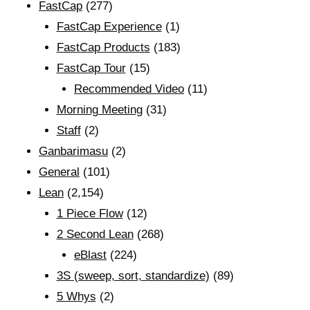
FastCap
(277)
FastCap Experience
(1)
FastCap Products
(183)
FastCap Tour
(15)
Recommended Video
(11)
Morning Meeting
(31)
Staff
(2)
Ganbarimasu
(2)
General
(101)
Lean
(2,154)
1 Piece Flow
(12)
2 Second Lean
(268)
eBlast
(224)
3S (sweep, sort, standardize)
(89)
5 Whys
(2)