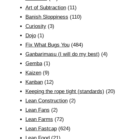
Art of Subtraction
(11)
Banish Sloppiness
(110)
Curiosity
(3)
Dojo
(1)
Fix What Bugs You
(484)
Ganbarimasu (I will do my best)
(4)
Gemba
(1)
Kaizen
(9)
Kanban
(12)
Keeping the rope tight (standards)
(20)
Lean Construction
(2)
Lean Fans
(2)
Lean Farms
(72)
Lean Fastcap
(624)
Lean Food
(21)