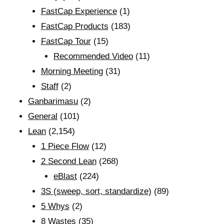
FastCap Experience
(1)
FastCap Products
(183)
FastCap Tour
(15)
Recommended Video
(11)
Morning Meeting
(31)
Staff
(2)
Ganbarimasu
(2)
General
(101)
Lean
(2,154)
1 Piece Flow
(12)
2 Second Lean
(268)
eBlast
(224)
3S (sweep, sort, standardize)
(89)
5 Whys
(2)
8 Wastes
(35)