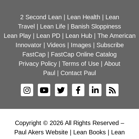
2 Second Lean
|
Lean Health
|
Lean
Travel
|
Lean Life
|
Banish Sloppiness
Lean Play
|
Lean PD
|
Lean Hub
|
The American
Innovator
|
Videos
|
Images
|
Subscribe
FastCap
|
FastCap Online Catalog
Privacy Policy
|
Terms of Use
|
About
Paul
|
Contact Paul
Copyright © 2026 All Rights Reserved –
Paul Akers Website | Lean Books | Lean