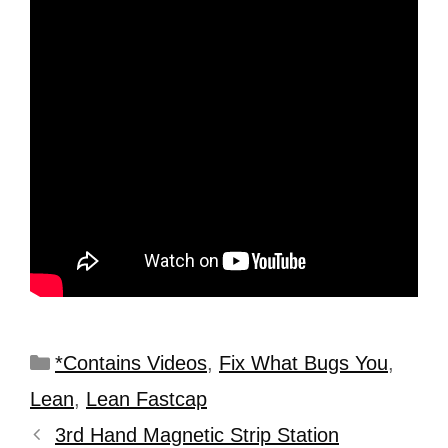
*Contains Videos
,
Fix What Bugs You
,
Lean
,
Lean Fastcap
3rd Hand Magnetic Strip Station