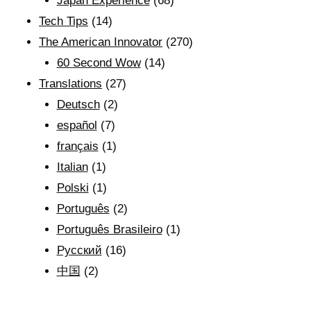
Japan Experience
(68)
Tech Tips
(14)
The American Innovator
(270)
60 Second Wow
(14)
Translations
(27)
Deutsch
(2)
español
(7)
français
(1)
Italian
(1)
Polski
(1)
Português
(2)
Português Brasileiro
(1)
Рyсский
(16)
中国
(2)