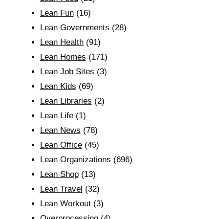
Lean Fun
(16)
Lean Governments
(28)
Lean Health
(91)
Lean Homes
(171)
Lean Job Sites
(3)
Lean Kids
(69)
Lean Libraries
(2)
Lean Life
(1)
Lean News
(78)
Lean Office
(45)
Lean Organizations
(696)
Lean Shop
(13)
Lean Travel
(32)
Lean Workout
(3)
Overprocessing
(4)