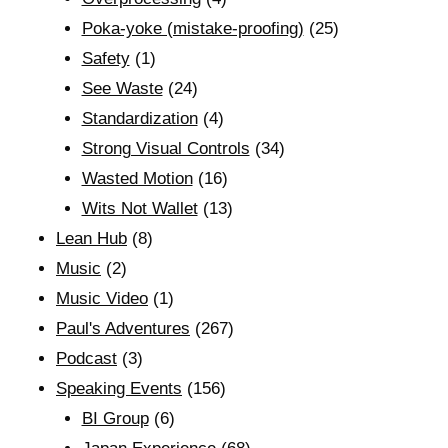
Poka-yoke (mistake-proofing)
(25)
Safety
(1)
See Waste
(24)
Standardization
(4)
Strong Visual Controls
(34)
Wasted Motion
(16)
Wits Not Wallet
(13)
Lean Hub
(8)
Music
(2)
Music Video
(1)
Paul's Adventures
(267)
Podcast
(3)
Speaking Events
(156)
BI Group
(6)