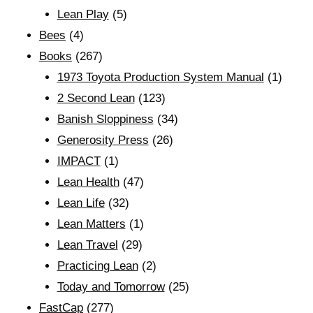
Lean Play
(5)
Bees
(4)
Books
(267)
1973 Toyota Production System Manual
(1)
2 Second Lean
(123)
Banish Sloppiness
(34)
Generosity Press
(26)
IMPACT
(1)
Lean Health
(47)
Lean Life
(32)
Lean Matters
(1)
Lean Travel
(29)
Practicing Lean
(2)
Today and Tomorrow
(25)
FastCap
(277)