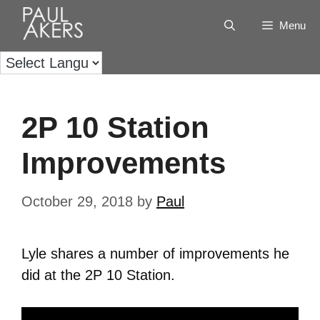
Menu
2P 10 Station
Improvements
October 29, 2018
by
Paul
Lyle shares a number of improvements he
did at the 2P 10 Station.