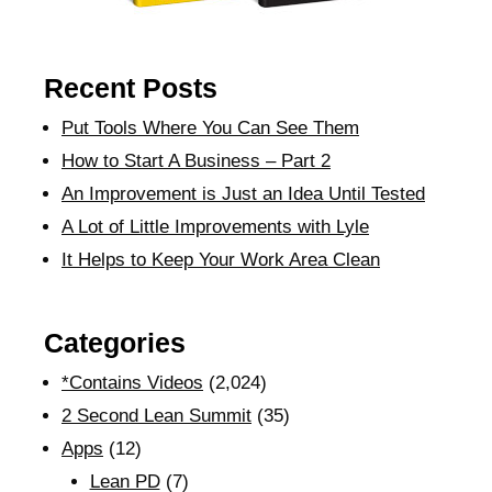
Recent Posts
Put Tools Where You Can See Them
How to Start A Business – Part 2
An Improvement is Just an Idea Until Tested
A Lot of Little Improvements with Lyle
It Helps to Keep Your Work Area Clean
Categories
*Contains Videos
(2,024)
2 Second Lean Summit
(35)
Apps
(12)
Lean PD
(7)