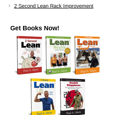
2 Second Lean Rack Improvement
Get Books Now!