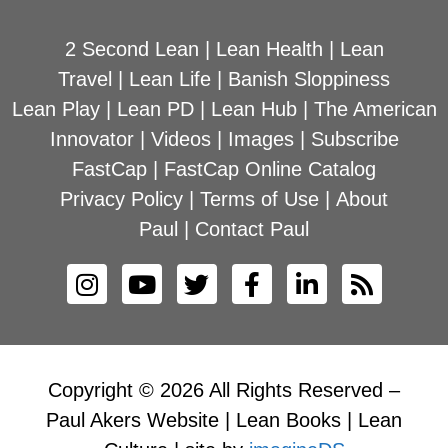
2 Second Lean
|
Lean Health
|
Lean
Travel
|
Lean Life
|
Banish Sloppiness
Lean Play
|
Lean PD
|
Lean Hub
|
The American
Innovator
|
Videos
|
Images
|
Subscribe
FastCap
|
FastCap Online Catalog
Privacy Policy
|
Terms of Use
|
About
Paul
|
Contact Paul
Copyright © 2026 All Rights Reserved –
Paul Akers Website | Lean Books | Lean