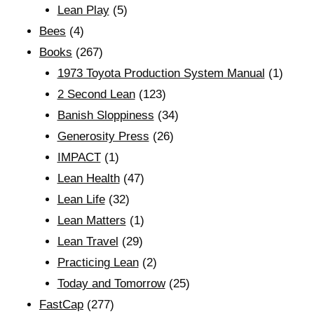
Lean Play
(5)
Bees
(4)
Books
(267)
1973 Toyota Production System Manual
(1)
2 Second Lean
(123)
Banish Sloppiness
(34)
Generosity Press
(26)
IMPACT
(1)
Lean Health
(47)
Lean Life
(32)
Lean Matters
(1)
Lean Travel
(29)
Practicing Lean
(2)
Today and Tomorrow
(25)
FastCap
(277)