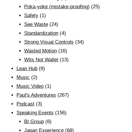
Poka-yoke (mistake-proofing)
(25)
Safety
(1)
See Waste
(24)
Standardization
(4)
Strong Visual Controls
(34)
Wasted Motion
(16)
Wits Not Wallet
(13)
Lean Hub
(8)
Music
(2)
Music Video
(1)
Paul's Adventures
(267)
Podcast
(3)
Speaking Events
(156)
BI Group
(6)
Japan Experience
(68)