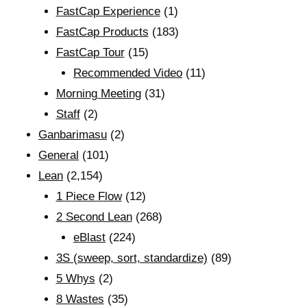
FastCap Experience
(1)
FastCap Products
(183)
FastCap Tour
(15)
Recommended Video
(11)
Morning Meeting
(31)
Staff
(2)
Ganbarimasu
(2)
General
(101)
Lean
(2,154)
1 Piece Flow
(12)
2 Second Lean
(268)
eBlast
(224)
3S (sweep, sort, standardize)
(89)
5 Whys
(2)
8 Wastes
(35)