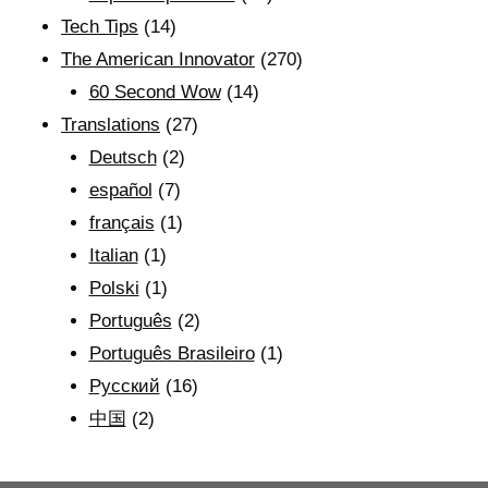
Tech Tips
(14)
The American Innovator
(270)
60 Second Wow
(14)
Translations
(27)
Deutsch
(2)
español
(7)
français
(1)
Italian
(1)
Polski
(1)
Português
(2)
Português Brasileiro
(1)
Рyсский
(16)
中国
(2)