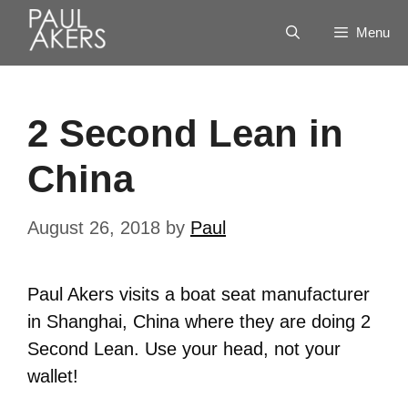
Menu
2 Second Lean in
China
August 26, 2018
by
Paul
Paul Akers visits a boat seat manufacturer
in Shanghai, China where they are doing 2
Second Lean. Use your head, not your
wallet!