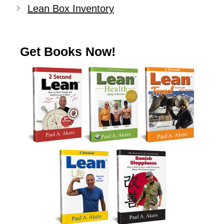
Lean Box Inventory
Get Books Now!