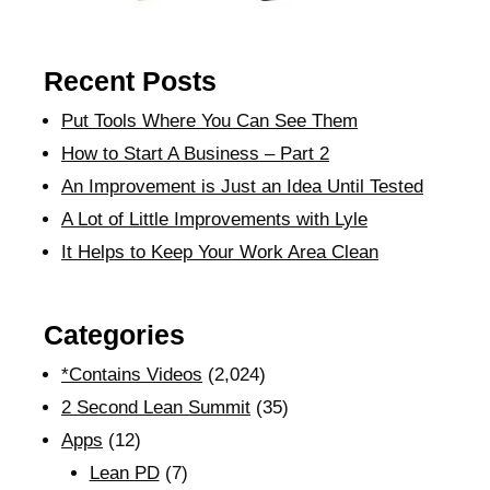
Recent Posts
Put Tools Where You Can See Them
How to Start A Business – Part 2
An Improvement is Just an Idea Until Tested
A Lot of Little Improvements with Lyle
It Helps to Keep Your Work Area Clean
Categories
*Contains Videos
(2,024)
2 Second Lean Summit
(35)
Apps
(12)
Lean PD
(7)