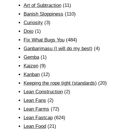
Art of Subtraction
(11)
Banish Sloppiness
(110)
Curiosity
(3)
Dojo
(1)
Fix What Bugs You
(484)
Ganbarimasu (I will do my best)
(4)
Gemba
(1)
Kaizen
(9)
Kanban
(12)
Keeping the rope tight (standards)
(20)
Lean Construction
(2)
Lean Fans
(2)
Lean Farms
(72)
Lean Fastcap
(624)
Lean Food
(21)