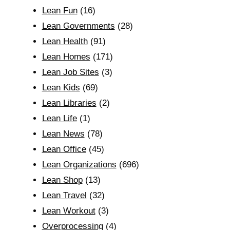
Lean Fun
(16)
Lean Governments
(28)
Lean Health
(91)
Lean Homes
(171)
Lean Job Sites
(3)
Lean Kids
(69)
Lean Libraries
(2)
Lean Life
(1)
Lean News
(78)
Lean Office
(45)
Lean Organizations
(696)
Lean Shop
(13)
Lean Travel
(32)
Lean Workout
(3)
Overprocessing
(4)