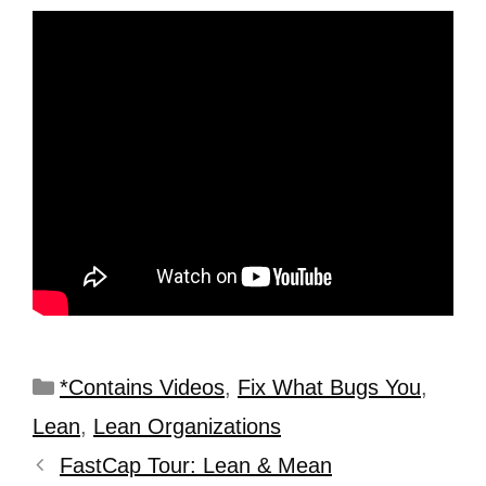
*Contains Videos
,
Fix What Bugs You
,
Lean
,
Lean Organizations
FastCap Tour: Lean & Mean