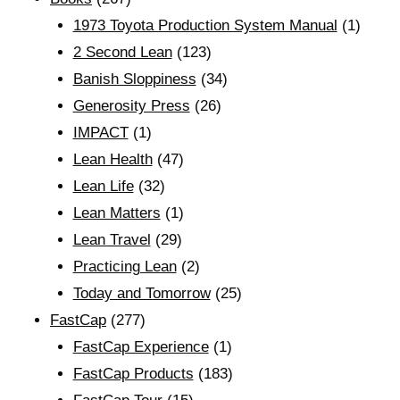
1973 Toyota Production System Manual
(1)
2 Second Lean
(123)
Banish Sloppiness
(34)
Generosity Press
(26)
IMPACT
(1)
Lean Health
(47)
Lean Life
(32)
Lean Matters
(1)
Lean Travel
(29)
Practicing Lean
(2)
Today and Tomorrow
(25)
FastCap
(277)
FastCap Experience
(1)
FastCap Products
(183)