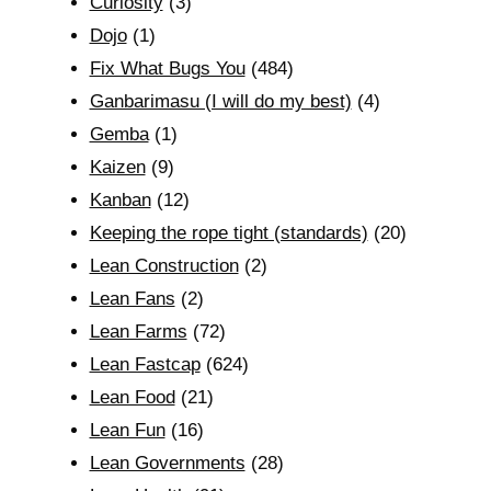
Curiosity
(3)
Dojo
(1)
Fix What Bugs You
(484)
Ganbarimasu (I will do my best)
(4)
Gemba
(1)
Kaizen
(9)
Kanban
(12)
Keeping the rope tight (standards)
(20)
Lean Construction
(2)
Lean Fans
(2)
Lean Farms
(72)
Lean Fastcap
(624)
Lean Food
(21)
Lean Fun
(16)
Lean Governments
(28)