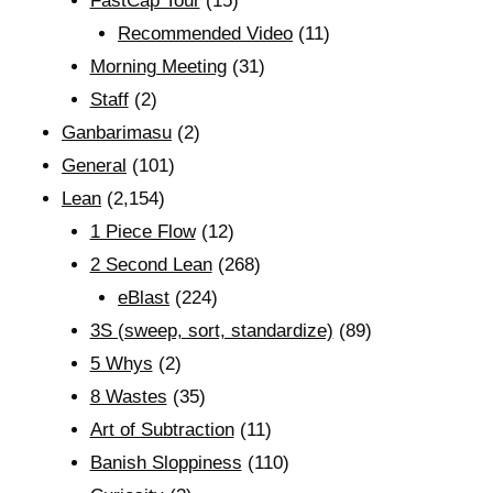
FastCap Tour
(15)
Recommended Video
(11)
Morning Meeting
(31)
Staff
(2)
Ganbarimasu
(2)
General
(101)
Lean
(2,154)
1 Piece Flow
(12)
2 Second Lean
(268)
eBlast
(224)
3S (sweep, sort, standardize)
(89)
5 Whys
(2)
8 Wastes
(35)
Art of Subtraction
(11)
Banish Sloppiness
(110)