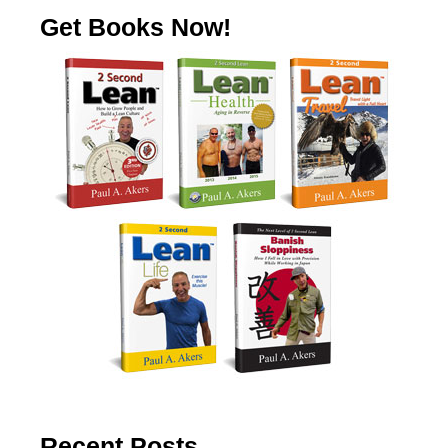
Get Books Now!
Recent Posts