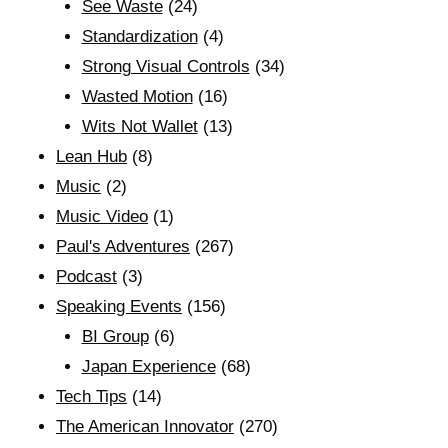
See Waste
(24)
Standardization
(4)
Strong Visual Controls
(34)
Wasted Motion
(16)
Wits Not Wallet
(13)
Lean Hub
(8)
Music
(2)
Music Video
(1)
Paul's Adventures
(267)
Podcast
(3)
Speaking Events
(156)
BI Group
(6)
Japan Experience
(68)
Tech Tips
(14)
The American Innovator
(270)