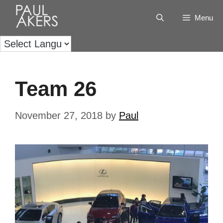
Menu
Team 26
November 27, 2018
by
Paul