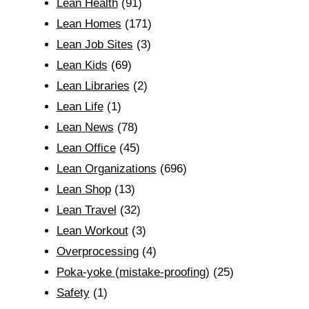
Lean Health
(91)
Lean Homes
(171)
Lean Job Sites
(3)
Lean Kids
(69)
Lean Libraries
(2)
Lean Life
(1)
Lean News
(78)
Lean Office
(45)
Lean Organizations
(696)
Lean Shop
(13)
Lean Travel
(32)
Lean Workout
(3)
Overprocessing
(4)
Poka-yoke (mistake-proofing)
(25)
Safety
(1)