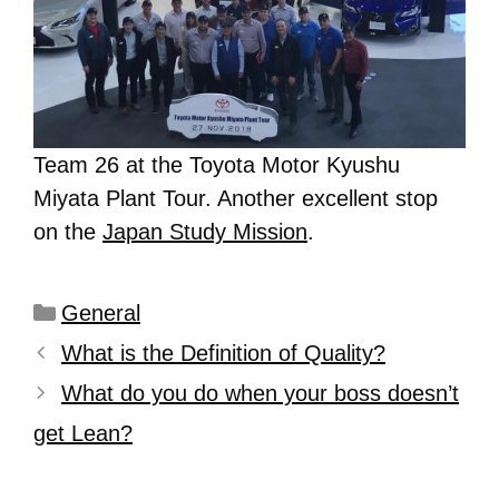
Team 26 at the Toyota Motor Kyushu
Miyata Plant Tour. Another excellent stop
on the
Japan Study Mission
.
General
What is the Definition of Quality?
What do you do when your boss doesn’t
get Lean?