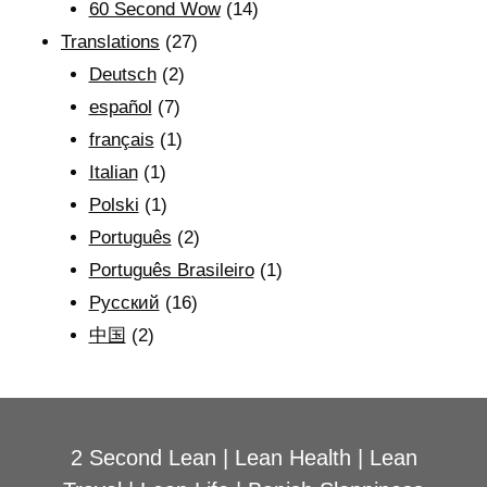
60 Second Wow
(14)
Translations
(27)
Deutsch
(2)
español
(7)
français
(1)
Italian
(1)
Polski
(1)
Português
(2)
Português Brasileiro
(1)
Рyсский
(16)
中国
(2)
2 Second Lean
|
Lean Health
|
Lean