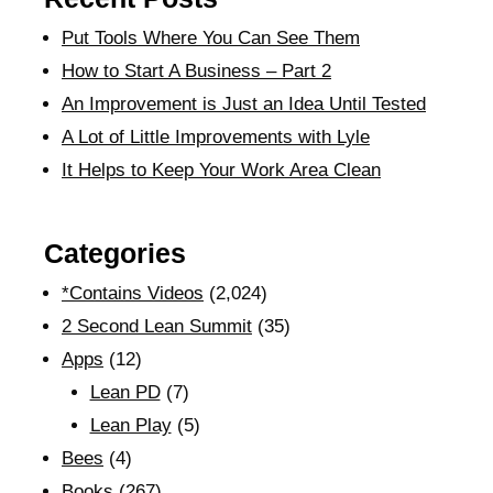
Put Tools Where You Can See Them
How to Start A Business – Part 2
An Improvement is Just an Idea Until Tested
A Lot of Little Improvements with Lyle
It Helps to Keep Your Work Area Clean
Categories
*Contains Videos
(2,024)
2 Second Lean Summit
(35)
Apps
(12)
Lean PD
(7)
Lean Play
(5)
Bees
(4)
Books
(267)