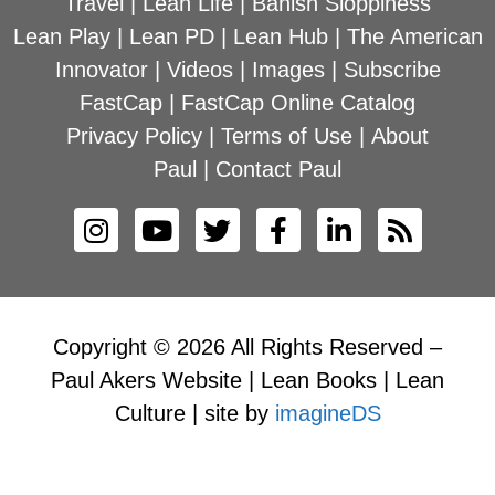
Travel
|
Lean Life
|
Banish Sloppiness
Lean Play
|
Lean PD
|
Lean Hub
|
The American
Innovator
|
Videos
|
Images
|
Subscribe
FastCap
|
FastCap Online Catalog
Privacy Policy
|
Terms of Use
|
About
Paul
|
Contact Paul
Copyright © 2026 All Rights Reserved –
Paul Akers Website | Lean Books | Lean
Culture | site by
imagineDS