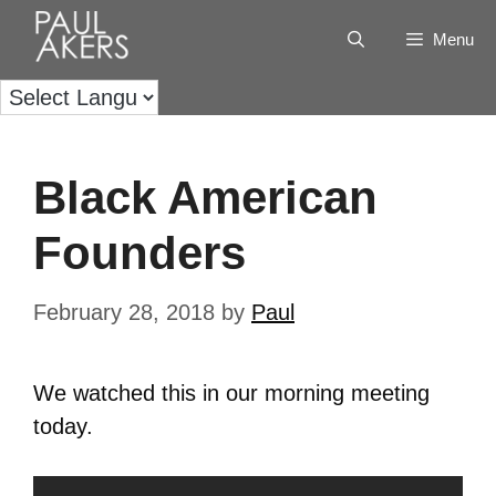
Menu
Black American
Founders
February 28, 2018
by
Paul
We watched this in our morning meeting
today.