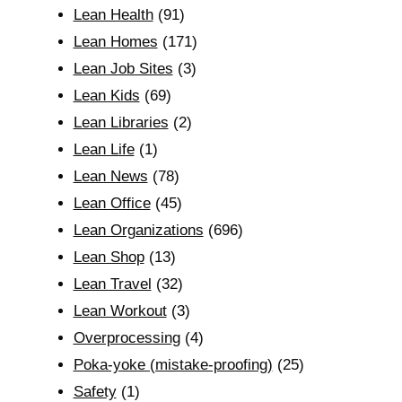
Lean Health
(91)
Lean Homes
(171)
Lean Job Sites
(3)
Lean Kids
(69)
Lean Libraries
(2)
Lean Life
(1)
Lean News
(78)
Lean Office
(45)
Lean Organizations
(696)
Lean Shop
(13)
Lean Travel
(32)
Lean Workout
(3)
Overprocessing
(4)
Poka-yoke (mistake-proofing)
(25)
Safety
(1)