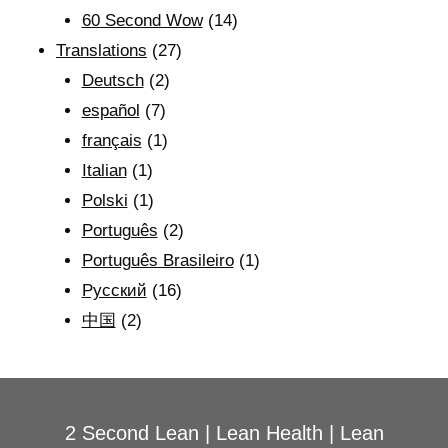
60 Second Wow
(14)
Translations
(27)
Deutsch
(2)
español
(7)
français
(1)
Italian
(1)
Polski
(1)
Português
(2)
Português Brasileiro
(1)
Рyсский
(16)
中国
(2)
2 Second Lean
|
Lean Health
|
Lean