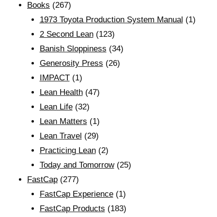
Books
(267)
1973 Toyota Production System Manual
(1)
2 Second Lean
(123)
Banish Sloppiness
(34)
Generosity Press
(26)
IMPACT
(1)
Lean Health
(47)
Lean Life
(32)
Lean Matters
(1)
Lean Travel
(29)
Practicing Lean
(2)
Today and Tomorrow
(25)
FastCap
(277)
FastCap Experience
(1)
FastCap Products
(183)