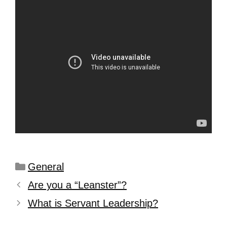
General
Are you a “Leanster”?
What is Servant Leadership?