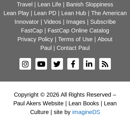
Travel
|
Lean Life
|
Banish Sloppiness
Lean Play
|
Lean PD
|
Lean Hub
|
The American
Innovator
|
Videos
|
Images
|
Subscribe
FastCap
|
FastCap Online Catalog
Privacy Policy
|
Terms of Use
|
About
Paul
|
Contact Paul
Copyright © 2026 All Rights Reserved –
Paul Akers Website | Lean Books | Lean
Culture | site by
imagineDS