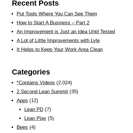
Recent Posts
Put Tools Where You Can See Them
How to Start A Business – Part 2
An Improvement is Just an Idea Until Tested
A Lot of Little Improvements with Lyle
It Helps to Keep Your Work Area Clean
Categories
*Contains Videos
(2,024)
2 Second Lean Summit
(35)
Apps
(12)
Lean PD
(7)
Lean Play
(5)
Bees
(4)