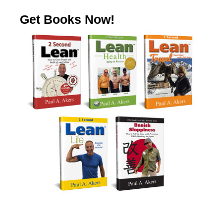
Get Books Now!