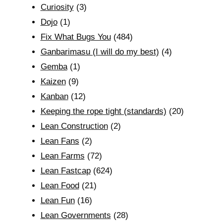
Curiosity
(3)
Dojo
(1)
Fix What Bugs You
(484)
Ganbarimasu (I will do my best)
(4)
Gemba
(1)
Kaizen
(9)
Kanban
(12)
Keeping the rope tight (standards)
(20)
Lean Construction
(2)
Lean Fans
(2)
Lean Farms
(72)
Lean Fastcap
(624)
Lean Food
(21)
Lean Fun
(16)
Lean Governments
(28)