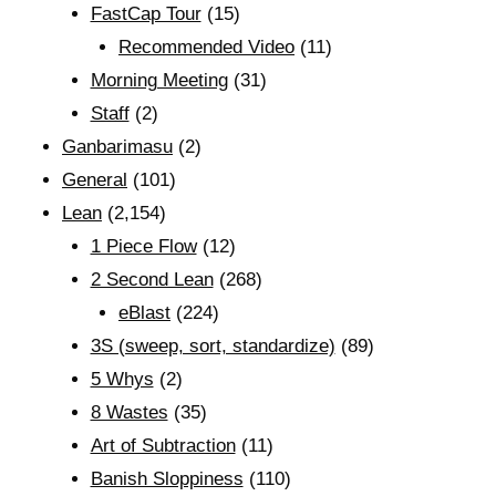
FastCap Tour
(15)
Recommended Video
(11)
Morning Meeting
(31)
Staff
(2)
Ganbarimasu
(2)
General
(101)
Lean
(2,154)
1 Piece Flow
(12)
2 Second Lean
(268)
eBlast
(224)
3S (sweep, sort, standardize)
(89)
5 Whys
(2)
8 Wastes
(35)
Art of Subtraction
(11)
Banish Sloppiness
(110)