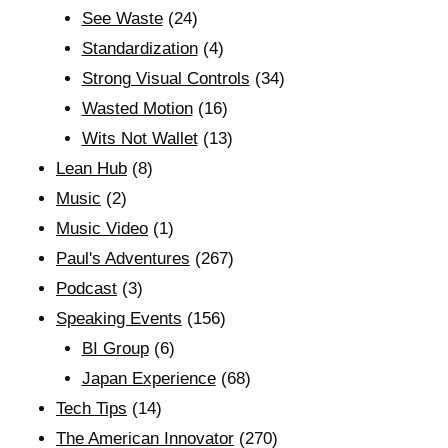
See Waste
(24)
Standardization
(4)
Strong Visual Controls
(34)
Wasted Motion
(16)
Wits Not Wallet
(13)
Lean Hub
(8)
Music
(2)
Music Video
(1)
Paul's Adventures
(267)
Podcast
(3)
Speaking Events
(156)
BI Group
(6)
Japan Experience
(68)
Tech Tips
(14)
The American Innovator
(270)