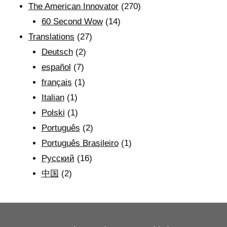
The American Innovator
(270)
60 Second Wow
(14)
Translations
(27)
Deutsch
(2)
español
(7)
français
(1)
Italian
(1)
Polski
(1)
Português
(2)
Português Brasileiro
(1)
Рyсский
(16)
中国
(2)