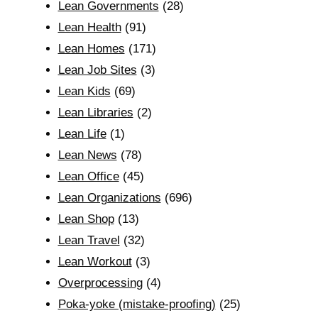
Lean Governments
(28)
Lean Health
(91)
Lean Homes
(171)
Lean Job Sites
(3)
Lean Kids
(69)
Lean Libraries
(2)
Lean Life
(1)
Lean News
(78)
Lean Office
(45)
Lean Organizations
(696)
Lean Shop
(13)
Lean Travel
(32)
Lean Workout
(3)
Overprocessing
(4)
Poka-yoke (mistake-proofing)
(25)