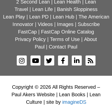
2 Second Lean
|
Lean Health
|
Lean
Travel
|
Lean Life
|
Banish Sloppiness
Lean Play
|
Lean PD
|
Lean Hub
|
The American
Innovator
|
Videos
|
Images
|
Subscribe
FastCap
|
FastCap Online Catalog
Privacy Policy
|
Terms of Use
|
About
Paul
|
Contact Paul
Copyright © 2026 All Rights Reserved –
Paul Akers Website | Lean Books | Lean
Culture | site by
imagineDS