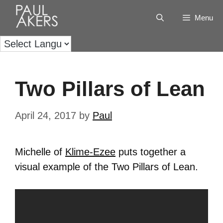
Menu
Two Pillars of Lean
April 24, 2017
by
Paul
Michelle of
Klime-Ezee
puts together a
visual example of the Two Pillars of Lean.