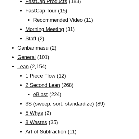
FastCap Products
(183)
FastCap Tour
(15)
Recommended Video
(11)
Morning Meeting
(31)
Staff
(2)
Ganbarimasu
(2)
General
(101)
Lean
(2,154)
1 Piece Flow
(12)
2 Second Lean
(268)
eBlast
(224)
3S (sweep, sort, standardize)
(89)
5 Whys
(2)
8 Wastes
(35)
Art of Subtraction
(11)