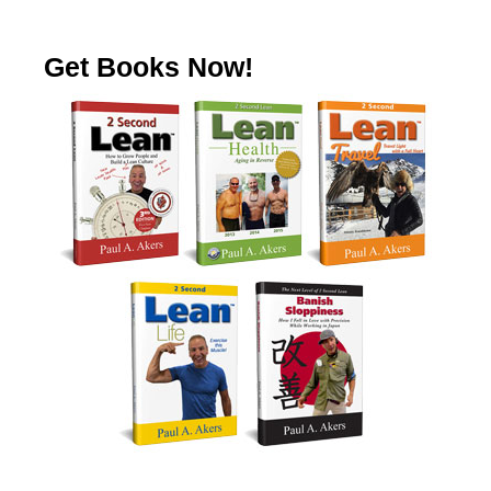
Get Books Now!