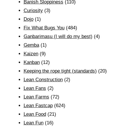
Banish Sloppiness
(110)
Curiosity
(3)
Dojo
(1)
Fix What Bugs You
(484)
Ganbarimasu (I will do my best)
(4)
Gemba
(1)
Kaizen
(9)
Kanban
(12)
Keeping the rope tight (standards)
(20)
Lean Construction
(2)
Lean Fans
(2)
Lean Farms
(72)
Lean Fastcap
(624)
Lean Food
(21)
Lean Fun
(16)