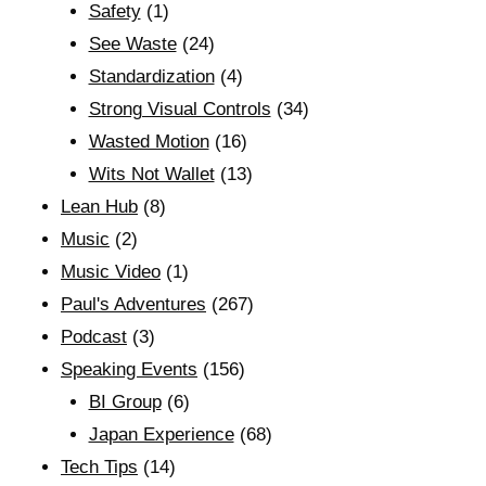
Safety
(1)
See Waste
(24)
Standardization
(4)
Strong Visual Controls
(34)
Wasted Motion
(16)
Wits Not Wallet
(13)
Lean Hub
(8)
Music
(2)
Music Video
(1)
Paul's Adventures
(267)
Podcast
(3)
Speaking Events
(156)
BI Group
(6)
Japan Experience
(68)
Tech Tips
(14)