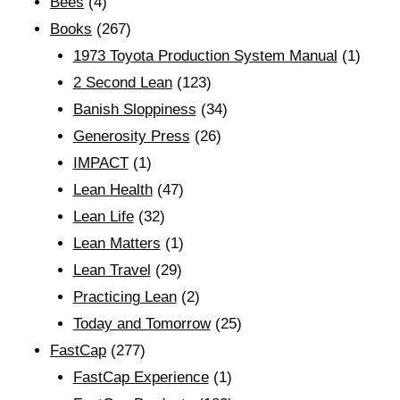
Bees
(4)
Books
(267)
1973 Toyota Production System Manual
(1)
2 Second Lean
(123)
Banish Sloppiness
(34)
Generosity Press
(26)
IMPACT
(1)
Lean Health
(47)
Lean Life
(32)
Lean Matters
(1)
Lean Travel
(29)
Practicing Lean
(2)
Today and Tomorrow
(25)
FastCap
(277)
FastCap Experience
(1)