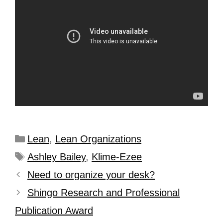
Lean
,
Lean Organizations
Ashley Bailey
,
Klime-Ezee
Need to organize your desk?
Shingo Research and Professional
Publication Award