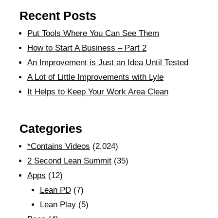
Recent Posts
Put Tools Where You Can See Them
How to Start A Business – Part 2
An Improvement is Just an Idea Until Tested
A Lot of Little Improvements with Lyle
It Helps to Keep Your Work Area Clean
Categories
*Contains Videos
(2,024)
2 Second Lean Summit
(35)
Apps
(12)
Lean PD
(7)
Lean Play
(5)