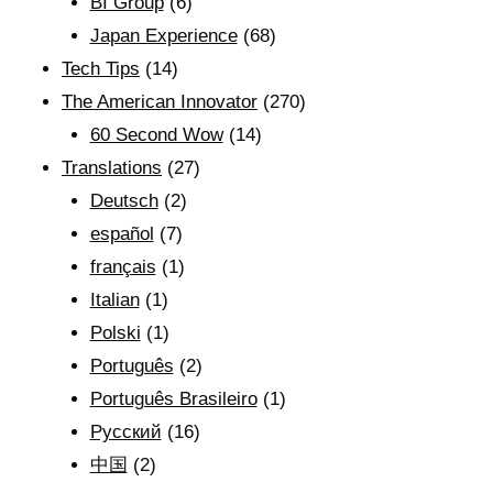
BI Group
(6)
Japan Experience
(68)
Tech Tips
(14)
The American Innovator
(270)
60 Second Wow
(14)
Translations
(27)
Deutsch
(2)
español
(7)
français
(1)
Italian
(1)
Polski
(1)
Português
(2)
Português Brasileiro
(1)
Рyсский
(16)
中国
(2)