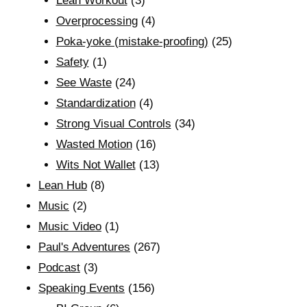
Lean Workout
(3)
Overprocessing
(4)
Poka-yoke (mistake-proofing)
(25)
Safety
(1)
See Waste
(24)
Standardization
(4)
Strong Visual Controls
(34)
Wasted Motion
(16)
Wits Not Wallet
(13)
Lean Hub
(8)
Music
(2)
Music Video
(1)
Paul's Adventures
(267)
Podcast
(3)
Speaking Events
(156)