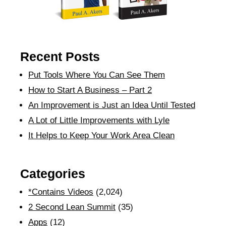
Recent Posts
Put Tools Where You Can See Them
How to Start A Business – Part 2
An Improvement is Just an Idea Until Tested
A Lot of Little Improvements with Lyle
It Helps to Keep Your Work Area Clean
Categories
*Contains Videos
(2,024)
2 Second Lean Summit
(35)
Apps
(12)