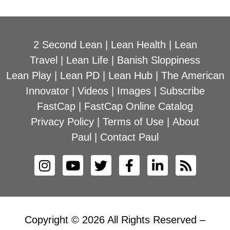
2 Second Lean
|
Lean Health
|
Lean
Travel
|
Lean Life
|
Banish Sloppiness
Lean Play
|
Lean PD
|
Lean Hub
|
The American
Innovator
|
Videos
|
Images
|
Subscribe
FastCap
|
FastCap Online Catalog
Privacy Policy
|
Terms of Use
|
About
Paul
|
Contact Paul
Copyright © 2026 All Rights Reserved –