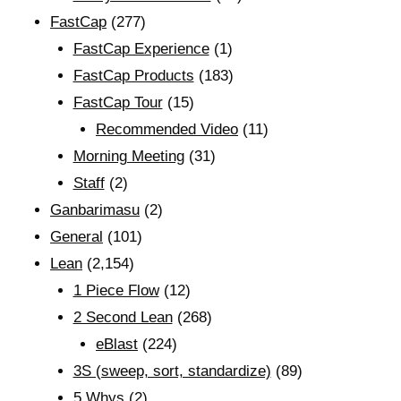
FastCap
(277)
FastCap Experience
(1)
FastCap Products
(183)
FastCap Tour
(15)
Recommended Video
(11)
Morning Meeting
(31)
Staff
(2)
Ganbarimasu
(2)
General
(101)
Lean
(2,154)
1 Piece Flow
(12)
2 Second Lean
(268)
eBlast
(224)
3S (sweep, sort, standardize)
(89)
5 Whys
(2)