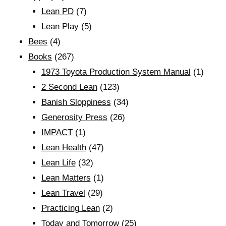
Lean PD
(7)
Lean Play
(5)
Bees
(4)
Books
(267)
1973 Toyota Production System Manual
(1)
2 Second Lean
(123)
Banish Sloppiness
(34)
Generosity Press
(26)
IMPACT
(1)
Lean Health
(47)
Lean Life
(32)
Lean Matters
(1)
Lean Travel
(29)
Practicing Lean
(2)
Today and Tomorrow
(25)