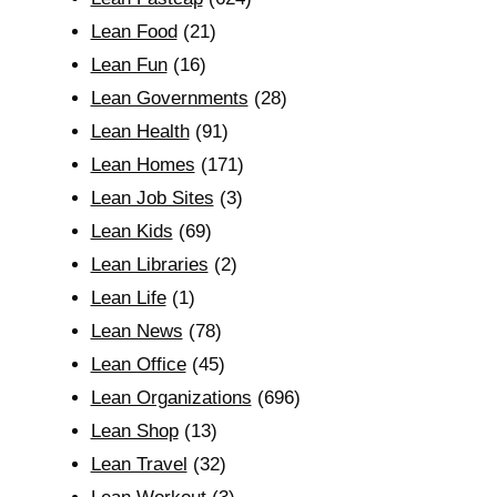
Lean Food
(21)
Lean Fun
(16)
Lean Governments
(28)
Lean Health
(91)
Lean Homes
(171)
Lean Job Sites
(3)
Lean Kids
(69)
Lean Libraries
(2)
Lean Life
(1)
Lean News
(78)
Lean Office
(45)
Lean Organizations
(696)
Lean Shop
(13)
Lean Travel
(32)