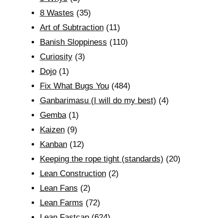
8 Wastes
(35)
Art of Subtraction
(11)
Banish Sloppiness
(110)
Curiosity
(3)
Dojo
(1)
Fix What Bugs You
(484)
Ganbarimasu (I will do my best)
(4)
Gemba
(1)
Kaizen
(9)
Kanban
(12)
Keeping the rope tight (standards)
(20)
Lean Construction
(2)
Lean Fans
(2)
Lean Farms
(72)
Lean Fastcap
(624)