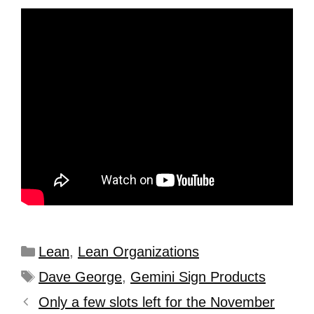
Lean
,
Lean Organizations
Dave George
,
Gemini Sign Products
Only a few slots left for the November