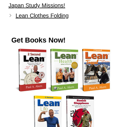
Japan Study Missions!
Lean Clothes Folding
Get Books Now!