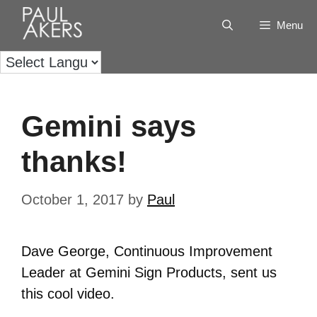
Menu
Gemini says
thanks!
October 1, 2017
by
Paul
Dave George, Continuous Improvement
Leader at Gemini Sign Products, sent us
this cool video.