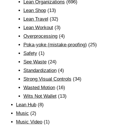
Lean Organizations
(696)
Lean Shop
(13)
Lean Travel
(32)
Lean Workout
(3)
Overprocessing
(4)
Poka-yoke (mistake-proofing)
(25)
Safety
(1)
See Waste
(24)
Standardization
(4)
Strong Visual Controls
(34)
Wasted Motion
(16)
Wits Not Wallet
(13)
Lean Hub
(8)
Music
(2)
Music Video
(1)