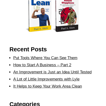
Recent Posts
Put Tools Where You Can See Them
How to Start A Business – Part 2
An Improvement is Just an Idea Until Tested
A Lot of Little Improvements with Lyle
It Helps to Keep Your Work Area Clean
Categories