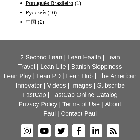
Português Brasileiro
(1)
Рyсский
(16)
中国
(2)
2 Second Lean
|
Lean Health
|
Lean
Travel
|
Lean Life
|
Banish Sloppiness
Lean Play
|
Lean PD
|
Lean Hub
|
The American
Innovator
|
Videos
|
Images
|
Subscribe
FastCap
|
FastCap Online Catalog
Privacy Policy
|
Terms of Use
|
About
Paul
|
Contact Paul