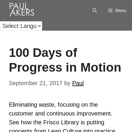
Menu
100 Days of
Progress in Motion
September 21, 2017
by
Paul
Eliminating waste, focusing on the
customer and continuous improvement.
See how the Frisco Library is putting
concepts from Lean Culture into practice