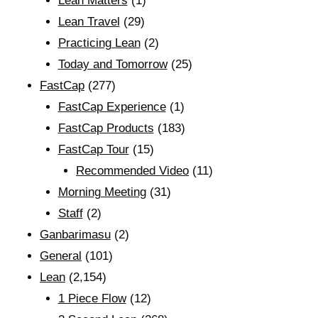
Lean Matters
(1)
Lean Travel
(29)
Practicing Lean
(2)
Today and Tomorrow
(25)
FastCap
(277)
FastCap Experience
(1)
FastCap Products
(183)
FastCap Tour
(15)
Recommended Video
(11)
Morning Meeting
(31)
Staff
(2)
Ganbarimasu
(2)
General
(101)
Lean
(2,154)
1 Piece Flow
(12)