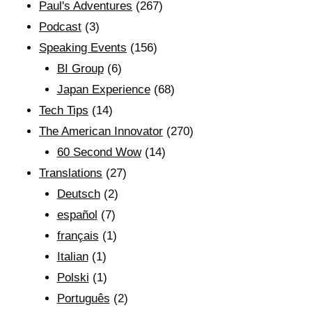
Paul's Adventures
(267)
Podcast
(3)
Speaking Events
(156)
BI Group
(6)
Japan Experience
(68)
Tech Tips
(14)
The American Innovator
(270)
60 Second Wow
(14)
Translations
(27)
Deutsch
(2)
español
(7)
français
(1)
Italian
(1)
Polski
(1)
Português
(2)