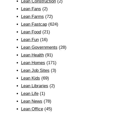
Lean Construction
(2)
Lean Fans
(2)
Lean Farms
(72)
Lean Fastcap
(624)
Lean Food
(21)
Lean Fun
(16)
Lean Governments
(28)
Lean Health
(91)
Lean Homes
(171)
Lean Job Sites
(3)
Lean Kids
(69)
Lean Libraries
(2)
Lean Life
(1)
Lean News
(78)
Lean Office
(45)