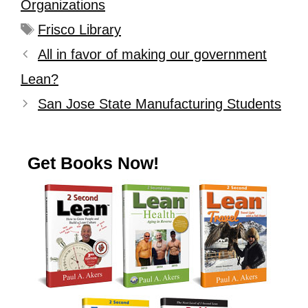
Organizations
Frisco Library
All in favor of making our government
Lean?
San Jose State Manufacturing Students
Get Books Now!