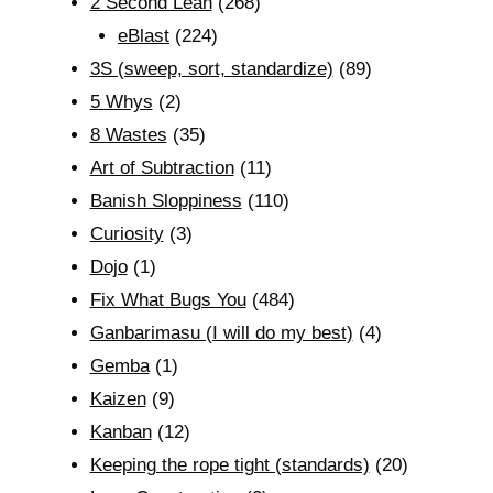
2 Second Lean
(268)
eBlast
(224)
3S (sweep, sort, standardize)
(89)
5 Whys
(2)
8 Wastes
(35)
Art of Subtraction
(11)
Banish Sloppiness
(110)
Curiosity
(3)
Dojo
(1)
Fix What Bugs You
(484)
Ganbarimasu (I will do my best)
(4)
Gemba
(1)
Kaizen
(9)
Kanban
(12)
Keeping the rope tight (standards)
(20)