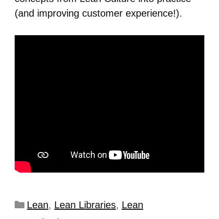
(and improving customer experience!).
Lean
,
Lean Libraries
,
Lean