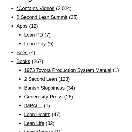
*Contains Videos
(2,024)
2 Second Lean Summit
(35)
Apps
(12)
Lean PD
(7)
Lean Play
(5)
Bees
(4)
Books
(267)
1973 Toyota Production System Manual
(1)
2 Second Lean
(123)
Banish Sloppiness
(34)
Generosity Press
(26)
IMPACT
(1)
Lean Health
(47)
Lean Life
(32)