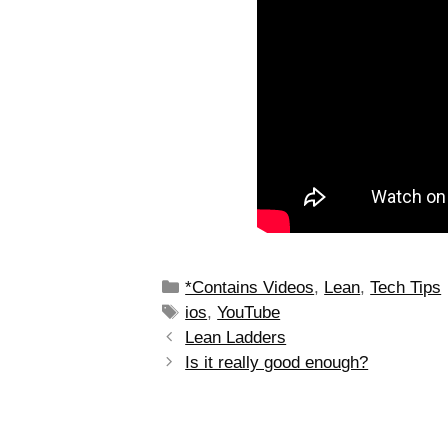
*Contains Videos
,
Lean
,
Tech Tips
ios
,
YouTube
Lean Ladders
Is it really good enough?