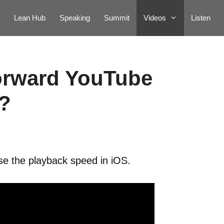
Lean Hub
Speaking
Summit
Videos
Listen
forward YouTube
?
se the playback speed in iOS.