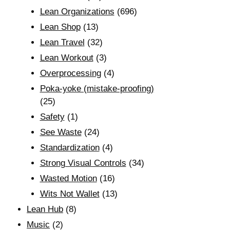
Lean Organizations
(696)
Lean Shop
(13)
Lean Travel
(32)
Lean Workout
(3)
Overprocessing
(4)
Poka-yoke (mistake-proofing)
(25)
Safety
(1)
See Waste
(24)
Standardization
(4)
Strong Visual Controls
(34)
Wasted Motion
(16)
Wits Not Wallet
(13)
Lean Hub
(8)
Music
(2)