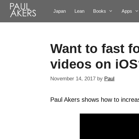
Japan
Lean
Books
Apps
Want to fast 
videos on iOS
November 14, 2017
by
Paul
Paul Akers shows how to increa