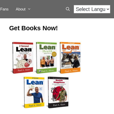
Fans
About
Get Books Now!