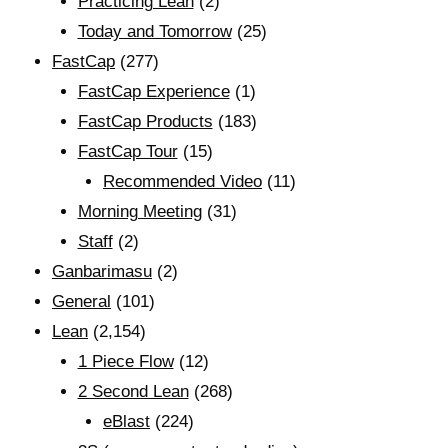
Practicing Lean
(2)
Today and Tomorrow
(25)
FastCap
(277)
FastCap Experience
(1)
FastCap Products
(183)
FastCap Tour
(15)
Recommended Video
(11)
Morning Meeting
(31)
Staff
(2)
Ganbarimasu
(2)
General
(101)
Lean
(2,154)
1 Piece Flow
(12)
2 Second Lean
(268)
eBlast
(224)