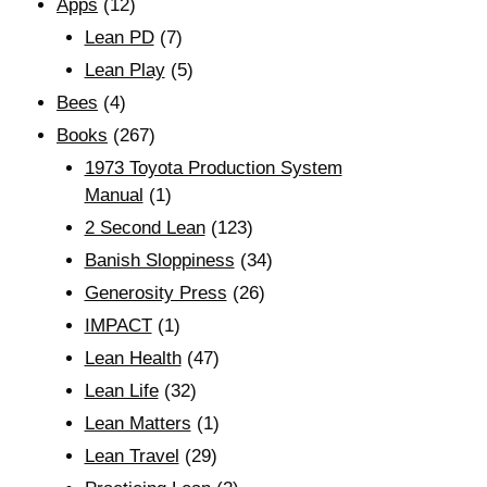
Apps
(12)
Lean PD
(7)
Lean Play
(5)
Bees
(4)
Books
(267)
1973 Toyota Production System
Manual
(1)
2 Second Lean
(123)
Banish Sloppiness
(34)
Generosity Press
(26)
IMPACT
(1)
Lean Health
(47)
Lean Life
(32)
Lean Matters
(1)
Lean Travel
(29)