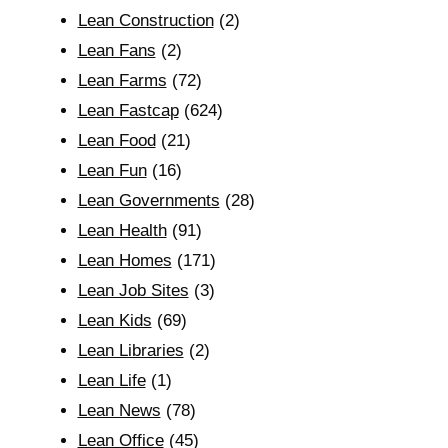
Lean Construction
(2)
Lean Fans
(2)
Lean Farms
(72)
Lean Fastcap
(624)
Lean Food
(21)
Lean Fun
(16)
Lean Governments
(28)
Lean Health
(91)
Lean Homes
(171)
Lean Job Sites
(3)
Lean Kids
(69)
Lean Libraries
(2)
Lean Life
(1)
Lean News
(78)
Lean Office
(45)