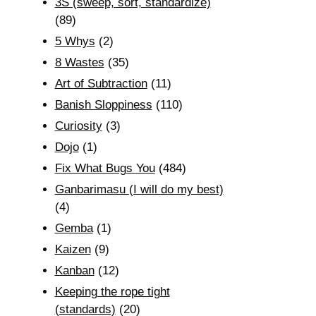
3S (sweep, sort, standardize)
(89)
5 Whys
(2)
8 Wastes
(35)
Art of Subtraction
(11)
Banish Sloppiness
(110)
Curiosity
(3)
Dojo
(1)
Fix What Bugs You
(484)
Ganbarimasu (I will do my best)
(4)
Gemba
(1)
Kaizen
(9)
Kanban
(12)
Keeping the rope tight
(standards)
(20)