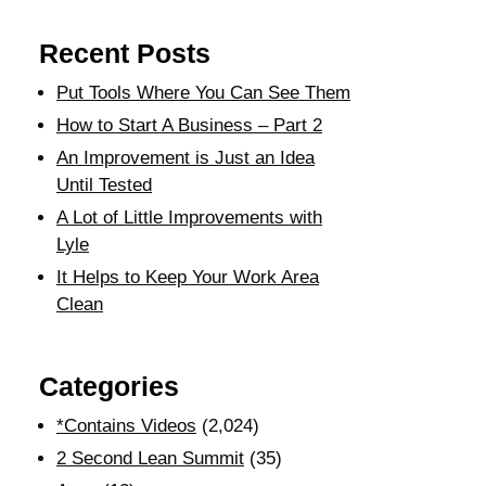
Recent Posts
Put Tools Where You Can See Them
How to Start A Business – Part 2
An Improvement is Just an Idea
Until Tested
A Lot of Little Improvements with
Lyle
It Helps to Keep Your Work Area
Clean
Categories
*Contains Videos
(2,024)
2 Second Lean Summit
(35)