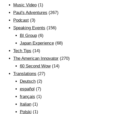
Music Video
(1)
Paul's Adventures
(267)
Podcast
(3)
Speaking Events
(156)
BI Group
(6)
Japan Experience
(68)
Tech Tips
(14)
The American Innovator
(270)
60 Second Wow
(14)
Translations
(27)
Deutsch
(2)
español
(7)
français
(1)
Italian
(1)
Polski
(1)