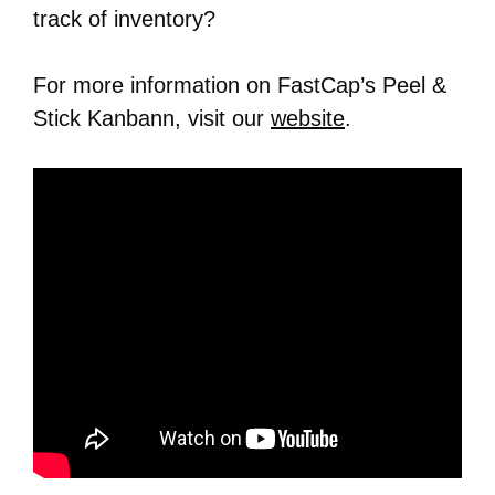
track of inventory?
For more information on FastCap’s Peel &
Stick Kanbann, visit our
website
.