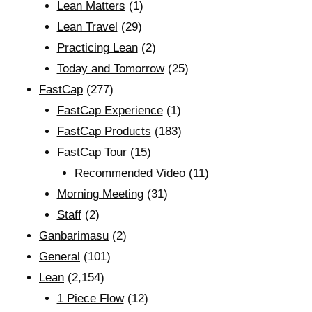
Lean Matters
(1)
Lean Travel
(29)
Practicing Lean
(2)
Today and Tomorrow
(25)
FastCap
(277)
FastCap Experience
(1)
FastCap Products
(183)
FastCap Tour
(15)
Recommended Video
(11)
Morning Meeting
(31)
Staff
(2)
Ganbarimasu
(2)
General
(101)
Lean
(2,154)
1 Piece Flow
(12)