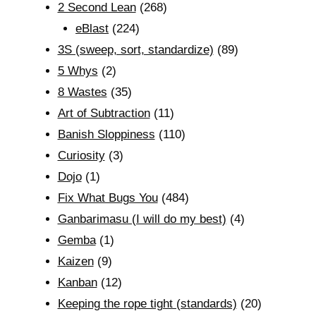
2 Second Lean
(268)
eBlast
(224)
3S (sweep, sort, standardize)
(89)
5 Whys
(2)
8 Wastes
(35)
Art of Subtraction
(11)
Banish Sloppiness
(110)
Curiosity
(3)
Dojo
(1)
Fix What Bugs You
(484)
Ganbarimasu (I will do my best)
(4)
Gemba
(1)
Kaizen
(9)
Kanban
(12)
Keeping the rope tight (standards)
(20)