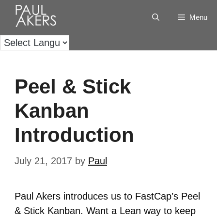
Menu
Peel & Stick
Kanban
Introduction
July 21, 2017
by
Paul
Paul Akers introduces us to FastCap’s Peel
& Stick Kanban. Want a Lean way to keep