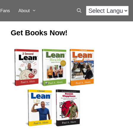
Fans
About
Get Books Now!