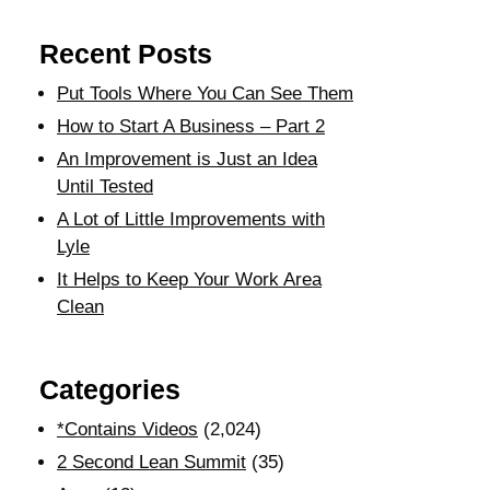
Recent Posts
Put Tools Where You Can See Them
How to Start A Business – Part 2
An Improvement is Just an Idea
Until Tested
A Lot of Little Improvements with
Lyle
It Helps to Keep Your Work Area
Clean
Categories
*Contains Videos
(2,024)
2 Second Lean Summit
(35)