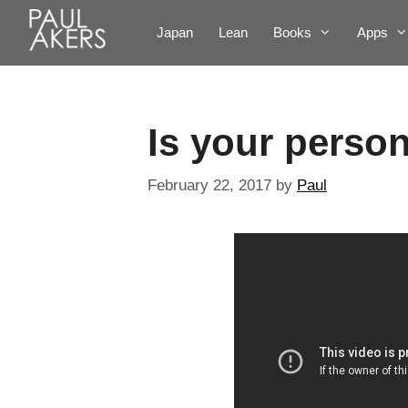
Japan
Lean
Books
Apps
Is your perso
February 22, 2017
by
Paul