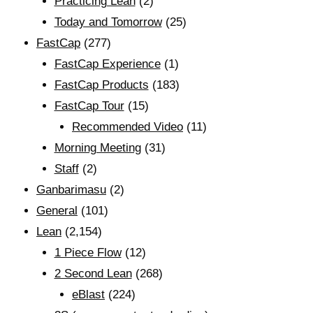
Practicing Lean
(2)
Today and Tomorrow
(25)
FastCap
(277)
FastCap Experience
(1)
FastCap Products
(183)
FastCap Tour
(15)
Recommended Video
(11)
Morning Meeting
(31)
Staff
(2)
Ganbarimasu
(2)
General
(101)
Lean
(2,154)
1 Piece Flow
(12)
2 Second Lean
(268)
eBlast
(224)