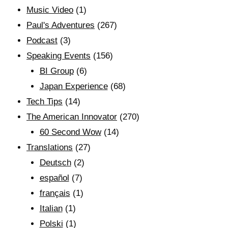
Music Video
(1)
Paul's Adventures
(267)
Podcast
(3)
Speaking Events
(156)
BI Group
(6)
Japan Experience
(68)
Tech Tips
(14)
The American Innovator
(270)
60 Second Wow
(14)
Translations
(27)
Deutsch
(2)
español
(7)
français
(1)
Italian
(1)
Polski
(1)