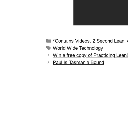
*Contains Videos
,
2 Second Lean
,
World Wide Technology
Win a free copy of Practicing Lean
Paul is Tasmania Bound