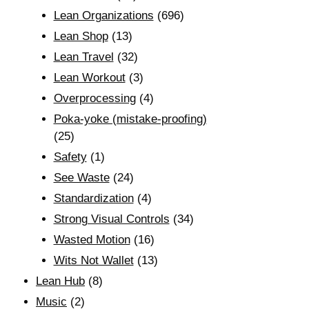
Lean Organizations
(696)
Lean Shop
(13)
Lean Travel
(32)
Lean Workout
(3)
Overprocessing
(4)
Poka-yoke (mistake-proofing)
(25)
Safety
(1)
See Waste
(24)
Standardization
(4)
Strong Visual Controls
(34)
Wasted Motion
(16)
Wits Not Wallet
(13)
Lean Hub
(8)
Music
(2)