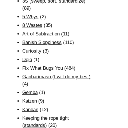
3S (sweep, sort, standardize)
(89)
5 Whys
(2)
8 Wastes
(35)
Art of Subtraction
(11)
Banish Sloppiness
(110)
Curiosity
(3)
Dojo
(1)
Fix What Bugs You
(484)
Ganbarimasu (I will do my best)
(4)
Gemba
(1)
Kaizen
(9)
Kanban
(12)
Keeping the rope tight
(standards)
(20)