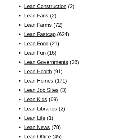
Lean Construction
(2)
Lean Fans
(2)
Lean Farms
(72)
Lean Fastcap
(624)
Lean Food
(21)
Lean Fun
(16)
Lean Governments
(28)
Lean Health
(91)
Lean Homes
(171)
Lean Job Sites
(3)
Lean Kids
(69)
Lean Libraries
(2)
Lean Life
(1)
Lean News
(78)
Lean Office
(45)