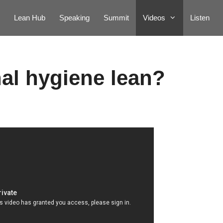
Lean Hub
Speaking
Summit
Videos
Listen
nal hygiene lean?