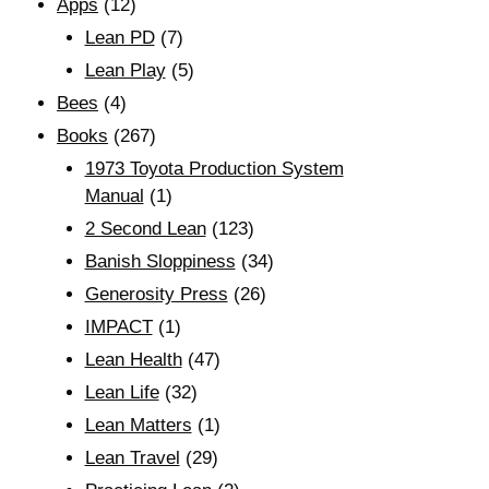
Apps
(12)
Lean PD
(7)
Lean Play
(5)
Bees
(4)
Books
(267)
1973 Toyota Production System
Manual
(1)
2 Second Lean
(123)
Banish Sloppiness
(34)
Generosity Press
(26)
IMPACT
(1)
Lean Health
(47)
Lean Life
(32)
Lean Matters
(1)
Lean Travel
(29)