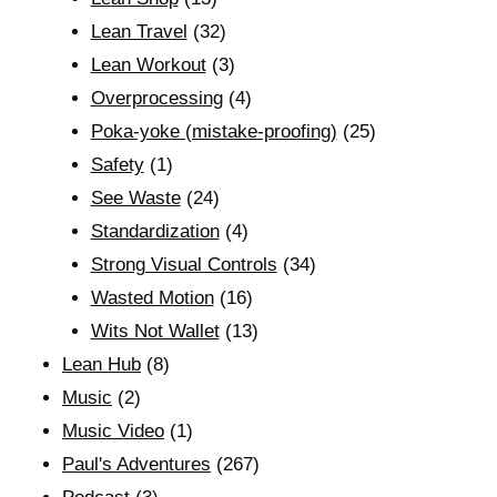
Lean Travel
(32)
Lean Workout
(3)
Overprocessing
(4)
Poka-yoke (mistake-proofing)
(25)
Safety
(1)
See Waste
(24)
Standardization
(4)
Strong Visual Controls
(34)
Wasted Motion
(16)
Wits Not Wallet
(13)
Lean Hub
(8)
Music
(2)
Music Video
(1)
Paul's Adventures
(267)