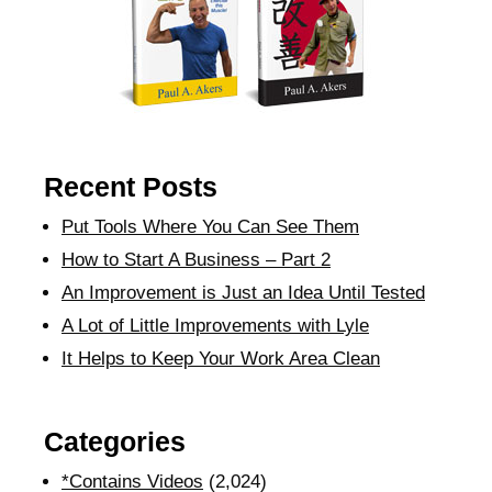
Recent Posts
Put Tools Where You Can See Them
How to Start A Business – Part 2
An Improvement is Just an Idea Until Tested
A Lot of Little Improvements with Lyle
It Helps to Keep Your Work Area Clean
Categories
*Contains Videos
(2,024)