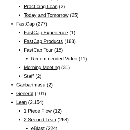
Practicing Lean
(2)
Today and Tomorrow
(25)
FastCap
(277)
FastCap Experience
(1)
FastCap Products
(183)
FastCap Tour
(15)
Recommended Video
(11)
Morning Meeting
(31)
Staff
(2)
Ganbarimasu
(2)
General
(101)
Lean
(2,154)
1 Piece Flow
(12)
2 Second Lean
(268)
eBlast
(224)