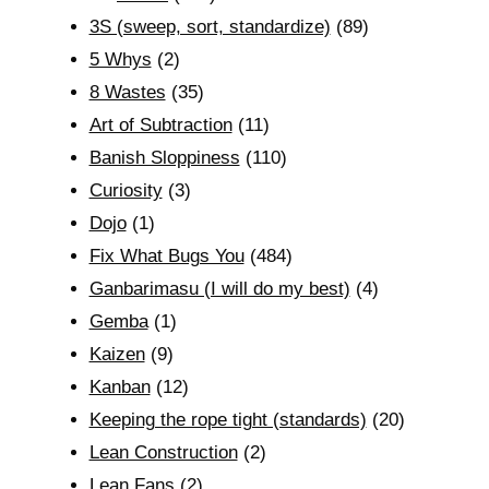
3S (sweep, sort, standardize)
(89)
5 Whys
(2)
8 Wastes
(35)
Art of Subtraction
(11)
Banish Sloppiness
(110)
Curiosity
(3)
Dojo
(1)
Fix What Bugs You
(484)
Ganbarimasu (I will do my best)
(4)
Gemba
(1)
Kaizen
(9)
Kanban
(12)
Keeping the rope tight (standards)
(20)
Lean Construction
(2)
Lean Fans
(2)