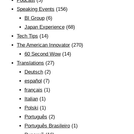
Podcast
(3)
Speaking Events
(156)
BI Group
(6)
Japan Experience
(68)
Tech Tips
(14)
The American Innovator
(270)
60 Second Wow
(14)
Translations
(27)
Deutsch
(2)
español
(7)
français
(1)
Italian
(1)
Polski
(1)
Português
(2)
Português Brasileiro
(1)