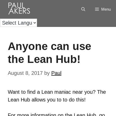
Menu
Anyone can use
the Lean Hub!
August 8, 2017
by
Paul
Want to find a Lean maniac near you? The
Lean Hub allows you to to do this!
For more information on the Lean Hub, go