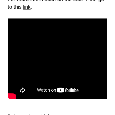
to this
link
.