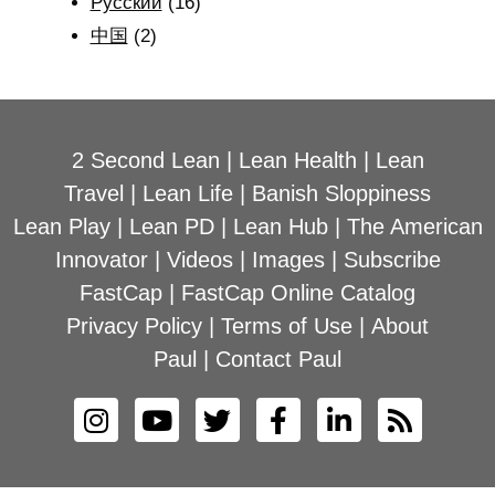
Рyсский
(16)
中国
(2)
2 Second Lean
|
Lean Health
|
Lean
Travel
|
Lean Life
|
Banish Sloppiness
Lean Play
|
Lean PD
|
Lean Hub
|
The American
Innovator
|
Videos
|
Images
|
Subscribe
FastCap
|
FastCap Online Catalog
Privacy Policy
|
Terms of Use
|
About
Paul
|
Contact Paul