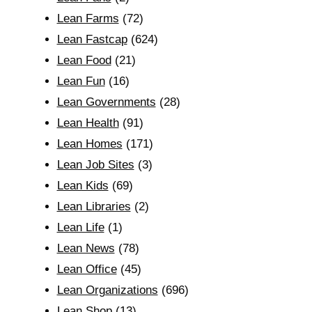
Lean Farms
(72)
Lean Fastcap
(624)
Lean Food
(21)
Lean Fun
(16)
Lean Governments
(28)
Lean Health
(91)
Lean Homes
(171)
Lean Job Sites
(3)
Lean Kids
(69)
Lean Libraries
(2)
Lean Life
(1)
Lean News
(78)
Lean Office
(45)
Lean Organizations
(696)
Lean Shop
(13)