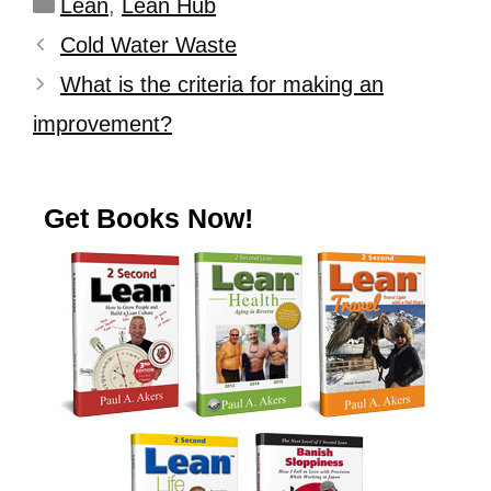
Lean
,
Lean Hub
Cold Water Waste
What is the criteria for making an
improvement?
Get Books Now!