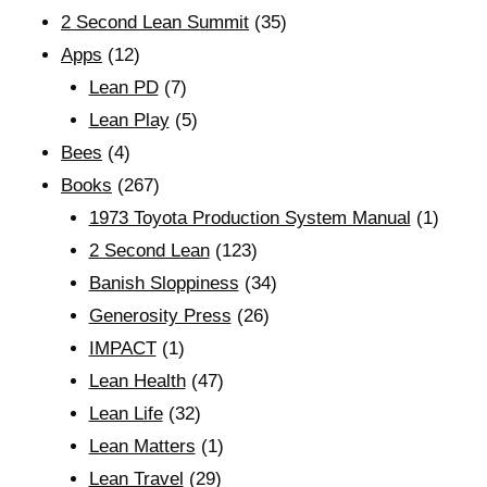
2 Second Lean Summit
(35)
Apps
(12)
Lean PD
(7)
Lean Play
(5)
Bees
(4)
Books
(267)
1973 Toyota Production System Manual
(1)
2 Second Lean
(123)
Banish Sloppiness
(34)
Generosity Press
(26)
IMPACT
(1)
Lean Health
(47)
Lean Life
(32)
Lean Matters
(1)
Lean Travel
(29)