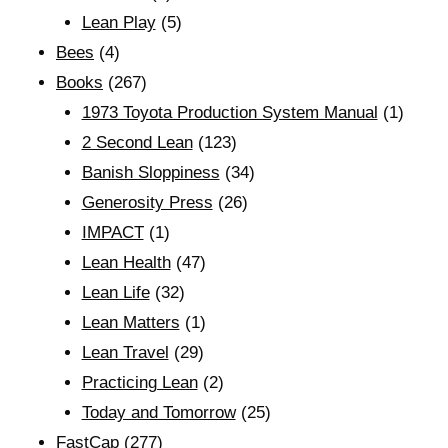
Lean Play
(5)
Bees
(4)
Books
(267)
1973 Toyota Production System Manual
(1)
2 Second Lean
(123)
Banish Sloppiness
(34)
Generosity Press
(26)
IMPACT
(1)
Lean Health
(47)
Lean Life
(32)
Lean Matters
(1)
Lean Travel
(29)
Practicing Lean
(2)
Today and Tomorrow
(25)
FastCap
(277)