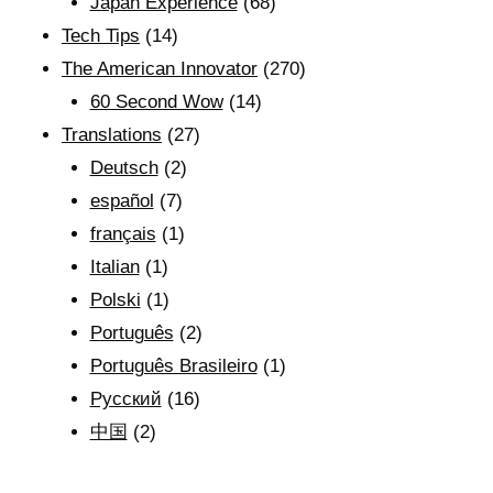
Japan Experience
(68)
Tech Tips
(14)
The American Innovator
(270)
60 Second Wow
(14)
Translations
(27)
Deutsch
(2)
español
(7)
français
(1)
Italian
(1)
Polski
(1)
Português
(2)
Português Brasileiro
(1)
Рyсский
(16)
中国
(2)