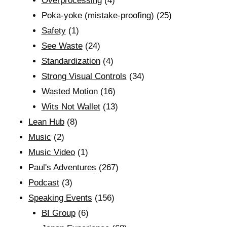
Overprocessing
(4)
Poka-yoke (mistake-proofing)
(25)
Safety
(1)
See Waste
(24)
Standardization
(4)
Strong Visual Controls
(34)
Wasted Motion
(16)
Wits Not Wallet
(13)
Lean Hub
(8)
Music
(2)
Music Video
(1)
Paul's Adventures
(267)
Podcast
(3)
Speaking Events
(156)
BI Group
(6)