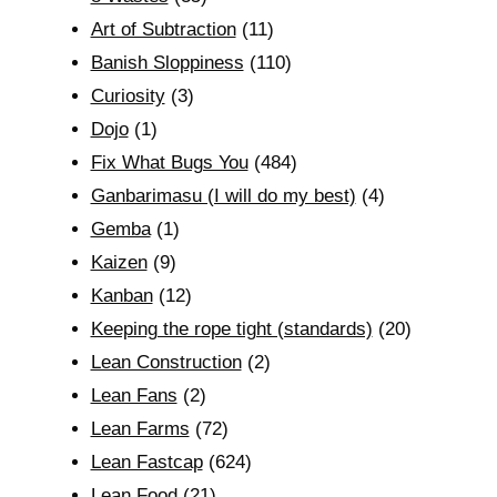
Art of Subtraction
(11)
Banish Sloppiness
(110)
Curiosity
(3)
Dojo
(1)
Fix What Bugs You
(484)
Ganbarimasu (I will do my best)
(4)
Gemba
(1)
Kaizen
(9)
Kanban
(12)
Keeping the rope tight (standards)
(20)
Lean Construction
(2)
Lean Fans
(2)
Lean Farms
(72)
Lean Fastcap
(624)
Lean Food
(21)