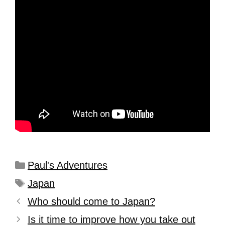
Paul's Adventures
Japan
Who should come to Japan?
Is it time to improve how you take out