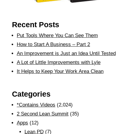
Recent Posts
Put Tools Where You Can See Them
How to Start A Business – Part 2
An Improvement is Just an Idea Until Tested
A Lot of Little Improvements with Lyle
It Helps to Keep Your Work Area Clean
Categories
*Contains Videos
(2,024)
2 Second Lean Summit
(35)
Apps
(12)
Lean PD
(7)