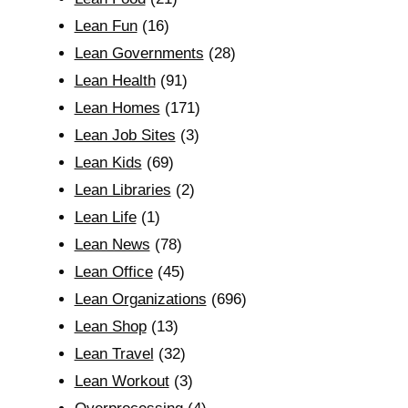
Lean Fun
(16)
Lean Governments
(28)
Lean Health
(91)
Lean Homes
(171)
Lean Job Sites
(3)
Lean Kids
(69)
Lean Libraries
(2)
Lean Life
(1)
Lean News
(78)
Lean Office
(45)
Lean Organizations
(696)
Lean Shop
(13)
Lean Travel
(32)
Lean Workout
(3)