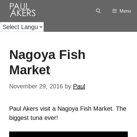
Menu
Nagoya Fish
Market
November 29, 2016
by
Paul
Paul Akers visit a Nagoya Fish Market. The
biggest tuna ever!