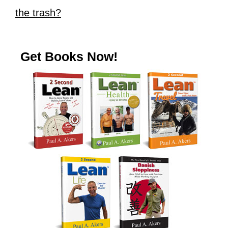
the trash?
Get Books Now!