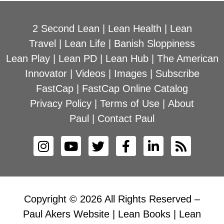
2 Second Lean
|
Lean Health
|
Lean
Travel
|
Lean Life
|
Banish Sloppiness
Lean Play
|
Lean PD
|
Lean Hub
|
The American
Innovator
|
Videos
|
Images
|
Subscribe
FastCap
|
FastCap Online Catalog
Privacy Policy
|
Terms of Use
|
About
Paul
|
Contact Paul
Copyright © 2026 All Rights Reserved –
Paul Akers Website | Lean Books | Lean