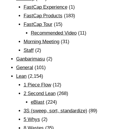
FastCap Experience
(1)
FastCap Products
(183)
FastCap Tour
(15)
Recommended Video
(11)
Morning Meeting
(31)
Staff
(2)
Ganbarimasu
(2)
General
(101)
Lean
(2,154)
1 Piece Flow
(12)
2 Second Lean
(268)
eBlast
(224)
3S (sweep, sort, standardize)
(89)
5 Whys
(2)
8 Wastes
(35)