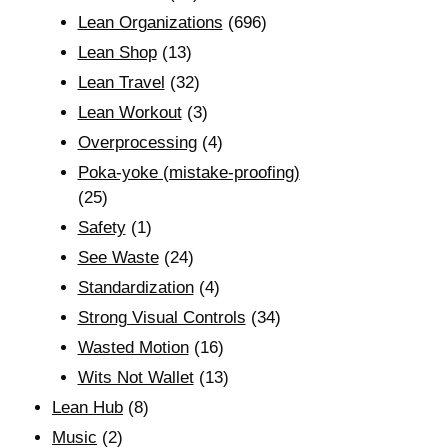
Lean Organizations
(696)
Lean Shop
(13)
Lean Travel
(32)
Lean Workout
(3)
Overprocessing
(4)
Poka-yoke (mistake-proofing)
(25)
Safety
(1)
See Waste
(24)
Standardization
(4)
Strong Visual Controls
(34)
Wasted Motion
(16)
Wits Not Wallet
(13)
Lean Hub
(8)
Music
(2)