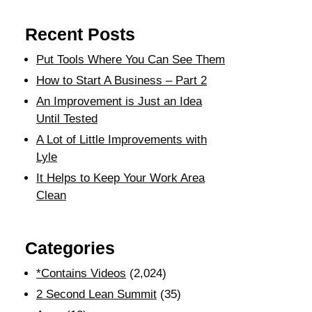
Recent Posts
Put Tools Where You Can See Them
How to Start A Business – Part 2
An Improvement is Just an Idea
Until Tested
A Lot of Little Improvements with
Lyle
It Helps to Keep Your Work Area
Clean
Categories
*Contains Videos
(2,024)
2 Second Lean Summit
(35)