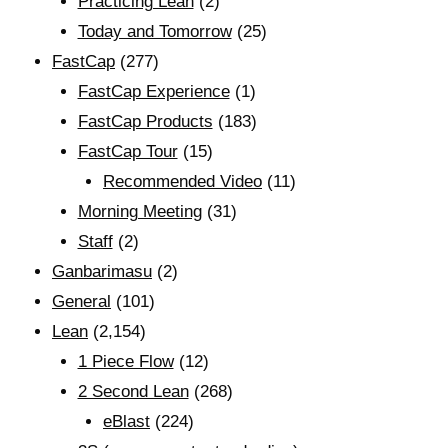
Practicing Lean
(2)
Today and Tomorrow
(25)
FastCap
(277)
FastCap Experience
(1)
FastCap Products
(183)
FastCap Tour
(15)
Recommended Video
(11)
Morning Meeting
(31)
Staff
(2)
Ganbarimasu
(2)
General
(101)
Lean
(2,154)
1 Piece Flow
(12)
2 Second Lean
(268)
eBlast
(224)