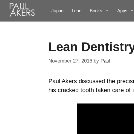
Japan
Lean
Books
Apps
Lean Dentistr
November 27, 2016
by
Paul
Paul Akers discussed the precis
his cracked tooth taken care of 