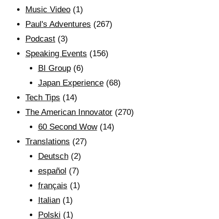
Music Video
(1)
Paul's Adventures
(267)
Podcast
(3)
Speaking Events
(156)
BI Group
(6)
Japan Experience
(68)
Tech Tips
(14)
The American Innovator
(270)
60 Second Wow
(14)
Translations
(27)
Deutsch
(2)
español
(7)
français
(1)
Italian
(1)
Polski
(1)