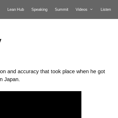
Lean Hub
Speaking
Summit
Videos
Listen
y
ion and accuracy that took place when he got
in Japan.