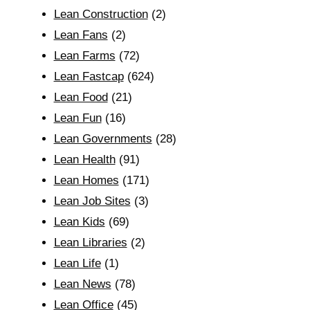
Lean Construction
(2)
Lean Fans
(2)
Lean Farms
(72)
Lean Fastcap
(624)
Lean Food
(21)
Lean Fun
(16)
Lean Governments
(28)
Lean Health
(91)
Lean Homes
(171)
Lean Job Sites
(3)
Lean Kids
(69)
Lean Libraries
(2)
Lean Life
(1)
Lean News
(78)
Lean Office
(45)