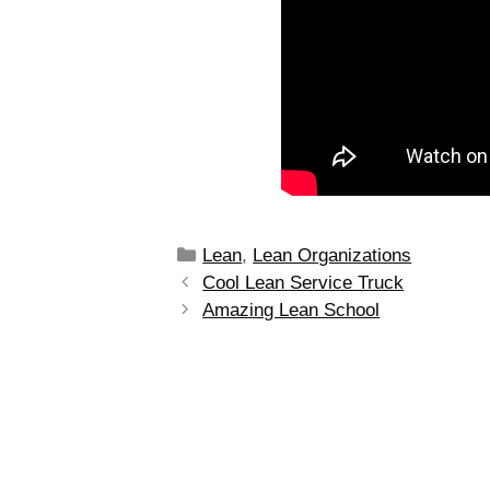
Lean
,
Lean Organizations
Cool Lean Service Truck
Amazing Lean School