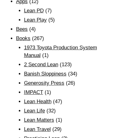
Apps
(12)
Lean PD
(7)
Lean Play
(5)
Bees
(4)
Books
(267)
1973 Toyota Production System
Manual
(1)
2 Second Lean
(123)
Banish Sloppiness
(34)
Generosity Press
(26)
IMPACT
(1)
Lean Health
(47)
Lean Life
(32)
Lean Matters
(1)
Lean Travel
(29)