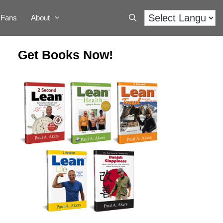
Fans
About
Get Books Now!