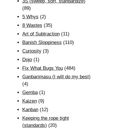
3S (sweep, sort, standardize)
(89)
5 Whys
(2)
8 Wastes
(35)
Art of Subtraction
(11)
Banish Sloppiness
(110)
Curiosity
(3)
Dojo
(1)
Fix What Bugs You
(484)
Ganbarimasu (I will do my best)
(4)
Gemba
(1)
Kaizen
(9)
Kanban
(12)
Keeping the rope tight
(standards)
(20)