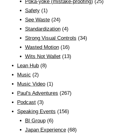
Poka-yoke (mistake-proofing)
(25)
Safety
(1)
See Waste
(24)
Standardization
(4)
Strong Visual Controls
(34)
Wasted Motion
(16)
Wits Not Wallet
(13)
Lean Hub
(8)
Music
(2)
Music Video
(1)
Paul's Adventures
(267)
Podcast
(3)
Speaking Events
(156)
BI Group
(6)
Japan Experience
(68)