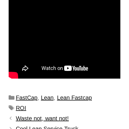
FastCap
,
Lean
,
Lean Fastcap
ROI
Waste not, want not!
Cool Lean Service Truck