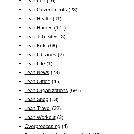
Lean Fun
(16)
Lean Governments
(28)
Lean Health
(91)
Lean Homes
(171)
Lean Job Sites
(3)
Lean Kids
(69)
Lean Libraries
(2)
Lean Life
(1)
Lean News
(78)
Lean Office
(45)
Lean Organizations
(696)
Lean Shop
(13)
Lean Travel
(32)
Lean Workout
(3)
Overprocessing
(4)