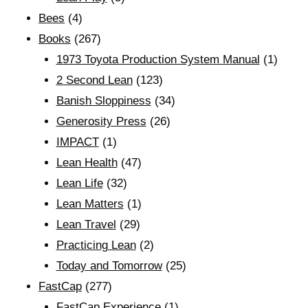
Bees
(4)
Books
(267)
1973 Toyota Production System Manual
(1)
2 Second Lean
(123)
Banish Sloppiness
(34)
Generosity Press
(26)
IMPACT
(1)
Lean Health
(47)
Lean Life
(32)
Lean Matters
(1)
Lean Travel
(29)
Practicing Lean
(2)
Today and Tomorrow
(25)
FastCap
(277)
FastCap Experience
(1)