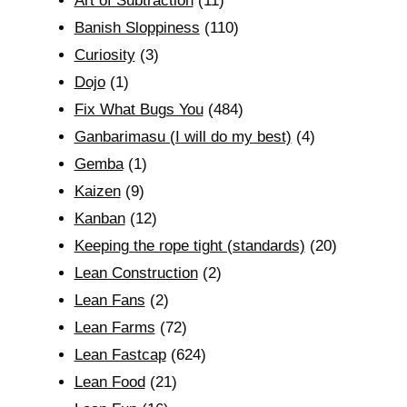
Art of Subtraction
(11)
Banish Sloppiness
(110)
Curiosity
(3)
Dojo
(1)
Fix What Bugs You
(484)
Ganbarimasu (I will do my best)
(4)
Gemba
(1)
Kaizen
(9)
Kanban
(12)
Keeping the rope tight (standards)
(20)
Lean Construction
(2)
Lean Fans
(2)
Lean Farms
(72)
Lean Fastcap
(624)
Lean Food
(21)