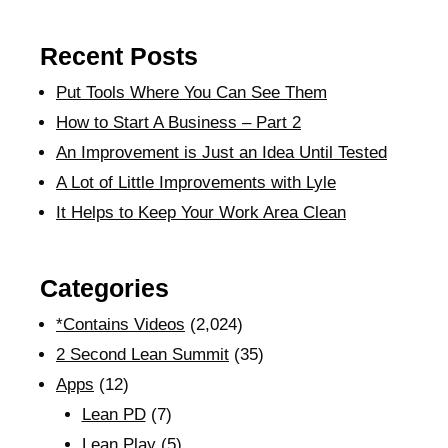
Recent Posts
Put Tools Where You Can See Them
How to Start A Business – Part 2
An Improvement is Just an Idea Until Tested
A Lot of Little Improvements with Lyle
It Helps to Keep Your Work Area Clean
Categories
*Contains Videos
(2,024)
2 Second Lean Summit
(35)
Apps
(12)
Lean PD
(7)
Lean Play
(5)