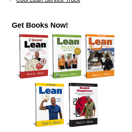
Get Books Now!