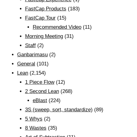
FastCap Products
(183)
FastCap Tour
(15)
Recommended Video
(11)
Morning Meeting
(31)
Staff
(2)
Ganbarimasu
(2)
General
(101)
Lean
(2,154)
1 Piece Flow
(12)
2 Second Lean
(268)
eBlast
(224)
3S (sweep, sort, standardize)
(89)
5 Whys
(2)
8 Wastes
(35)