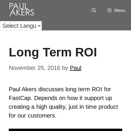
Menu
Long Term ROI
November 25, 2016
by
Paul
Paul Akers discusses long term ROI for
FastCap. Depends on how it support up
creating a high quality, just in time product
for our customers.