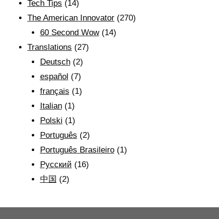
Tech Tips
(14)
The American Innovator
(270)
60 Second Wow
(14)
Translations
(27)
Deutsch
(2)
español
(7)
français
(1)
Italian
(1)
Polski
(1)
Português
(2)
Português Brasileiro
(1)
Рyсский
(16)
中国
(2)