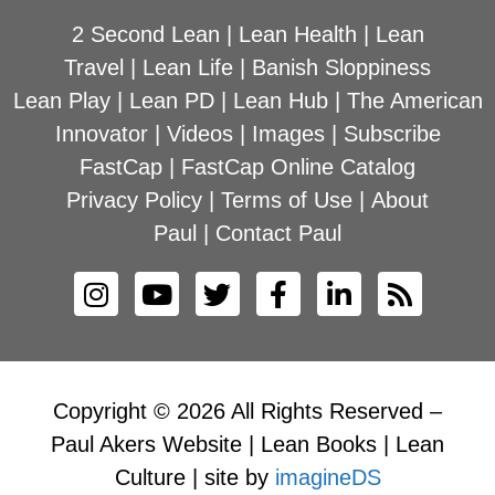
2 Second Lean
|
Lean Health
|
Lean
Travel
|
Lean Life
|
Banish Sloppiness
Lean Play
|
Lean PD
|
Lean Hub
|
The American
Innovator
|
Videos
|
Images
|
Subscribe
FastCap
|
FastCap Online Catalog
Privacy Policy
|
Terms of Use
|
About
Paul
|
Contact Paul
Copyright © 2026 All Rights Reserved –
Paul Akers Website | Lean Books | Lean
Culture | site by
imagineDS