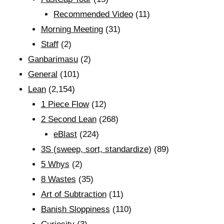
Recommended Video
(11)
Morning Meeting
(31)
Staff
(2)
Ganbarimasu
(2)
General
(101)
Lean
(2,154)
1 Piece Flow
(12)
2 Second Lean
(268)
eBlast
(224)
3S (sweep, sort, standardize)
(89)
5 Whys
(2)
8 Wastes
(35)
Art of Subtraction
(11)
Banish Sloppiness
(110)