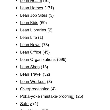
Lean Health
(91)
Lean Homes
(171)
Lean Job Sites
(3)
Lean Kids
(69)
Lean Libraries
(2)
Lean Life
(1)
Lean News
(78)
Lean Office
(45)
Lean Organizations
(696)
Lean Shop
(13)
Lean Travel
(32)
Lean Workout
(3)
Overprocessing
(4)
Poka-yoke (mistake-proofing)
(25)
Safety
(1)