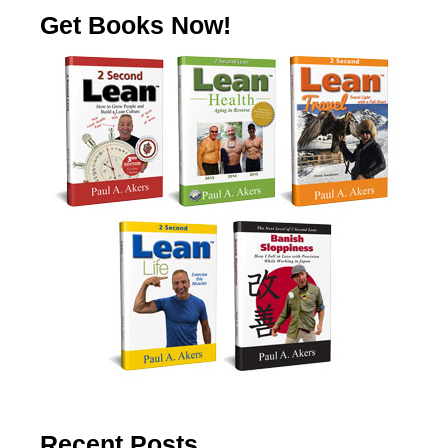
Get Books Now!
Recent Posts