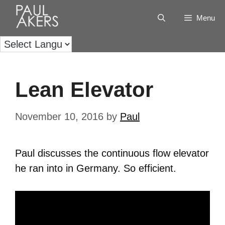
Menu
Lean Elevator
November 10, 2016
by
Paul
Paul discusses the continuous flow elevator
he ran into in Germany. So efficient.