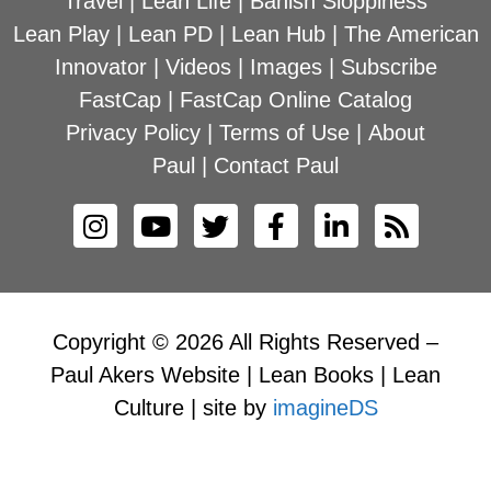
Travel
|
Lean Life
|
Banish Sloppiness
Lean Play
|
Lean PD
|
Lean Hub
|
The American
Innovator
|
Videos
|
Images
|
Subscribe
FastCap
|
FastCap Online Catalog
Privacy Policy
|
Terms of Use
|
About
Paul
|
Contact Paul
Copyright © 2026 All Rights Reserved –
Paul Akers Website | Lean Books | Lean
Culture | site by
imagineDS