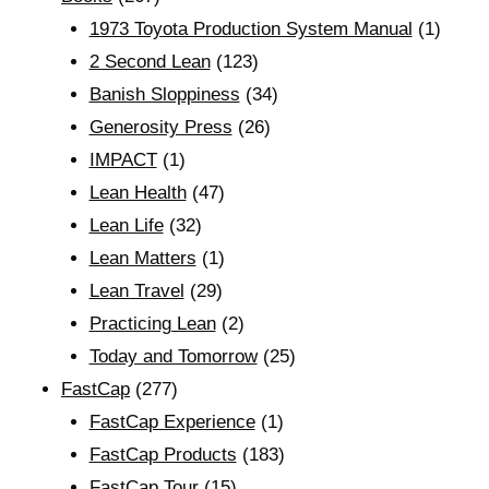
1973 Toyota Production System Manual
(1)
2 Second Lean
(123)
Banish Sloppiness
(34)
Generosity Press
(26)
IMPACT
(1)
Lean Health
(47)
Lean Life
(32)
Lean Matters
(1)
Lean Travel
(29)
Practicing Lean
(2)
Today and Tomorrow
(25)
FastCap
(277)
FastCap Experience
(1)
FastCap Products
(183)
FastCap Tour
(15)