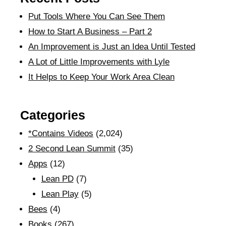
Put Tools Where You Can See Them
How to Start A Business – Part 2
An Improvement is Just an Idea Until Tested
A Lot of Little Improvements with Lyle
It Helps to Keep Your Work Area Clean
Categories
*Contains Videos
(2,024)
2 Second Lean Summit
(35)
Apps
(12)
Lean PD
(7)
Lean Play
(5)
Bees
(4)
Books
(267)