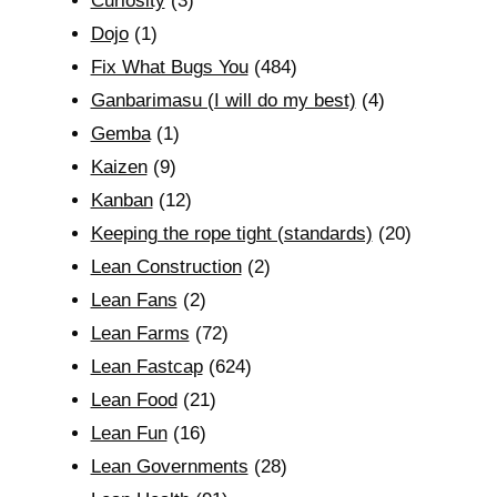
Curiosity
(3)
Dojo
(1)
Fix What Bugs You
(484)
Ganbarimasu (I will do my best)
(4)
Gemba
(1)
Kaizen
(9)
Kanban
(12)
Keeping the rope tight (standards)
(20)
Lean Construction
(2)
Lean Fans
(2)
Lean Farms
(72)
Lean Fastcap
(624)
Lean Food
(21)
Lean Fun
(16)
Lean Governments
(28)