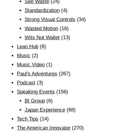
See Waste
(24)
Standardization
(4)
Strong Visual Controls
(34)
Wasted Motion
(16)
Wits Not Wallet
(13)
Lean Hub
(8)
Music
(2)
Music Video
(1)
Paul's Adventures
(267)
Podcast
(3)
Speaking Events
(156)
BI Group
(6)
Japan Experience
(68)
Tech Tips
(14)
The American Innovator
(270)