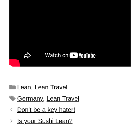
Lean
,
Lean Travel
Germany
,
Lean Travel
Don’t be a key hater!
Is your Sushi Lean?