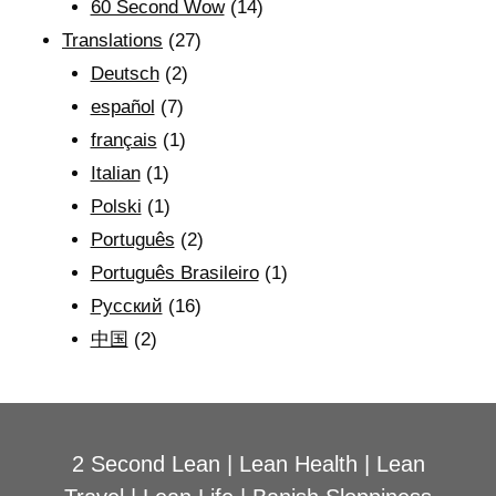
60 Second Wow
(14)
Translations
(27)
Deutsch
(2)
español
(7)
français
(1)
Italian
(1)
Polski
(1)
Português
(2)
Português Brasileiro
(1)
Рyсский
(16)
中国
(2)
2 Second Lean
|
Lean Health
|
Lean